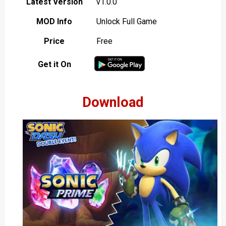
Latest Version
v1.0.0
MOD Info
Unlock Full Game
Price
Free
Get it On
Download