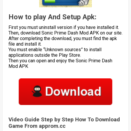
How to play And Setup Apk:
First you must uninstall version if you have installed it.
Then, download Sonic Prime Dash Mod APK on our site.
After completing the download, you must find the apk
file and install it.
You must enable “Unknown sources” to install
applications outside the Play Store.
Then you can open and enjoy the Sonic Prime Dash
Mod APK
Video Guide Step by Step How To Download
Game From approm.cc