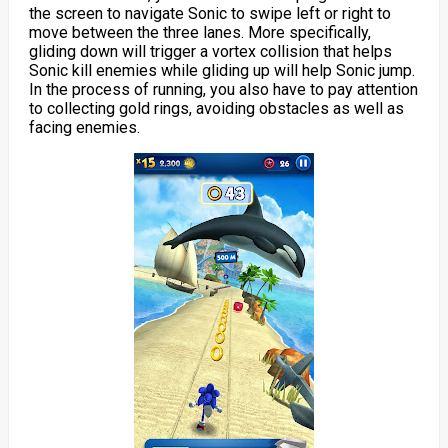
the screen to navigate Sonic to swipe left or right to
move between the three lanes. More specifically,
gliding down will trigger a vortex collision that helps
Sonic kill enemies while gliding up will help Sonic jump.
In the process of running, you also have to pay attention
to collecting gold rings, avoiding obstacles as well as
facing enemies.