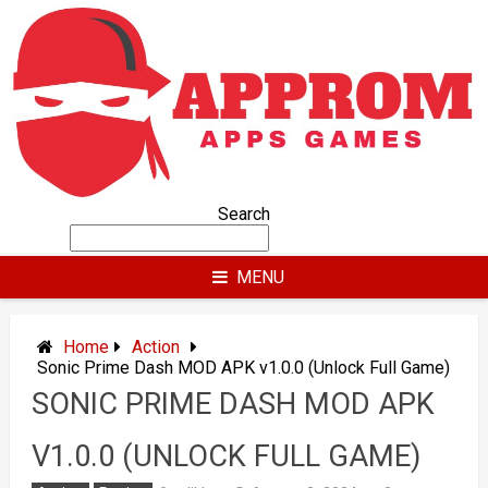
Skip
to
content
Search
MENU
Home
Action
Sonic Prime Dash MOD APK v1.0.0 (Unlock Full Game)
SONIC PRIME DASH MOD APK
V1.0.0 (UNLOCK FULL GAME)