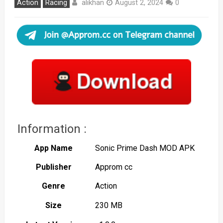
alikhan
Action
Racing
August 2, 2024
0
Information :
App Name
Sonic Prime Dash MOD APK
Publisher
Approm cc
Genre
Action
Size
230 MB