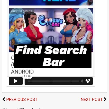
PREVIOUS POST
NEXT POST