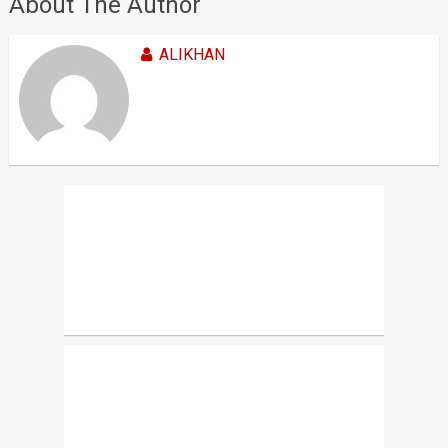
About The Author
ALIKHAN