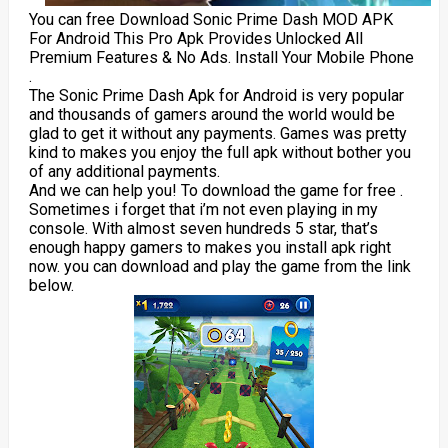
You can free Download Sonic Prime Dash MOD APK
For Android This Pro Apk Provides Unlocked All
Premium Features & No Ads. Install Your Mobile Phone
.
The Sonic Prime Dash Apk for Android is very popular
and thousands of gamers around the world would be
glad to get it without any payments. Games was pretty
kind to makes you enjoy the full apk without bother you
of any additional payments.
And we can help you! To download the game for free .
Sometimes i forget that i’m not even playing in my
console. With almost seven hundreds 5 star, that’s
enough happy gamers to makes you install apk right
now. you can download and play the game from the link
below.