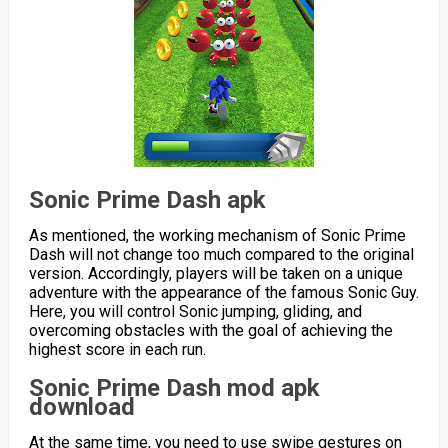
Sonic Prime Dash apk
As mentioned, the working mechanism of Sonic Prime
Dash will not change too much compared to the original
version. Accordingly, players will be taken on a unique
adventure with the appearance of the famous Sonic Guy.
Here, you will control Sonic jumping, gliding, and
overcoming obstacles with the goal of achieving the
highest score in each run.
Sonic Prime Dash mod apk
download
At the same time, you need to use swipe gestures on