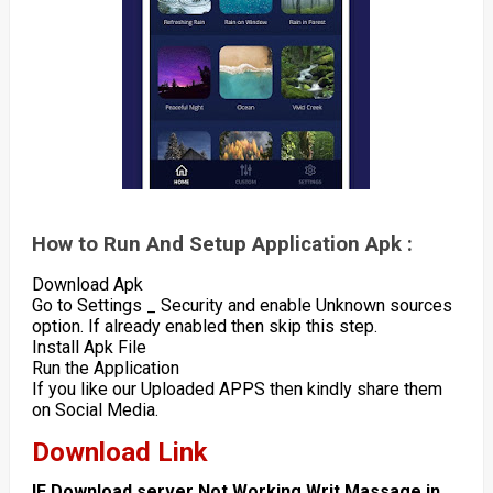
How to Run And Setup Application Apk :
Download Apk
Go to Settings _ Security and enable Unknown sources
option. If already enabled then skip this step.
Install Apk File
Run the Application
If you like our Uploaded APPS then kindly share them
on Social Media.
Download Link
IF Download server Not Working Writ Massage in