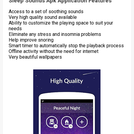
Sleep Sounds Apk Application Features
Access to a set of soothing sounds
Very high quality sound available
Ability to customize the playing space to suit your
needs
Eliminate any stress and insomnia problems
Help improve snoring
Smart timer to automatically stop the playback process
Offline activity without the need for internet
Very beautiful wallpapers