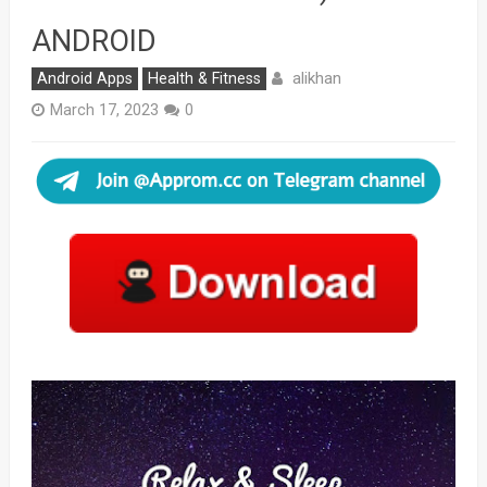
ANDROID
alikhan
Android Apps
Health & Fitness
March 17, 2023
0