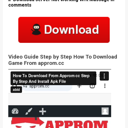
comments
Video Guide Step by Step How To Download
Game From approm.cc