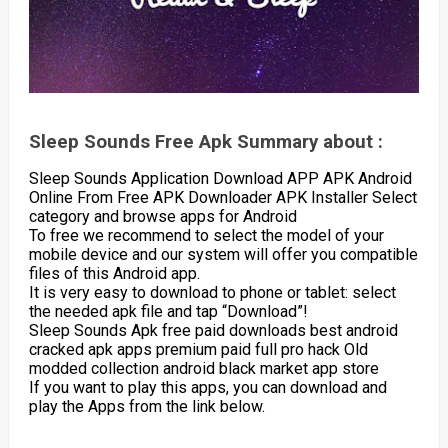
Sleep Sounds Free Apk Summary about :
Sleep Sounds Application Download APP APK Android
Online From Free APK Downloader APK Installer Select
category and browse apps for Android
To free we recommend to select the model of your
mobile device and our system will offer you compatible
files of this Android app.
It is very easy to download to phone or tablet: select
the needed apk file and tap “Download”!
Sleep Sounds Apk free paid downloads best android
cracked apk apps premium paid full pro hack Old
modded collection android black market app store
If you want to play this apps, you can download and
play the Apps from the link below.