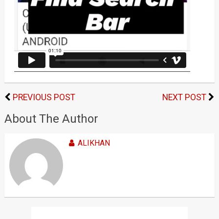
PREVIOUS POST
NEXT POST
About The Author
ALIKHAN