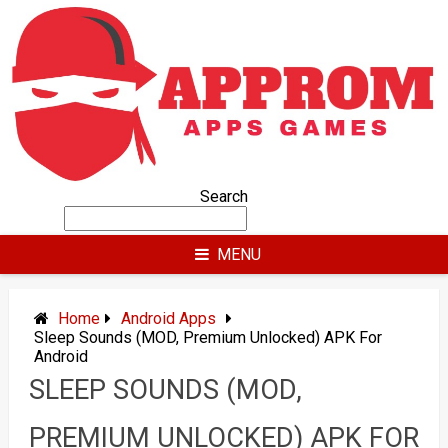
Skip
to
content
Search
MENU
Home
Android Apps
Sleep Sounds (MOD, Premium Unlocked) APK For
Android
SLEEP SOUNDS (MOD,
PREMIUM UNLOCKED) APK FOR