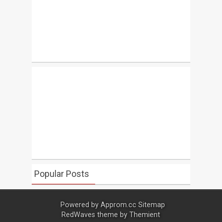
Popular Posts
Powered by
Approm.cc
Sitemap
RedWaves theme by
Themient