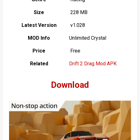
Size
228 MB
Latest Version
v1.028
MOD Info
Unlimited Crystal
Price
Free
Related
Drift 2 Drag Mod APK
Download