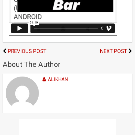
PREVIOUS POST
NEXT POST
About The Author
ALIKHAN