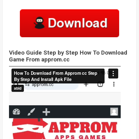
Video Guide Step by Step How To Download
Game From approm.cc