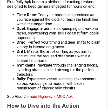
Skid Rally Apk boasts a plethora of exciting features
designed to keep gamers engaged for hours on end:
Time Race:
Test your speed and precision as
you race against the clock to reach the finish line
within the target time.
Duel:
Engage in adrenaline-pumping one-on-one
races, showcasing your skills against formidable
opponents.
Drag:
Perfect your timing and gear shifts to claim
victory in intense drag races.
Drift:
Master the art of drifting as you aim to
accumulate the required drift points within a
limited time frame.
Gymkhana:
Navigate through challenging tracks,
avoiding obstacles and striving for the perfect
trajectory.
Rally:
Experience versatile racing environments
across various game modes, with tracks
reminiscent of classic rally circuits.
See Also:
Zombie Highway 2 MOD Apk
How to Dive into the Action