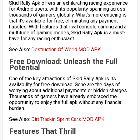
Skid Rally Apk offers an exhilarating racing experience
for Android users, with its popularity spanning across
thousands of gamers globally. What’s more enticing is
that it’s available for free, eliminating any payment
hassles. With features that rival console gaming and a
multitude of gaming modes, Skid Rally Apk is a must-
have for any racing enthusiast.
See Also:
Destruction Of World MOD APK
Free Download: Unleash the Full
Potential
One of the key attractions of Skid Rally Apk is its
availability for free download. Gone are the days of
worrying about additional payments or hidden charges.
Thousands of gamers have already embraced the
opportunity to enjoy the full apk without any financial
burden.
See Also:
Dirt Trackin Sprint Cars MOD APK
Features That Thrill