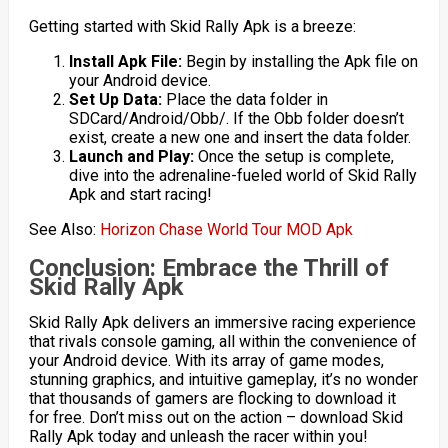
Getting started with Skid Rally Apk is a breeze:
Install Apk File:
Begin by installing the Apk file on
your Android device.
Set Up Data:
Place the data folder in
SDCard/Android/Obb/. If the Obb folder doesn’t
exist, create a new one and insert the data folder.
Launch and Play:
Once the setup is complete,
dive into the adrenaline-fueled world of Skid Rally
Apk and start racing!
See Also:
Horizon Chase World Tour MOD Apk
Conclusion: Embrace the Thrill of
Skid Rally Apk
Skid Rally Apk delivers an immersive racing experience
that rivals console gaming, all within the convenience of
your Android device. With its array of game modes,
stunning graphics, and intuitive gameplay, it’s no wonder
that thousands of gamers are flocking to download it
for free. Don’t miss out on the action – download Skid
Rally Apk today and unleash the racer within you!