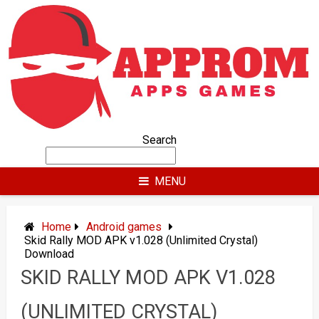
Skip
to
content
Search
MENU
Home
Android games
Skid Rally MOD APK v1.028 (Unlimited Crystal)
Download
SKID RALLY MOD APK V1.028
(UNLIMITED CRYSTAL)