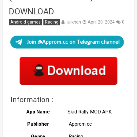
DOWNLOAD
alikhan
Android games
Racing
April 20, 2024
0
Information :
App Name
Skid Rally MOD APK
Publisher
Approm cc
Genre
Racing