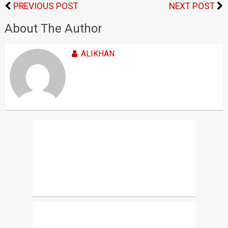
PREVIOUS POST
NEXT POST
About The Author
ALIKHAN