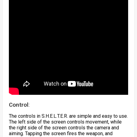
Control
:
The controls in S.H.E.L.T.E.R. are simple and easy to use.
The left side of the screen controls movement, while
the right side of the screen controls the camera and
aiming. Tapping the screen fires the weapon, and