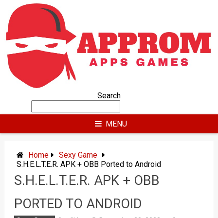
Skip
to
content
Search
MENU
Home
Sexy Game
S.H.E.L.T.E.R. APK + OBB Ported to Android
S.H.E.L.T.E.R. APK + OBB
PORTED TO ANDROID