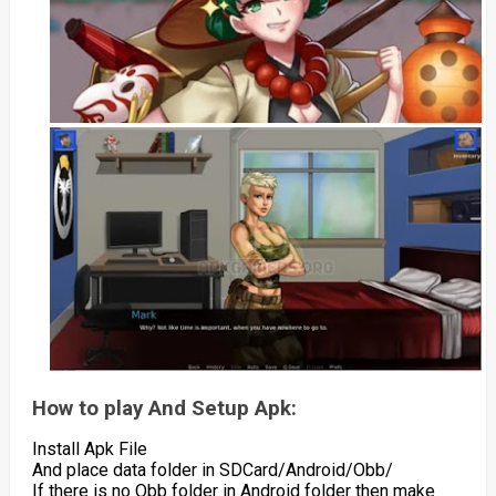
How to play And Setup Apk:
Install Apk File
And place data folder in SDCard/Android/Obb/
If there is no Obb folder in Android folder then make