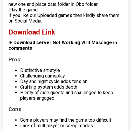
new one and place data folder in Obb folder.
Play the game
If you like our Uploaded games then kindly share them
on Social Media.
Download Link
IF Download server Not Working Writ Massage in
comments
Pros
:
Distinctive art style
Challenging gameplay
Day and night cycle adds tension
Crafting system adds depth
Plenty of side quests and challenges to keep
players engaged
Cons
:
Some players may find the game too difficult
Lack of multiplayer or co-op modes