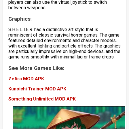
players can also use the virtual joystick to switch
between weapons.
Graphics
:
S.H.E.L.T.E.R. has a distinctive art style that is
reminiscent of classic survival horror games. The game
features detailed environments and character models,
with excellent lighting and particle effects. The graphics
are particularly impressive on high-end devices, and the
game runs smoothly with minimal lag or frame drops.
See More Games Like:
Zefira MOD APK
Kunoichi Trainer MOD APK
Something Unlimited MOD APK