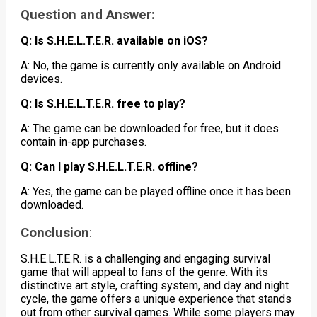
Question and Answer:
Q: Is S.H.E.L.T.E.R. available on iOS?
A: No, the game is currently only available on Android
devices.
Q: Is S.H.E.L.T.E.R. free to play?
A: The game can be downloaded for free, but it does
contain in-app purchases.
Q: Can I play S.H.E.L.T.E.R. offline?
A: Yes, the game can be played offline once it has been
downloaded.
Conclusion
:
S.H.E.L.T.E.R. is a challenging and engaging survival
game that will appeal to fans of the genre. With its
distinctive art style, crafting system, and day and night
cycle, the game offers a unique experience that stands
out from other survival games. While some players may