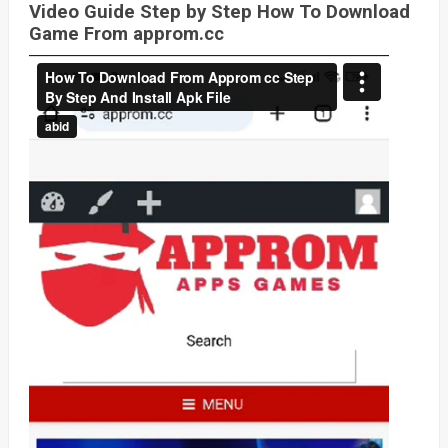
Video Guide Step by Step How To Download
Game From approm.cc