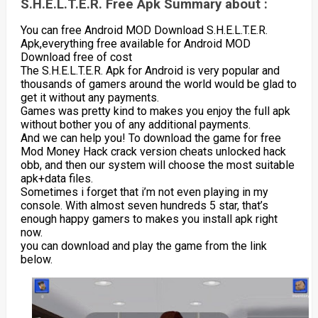
S.H.E.L.T.E.R. Free Apk Summary about :
You can free Android MOD Download S.H.E.L.T.E.R.
Apk,everything free available for Android MOD
Download free of cost
The S.H.E.L.T.E.R. Apk for Android is very popular and
thousands of gamers around the world would be glad to
get it without any payments.
Games was pretty kind to makes you enjoy the full apk
without bother you of any additional payments.
And we can help you! To download the game for free
Mod Money Hack crack version cheats unlocked hack
obb, and then our system will choose the most suitable
apk+data files.
Sometimes i forget that i’m not even playing in my
console. With almost seven hundreds 5 star, that’s
enough happy gamers to makes you install apk right
now.
you can download and play the game from the link
below.