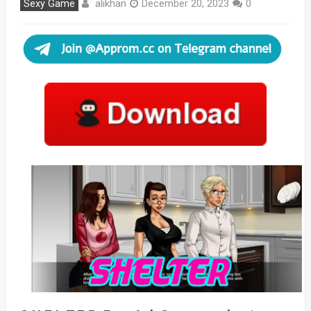
alikhan
Sexy Game
December 20, 2023
0