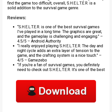
find the game too difficult, overall, S.H.E.L.T.E.R. is a
solid addition to the survival game genre.
Reviews:
“S.H.E.L.T.E.R. is one of the best survival games
I’ve played in a long time. The graphics are great,
and the gameplay is challenging and engaging.” –
4.5/5 – Android Authority
“I really enjoyed playing S.H.E.L.T.E.R. The day and
night cycle adds an extra layer of tension to the
game, and the crafting system is a nice touch.” –
4/5 – Gamezebo
“If you’re a fan of survival games, you definitely
need to check out S.H.E.L.T.E.R. It’s one of the best