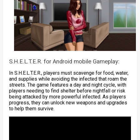
S.H.E.L.T.E.R. for Android mobile Gameplay:
In S.H.E.L.T.E.R., players must scavenge for food, water,
and supplies while avoiding the infected that roam the
streets. The game features a day and night cycle, with
players needing to find shelter before nightfall or risk
being attacked by more powerful infected. As players
progress, they can unlock new weapons and upgrades
to help them survive.