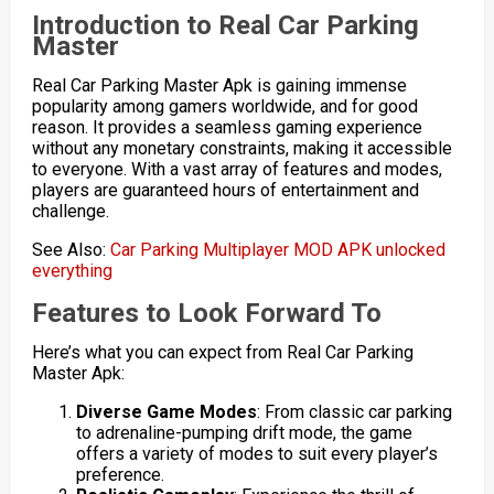
Introduction to Real Car Parking
Master
Real Car Parking Master Apk is gaining immense
popularity among gamers worldwide, and for good
reason. It provides a seamless gaming experience
without any monetary constraints, making it accessible
to everyone. With a vast array of features and modes,
players are guaranteed hours of entertainment and
challenge.
See Also:
Car Parking Multiplayer MOD APK unlocked
everything
Features to Look Forward To
Here’s what you can expect from Real Car Parking
Master Apk:
Diverse Game Modes
: From classic car parking
to adrenaline-pumping drift mode, the game
offers a variety of modes to suit every player’s
preference.