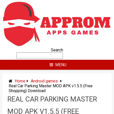
Skip
to
content
Search
MENU
Home
Android games
Real Car Parking Master MOD APK v1.5.5 (Free
Shopping) Download
REAL CAR PARKING MASTER
MOD APK V1.5.5 (FREE