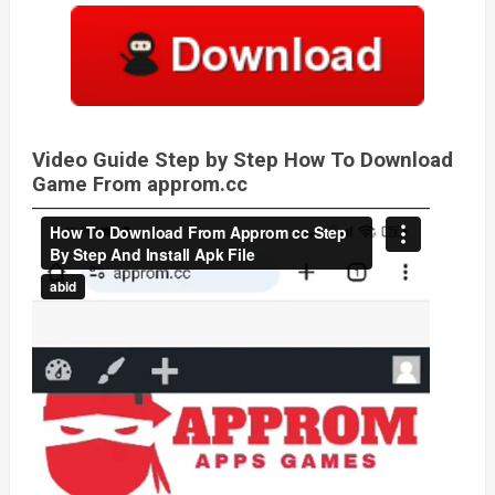
Video Guide Step by Step How To Download
Game From approm.cc