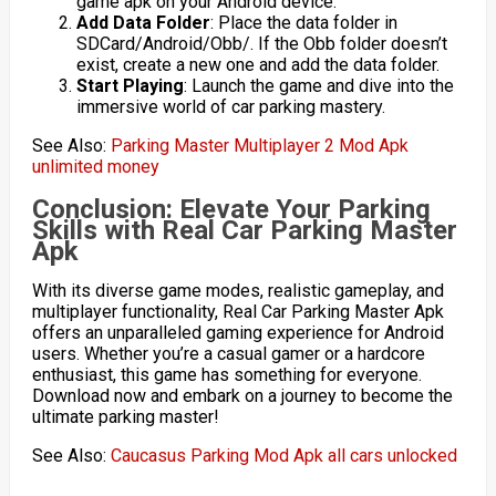
game apk on your Android device.
Add Data Folder
: Place the data folder in
SDCard/Android/Obb/. If the Obb folder doesn’t
exist, create a new one and add the data folder.
Start Playing
: Launch the game and dive into the
immersive world of car parking mastery.
See Also:
Parking Master Multiplayer 2 Mod Apk
unlimited money
Conclusion: Elevate Your Parking
Skills with Real Car Parking Master
Apk
With its diverse game modes, realistic gameplay, and
multiplayer functionality, Real Car Parking Master Apk
offers an unparalleled gaming experience for Android
users. Whether you’re a casual gamer or a hardcore
enthusiast, this game has something for everyone.
Download now and embark on a journey to become the
ultimate parking master!
See Also:
Caucasus Parking Mod Apk all cars unlocked