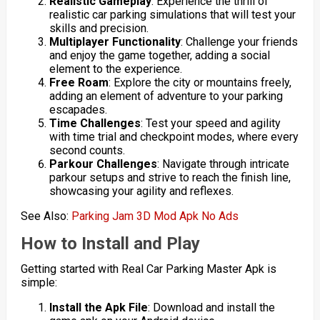
Realistic Gameplay
: Experience the thrill of
realistic car parking simulations that will test your
skills and precision.
Multiplayer Functionality
: Challenge your friends
and enjoy the game together, adding a social
element to the experience.
Free Roam
: Explore the city or mountains freely,
adding an element of adventure to your parking
escapades.
Time Challenges
: Test your speed and agility
with time trial and checkpoint modes, where every
second counts.
Parkour Challenges
: Navigate through intricate
parkour setups and strive to reach the finish line,
showcasing your agility and reflexes.
See Also:
Parking Jam 3D Mod Apk No Ads
How to Install and Play
Getting started with Real Car Parking Master Apk is
simple:
Install the Apk File
: Download and install the