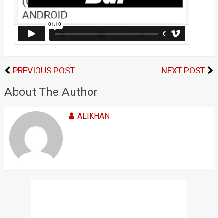
PREVIOUS POST
NEXT POST
About The Author
ALIKHAN