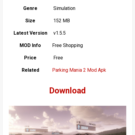
Genre
Simulation
Size
152 MB
Latest Version
v1.5.5
MOD Info
Free Shopping
Price
Free
Related
Parking Mania 2 Mod Apk
Download