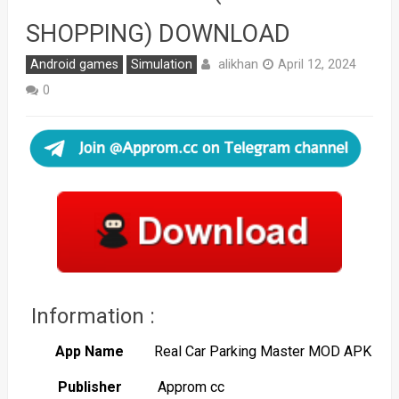
SHOPPING) DOWNLOAD
alikhan
Android games
Simulation
April 12, 2024
0
Information :
App Name
Real Car Parking Master MOD APK
Publisher
Approm cc