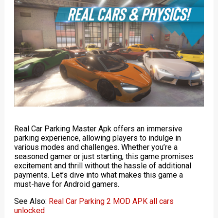
Real Car Parking Master Apk offers an immersive
parking experience, allowing players to indulge in
various modes and challenges. Whether you’re a
seasoned gamer or just starting, this game promises
excitement and thrill without the hassle of additional
payments. Let’s dive into what makes this game a
must-have for Android gamers.
See Also:
Real Car Parking 2 MOD APK all cars
unlocked