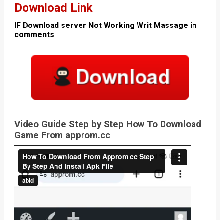
Download Link
IF Download server Not Working Writ Massage in
comments
Video Guide Step by Step How To Download
Game From approm.cc