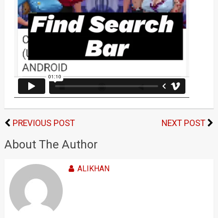
PREVIOUS POST
NEXT POST
About The Author
ALIKHAN