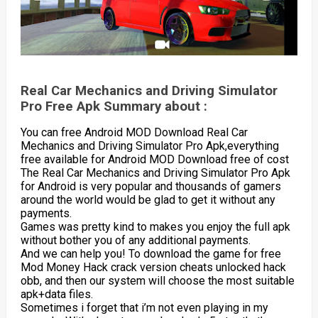
Real Car Mechanics and Driving Simulator
Pro Free Apk Summary about :
You can free Android MOD Download Real Car
Mechanics and Driving Simulator Pro Apk,everything
free available for Android MOD Download free of cost
The Real Car Mechanics and Driving Simulator Pro Apk
for Android is very popular and thousands of gamers
around the world would be glad to get it without any
payments.
Games was pretty kind to makes you enjoy the full apk
without bother you of any additional payments.
And we can help you! To download the game for free
Mod Money Hack crack version cheats unlocked hack
obb, and then our system will choose the most suitable
apk+data files.
Sometimes i forget that i’m not even playing in my