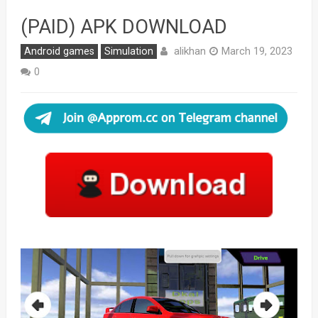
(PAID) APK DOWNLOAD
alikhan
Android games
Simulation
March 19, 2023
0