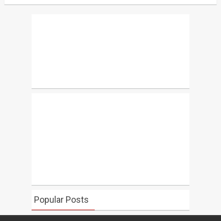
Popular Posts