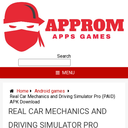
Skip
to
content
Search
MENU
Home
Android games
Real Car Mechanics and Driving Simulator Pro (PAID)
APK Download
REAL CAR MECHANICS AND
DRIVING SIMULATOR PRO