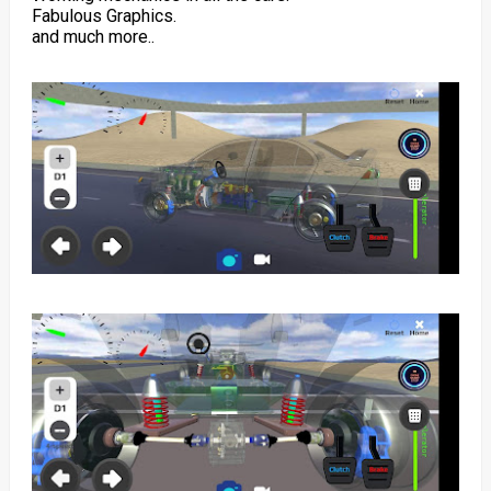
Fabulous Graphics.
and much more..