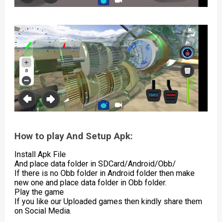
How to play And Setup Apk:
Install Apk File
And place data folder in SDCard/Android/Obb/
If there is no Obb folder in Android folder then make
new one and place data folder in Obb folder.
Play the game
If you like our Uploaded games then kindly share them
on Social Media.