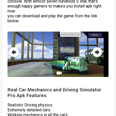
console. With almost seven hundreds 5 star, that’s
enough happy gamers to makes you install apk right
now.
you can download and play the game from the link
below.
Real Car Mechanics and Driving Simulator
Pro Apk Features
Realistic Driving physics.
Extremely detailed cars.
Working mechanics in all the cars.