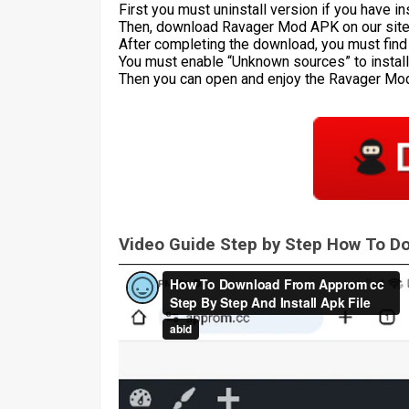
First you must uninstall version if you have ins
Then, download Ravager Mod APK on our site
After completing the download, you must find th
You must enable “Unknown sources” to install 
Then you can open and enjoy the Ravager M
Video Guide Step by Step How To 