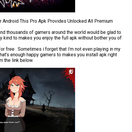
 Android This Pro Apk Provides Unlocked All Premium
.
and thousands of gamers around the world would be glad to
 kind to makes you enjoy the full apk without bother you of
 free . Sometimes i forget that i’m not even playing in my
that’s enough happy gamers to makes you install apk right
 the link below.