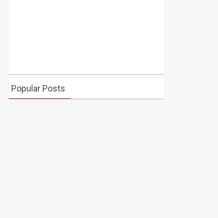
Popular Posts