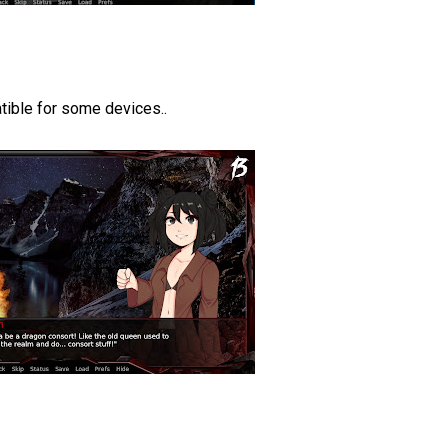
tible for some devices..