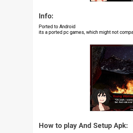
Info:
Ported to Android
its a ported pc games, which might not compa
How to play And Setup Apk: