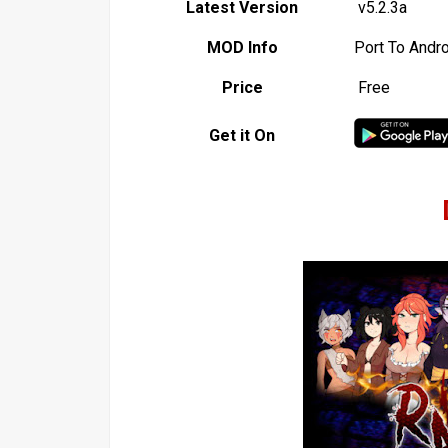
Latest Version
v5.2.3a
MOD Info
Port To Andr
Price
Free
Get it On