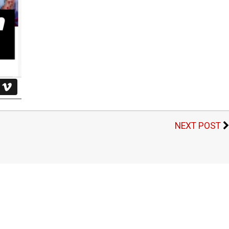
NEXT POST