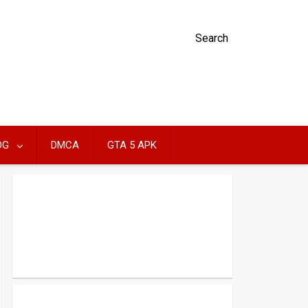
Search
OG
DMCA
GTA 5 APK