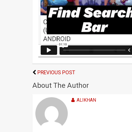
PREVIOUS POST
About The Author
ALIKHAN