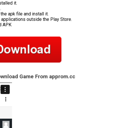
talled it.
.
e apk file and install it.
applications outside the Play Store.
od APK
Download Game From approm.cc