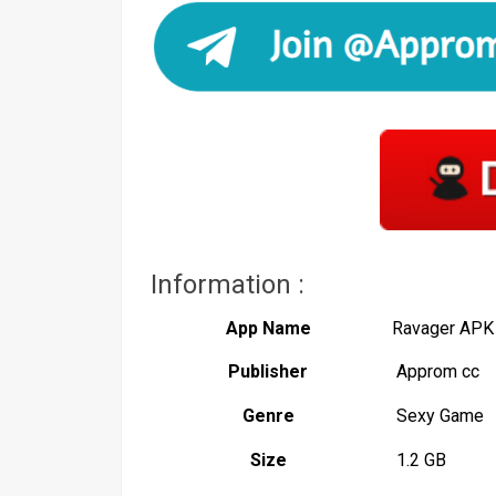
Information :
App Name
Ravager APK
Publisher
Approm cc
Genre
Sexy Game
Size
1.2 GB