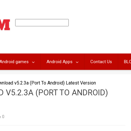
Android games
Android Apps
Contact Us
BL
load v5.2.3a (Port To Android) Latest Version
V5.2.3A (PORT TO ANDROID)
0