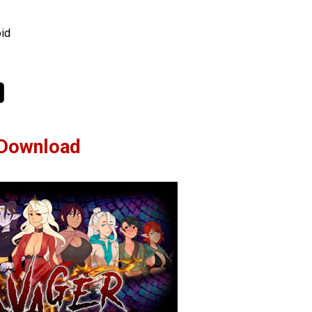
oid
Download