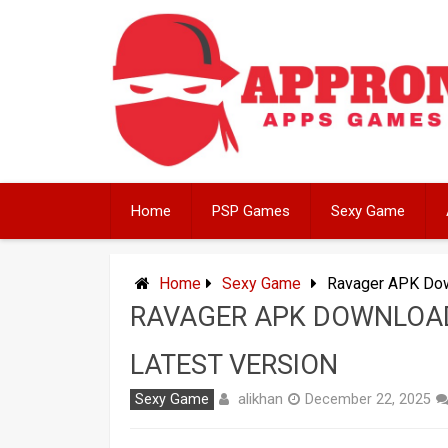
Skip
to
content
Home
PSP Games
Sexy Game
Home
Sexy Game
Ravager APK Down
RAVAGER APK DOWNLOAD 
LATEST VERSION
alikhan
Sexy Game
December 22, 2025