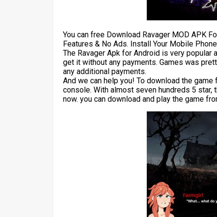
You can free Download Ravager MOD APK For
Features & No Ads. Install Your Mobile Phone 
The Ravager Apk for Android is very popular 
get it without any payments. Games was pretty
any additional payments.
And we can help you! To download the game for
console. With almost seven hundreds 5 star, 
now. you can download and play the game from