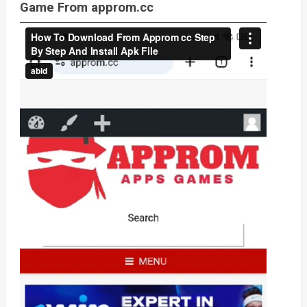
Game From approm.cc