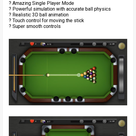
? Amazing Single Player Mode
? Powerful simulation with accurate ball physics
? Realistic 3D ball animation
? Touch control for moving the stick
? Super smooth controls