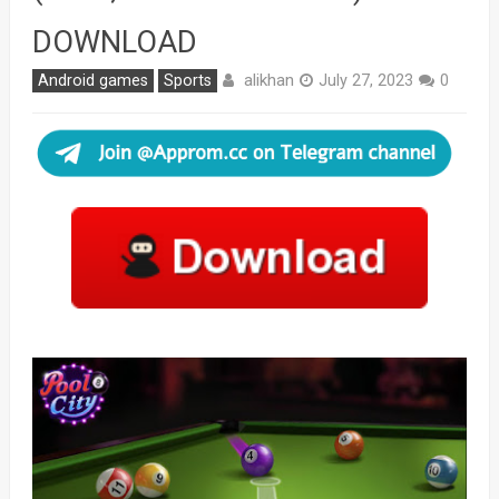
DOWNLOAD
alikhan
Android games
Sports
July 27, 2023
0