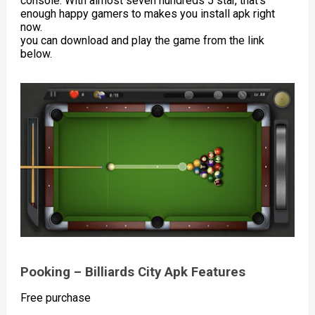
console. With almost seven hundreds 5 star, that’s
enough happy gamers to makes you install apk right
now.
you can download and play the game from the link
below.
Pooking – Billiards City Apk Features
Free purchase