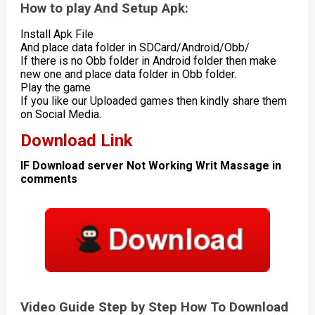
How to play And Setup Apk:
Install Apk File
And place data folder in SDCard/Android/Obb/
If there is no Obb folder in Android folder then make
new one and place data folder in Obb folder.
Play the game
If you like our Uploaded games then kindly share them
on Social Media.
Download Link
IF Download server Not Working Writ Massage in
comments
Video Guide Step by Step How To Download