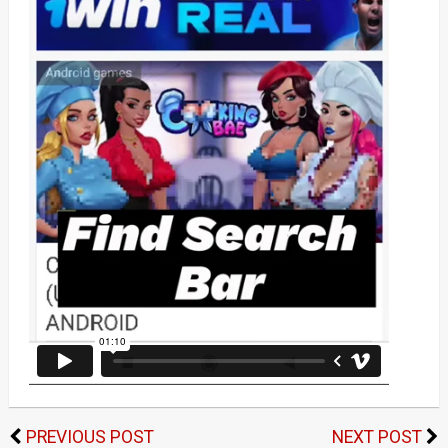
PREVIOUS POST
NEXT POST