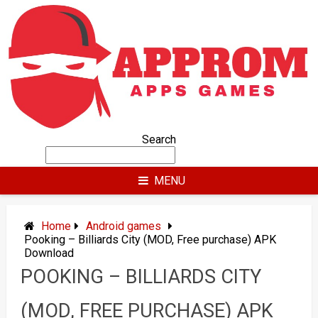
Skip
to
content
Search
MENU
Home
Android games
Pooking – Billiards City (MOD, Free purchase) APK
Download
POOKING – BILLIARDS CITY
(MOD, FREE PURCHASE) APK