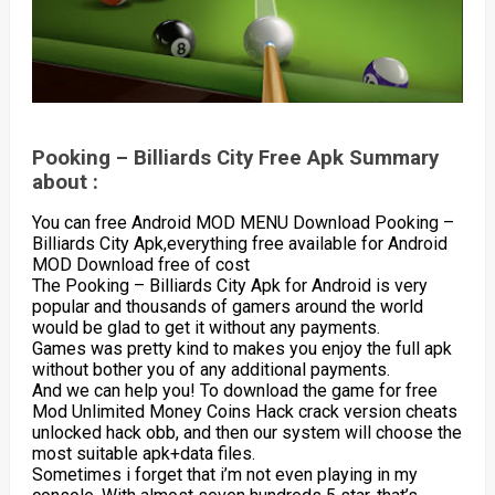
Pooking – Billiards City Free Apk Summary
about :
You can free Android MOD MENU Download Pooking –
Billiards City Apk,everything free available for Android
MOD Download free of cost
The Pooking – Billiards City Apk for Android is very
popular and thousands of gamers around the world
would be glad to get it without any payments.
Games was pretty kind to makes you enjoy the full apk
without bother you of any additional payments.
And we can help you! To download the game for free
Mod Unlimited Money Coins Hack crack version cheats
unlocked hack obb, and then our system will choose the
most suitable apk+data files.
Sometimes i forget that i’m not even playing in my