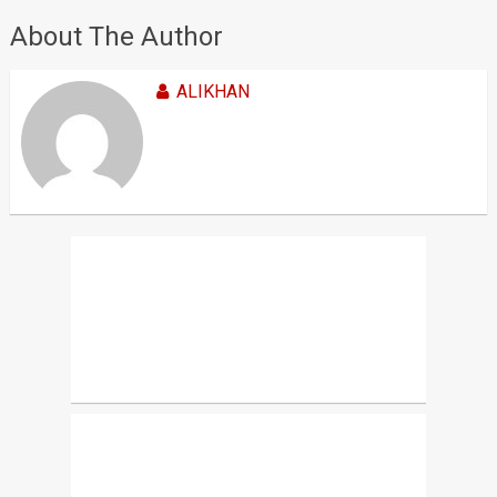
About The Author
ALIKHAN