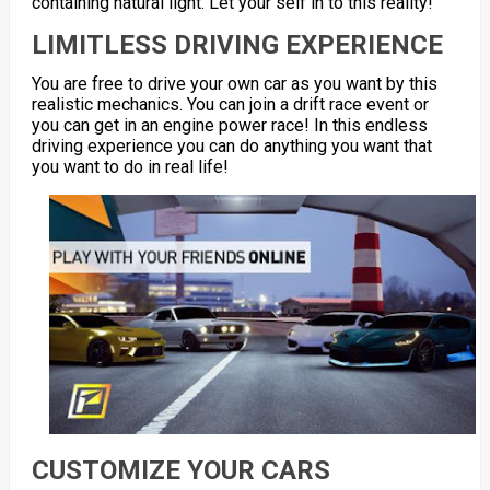
containing natural light. Let your self in to this reality!
LIMITLESS DRIVING EXPERIENCE
You are free to drive your own car as you want by this
realistic mechanics. You can join a drift race event or
you can get in an engine power race! In this endless
driving experience you can do anything you want that
you want to do in real life!
CUSTOMIZE YOUR CARS