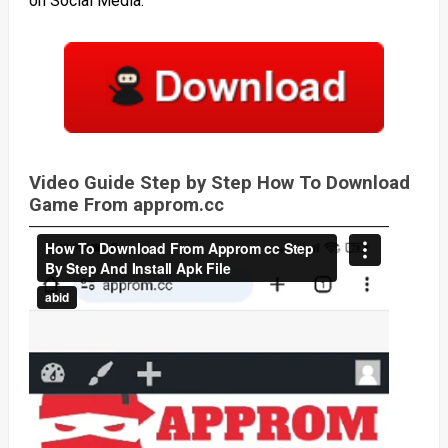
on Social Media.
Video Guide Step by Step How To Download
Game From approm.cc