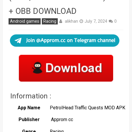
+ OBB DOWNLOAD
alikhan
Android games
Racing
July 7, 2024
0
Information :
App Name
PetrolHead Traffic Quests MOD APK
Publisher
Approm cc
Genre
Racing