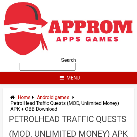
Skip
to
content
Search
MENU
Home
Android games
PetrolHead Traffic Quests (MOD, Unlimited Money)
APK + OBB Download
PETROLHEAD TRAFFIC QUESTS
(MOD, UNLIMITED MONEY) APK