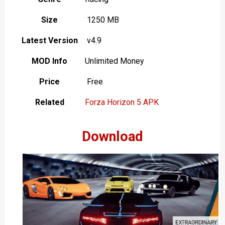
Size
1250 MB
Latest Version
v4.9
MOD Info
Unlimited Money
Price
Free
Related
Forza Horizon 5 APK
Download