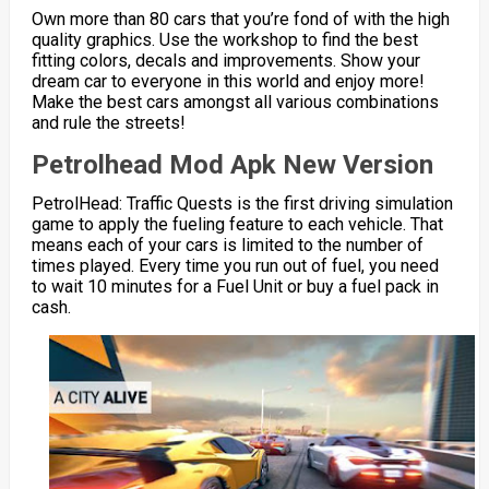
Own more than 80 cars that you’re fond of with the high
quality graphics. Use the workshop to find the best
fitting colors, decals and improvements. Show your
dream car to everyone in this world and enjoy more!
Make the best cars amongst all various combinations
and rule the streets!
Petrolhead Mod Apk New Version
PetrolHead: Traffic Quests is the first driving simulation
game to apply the fueling feature to each vehicle. That
means each of your cars is limited to the number of
times played. Every time you run out of fuel, you need
to wait 10 minutes for a Fuel Unit or buy a fuel pack in
cash.