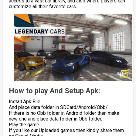
access to a vast car library, and also where players can
customize all their favorite cars.
How to play And Setup Apk:
Install Apk File
And place data folder in SDCard/Android/Obb/
If there is no Obb folder in Android folder then make
new one and place data folder in Obb folder.
Play the game
If you like our Uploaded games then kindly share them