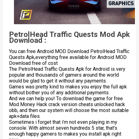
PetrolHead Traffic Quests Mod Apk
Download :
You can free Android MOD Download PetrolHead Traffic
Quests Apk,everything free available for Android MOD
Download free of cost
The PetrolHead Traffic Quests Apk for Android is very
popular and thousands of gamers around the world
would be glad to get it without any payments.
Games was pretty kind to makes you enjoy the full apk
without bother you of any additional payments.
And we can help you! To download the game for free
Mod Money Hack crack version cheats unlocked hack
obb, and then our system will choose the most suitable
apk+data files.
Sometimes i forget that i’m not even playing in my
console. With almost seven hundreds 5 star, that’s
enough happy gamers to makes you install apk right