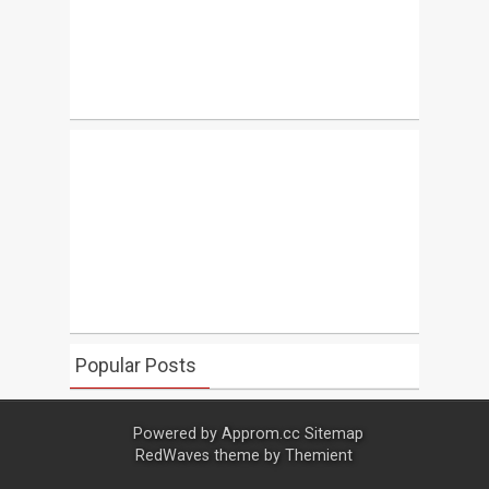
Popular Posts
Powered by
Approm.cc
Sitemap
RedWaves theme by
Themient