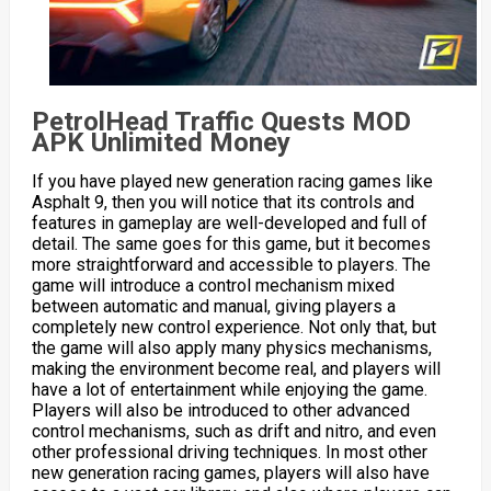
PetrolHead Traffic Quests MOD
APK Unlimited Money
If you have played new generation racing games like
Asphalt 9, then you will notice that its controls and
features in gameplay are well-developed and full of
detail. The same goes for this game, but it becomes
more straightforward and accessible to players. The
game will introduce a control mechanism mixed
between automatic and manual, giving players a
completely new control experience. Not only that, but
the game will also apply many physics mechanisms,
making the environment become real, and players will
have a lot of entertainment while enjoying the game.
Players will also be introduced to other advanced
control mechanisms, such as drift and nitro, and even
other professional driving techniques. In most other
new generation racing games, players will also have