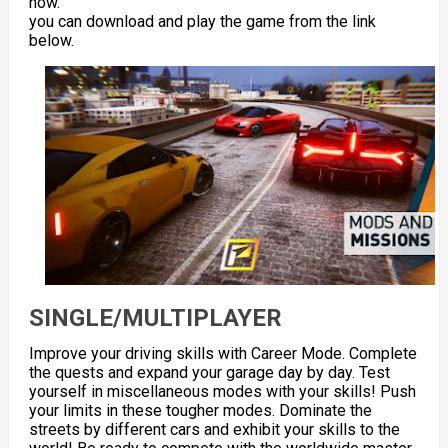
now.
you can download and play the game from the link
below.
SINGLE/MULTIPLAYER
Improve your driving skills with Career Mode. Complete
the quests and expand your garage day by day. Test
yourself in miscellaneous modes with your skills! Push
your limits in these tougher modes. Dominate the
streets by different cars and exhibit your skills to the