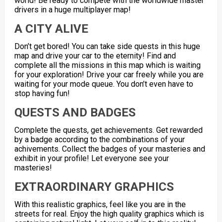
world! Be ready to compete with the worldwide master
drivers in a huge multiplayer map!
A CITY ALIVE
Don’t get bored! You can take side quests in this huge
map and drive your car to the eternity! Find and
complete all the missions in this map which is waiting
for your exploration! Drive your car freely while you are
waiting for your mode queue. You don’t even have to
stop having fun!
QUESTS AND BADGES
Complete the quests, get achievements. Get rewarded
by a badge according to the combinations of your
achivements. Collect the badges of your masteries and
exhibit in your profile! Let everyone see your
masteries!
EXTRAORDINARY GRAPHICS
With this realistic graphics, feel like you are in the
streets for real. Enjoy the high quality graphics which is