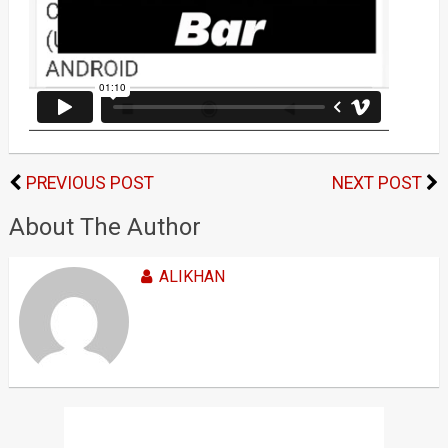
PREVIOUS POST
NEXT POST
About The Author
ALIKHAN