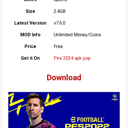
Size
2.4GB
Latest Version
v7.6.0
MOD Info
Unlimited Money/Coins
Price
Free
Get it On
Pes 2024 apk psp
Download