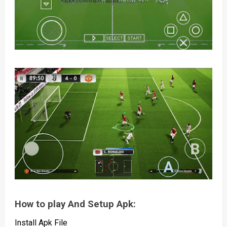
How to play And Setup Apk:
Install Apk File