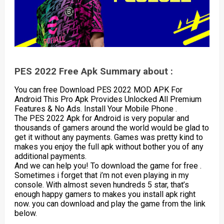
PES 2022 Free Apk Summary about :
You can free Download PES 2022 MOD APK For
Android This Pro Apk Provides Unlocked All Premium
Features & No Ads. Install Your Mobile Phone .
The PES 2022 Apk for Android is very popular and
thousands of gamers around the world would be glad to
get it without any payments. Games was pretty kind to
makes you enjoy the full apk without bother you of any
additional payments.
And we can help you! To download the game for free .
Sometimes i forget that i’m not even playing in my
console. With almost seven hundreds 5 star, that’s
enough happy gamers to makes you install apk right
now. you can download and play the game from the link
below.