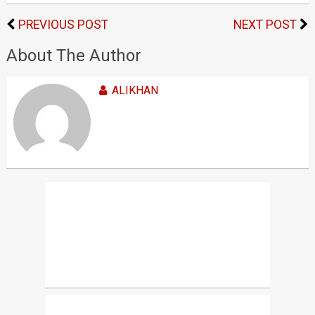
PREVIOUS POST
NEXT POST
About The Author
ALIKHAN