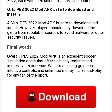
2022, each with their unique features and content.
Q: Is PES 2022 Mod APK safe to download and
install?
A: Yes, PES 2022 Mod APK is safe to download and
install. However, players should only download the
game from reputable sources to avoid malware or other
security issues.
Final words
Overall, PES 2022 Mod APK is an excellent soccer
simulation game that offers a highly realistic and
immersive experience. With its stunning graphics,
intuitive controls, and unlimited money, it’s a must-play
for any fan of the sport.