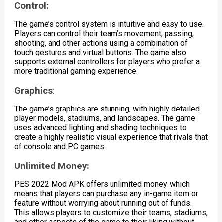
Control:
The game’s control system is intuitive and easy to use.
Players can control their team’s movement, passing,
shooting, and other actions using a combination of
touch gestures and virtual buttons. The game also
supports external controllers for players who prefer a
more traditional gaming experience.
Graphics
:
The game’s graphics are stunning, with highly detailed
player models, stadiums, and landscapes. The game
uses advanced lighting and shading techniques to
create a highly realistic visual experience that rivals that
of console and PC games.
Unlimited Money:
PES 2022 Mod APK offers unlimited money, which
means that players can purchase any in-game item or
feature without worrying about running out of funds.
This allows players to customize their teams, stadiums,
and other aspects of the game to their liking without