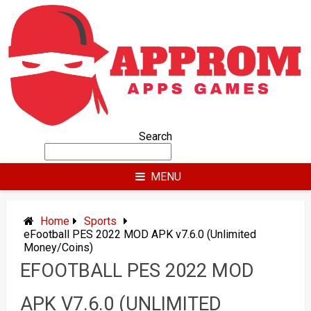
Skip
to
content
Search
MENU
Home
Sports
eFootball PES 2022 MOD APK v7.6.0 (Unlimited
Money/Coins)
EFOOTBALL PES 2022 MOD
APK V7.6.0 (UNLIMITED