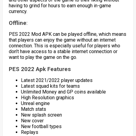
having to grind for hours to earn enough in-game
currency.
Offline
:
PES 2022 Mod APK can be played offline, which means
that players can enjoy the game without an internet
connection. This is especially useful for players who
don’t have access to a stable internet connection or
want to play the game on the go.
PES 2022 Apk Features
Latest 2021/2022 player updates
Latest squad kits for teams
Unlimited Money and GP coins available
High Resolution graphics
Unreal engine
Match stats
New splash screen
New cover
New football types
Replays