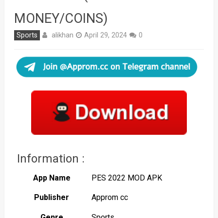
MONEY/COINS)
alikhan
Sports
April 29, 2024
0
Information :
App Name
PES 2022 MOD APK
Publisher
Approm cc
Genre
Sports