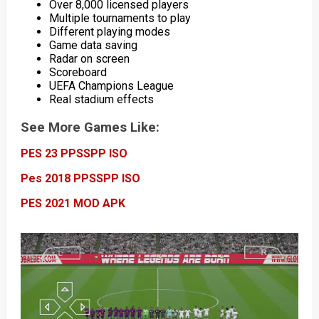
Over 8,000 licensed players
Multiple tournaments to play
Different playing modes
Game data saving
Radar on screen
Scoreboard
UEFA Champions League
Real stadium effects
See More Games Like:
PES 23 PPSSPP ISO
Pes 2018 PPSSPP ISO
PES 2021 MOD APK