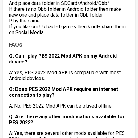
And place data folder in SDCard/Android/Obb/
If there is no Obb folder in Android folder then make
new one and place data folder in Obb folder.
Play the game
If you like our Uploaded games then kindly share them
on Social Media.
FAQs
Q: Can I play PES 2022 Mod APK on my Android
device?
A: Yes, PES 2022 Mod APK is compatible with most
Android devices.
Q: Does PES 2022 Mod APK require an internet
connection to play?
A: No, PES 2022 Mod APK can be played offline.
Q: Are there any other modifications available for
PES 2022?
A: Yes, there are several other mods available for PES