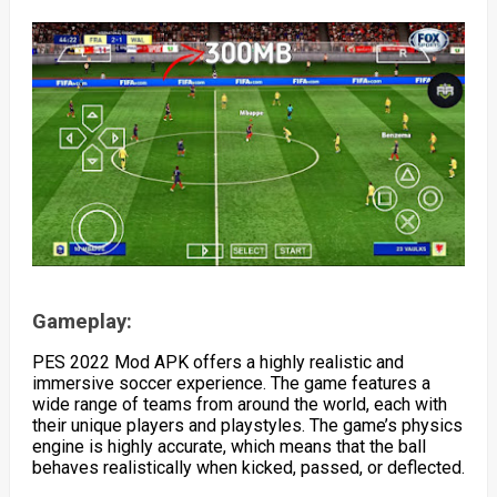
Gameplay:
PES 2022 Mod APK offers a highly realistic and
immersive soccer experience. The game features a
wide range of teams from around the world, each with
their unique players and playstyles. The game’s physics
engine is highly accurate, which means that the ball
behaves realistically when kicked, passed, or deflected.