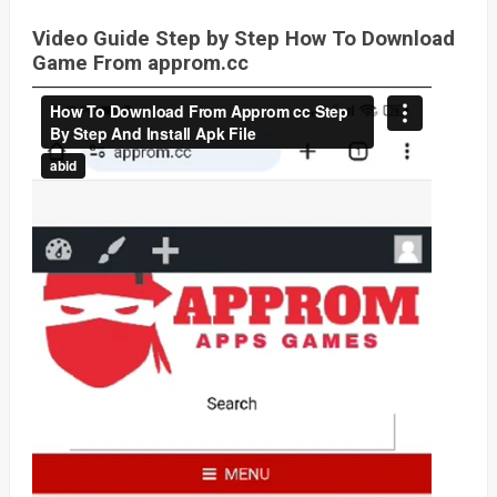
Video Guide Step by Step How To Download
Game From approm.cc