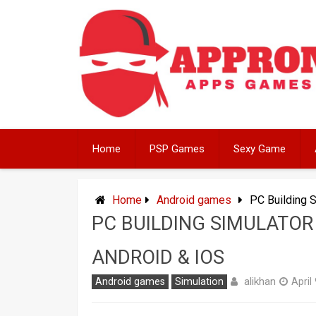
Skip
to
content
Home
PSP Games
Sexy Game
Home
Android games
PC Building 
PC BUILDING SIMULATOR
ANDROID & IOS
alikhan
Android games
Simulation
April