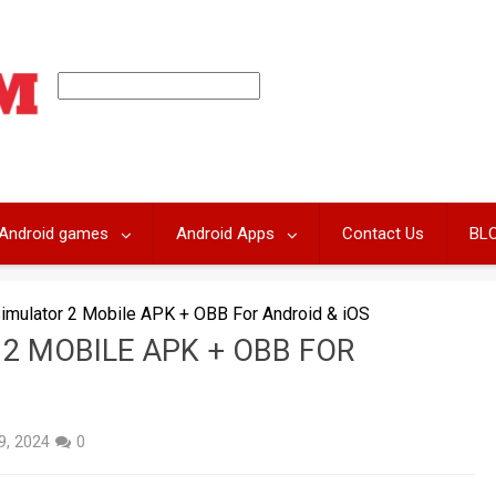
Android games
Android Apps
Contact Us
BL
Simulator 2 Mobile APK + OBB For Android & iOS
 2 MOBILE APK + OBB FOR
 9, 2024
0