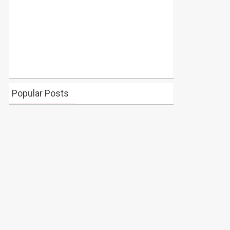
Popular Posts