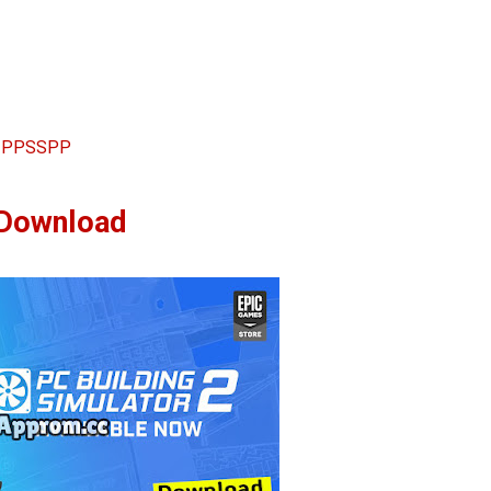
 2 PPSSPP
Download