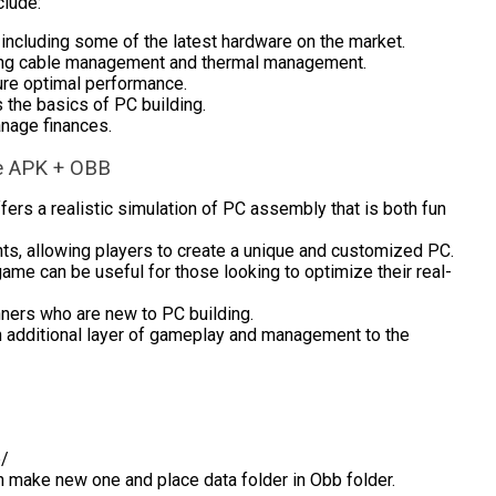
clude:
ncluding some of the latest hardware on the market.
uding cable management and thermal management.
ure optimal performance.
 the basics of PC building.
anage finances.
le APK + OBB
ers a realistic simulation of PC assembly that is both fun
s, allowing players to create a unique and customized PC.
game can be useful for those looking to optimize their real-
nners who are new to PC building.
 additional layer of gameplay and management to the
b/
en make new one and place data folder in Obb folder.