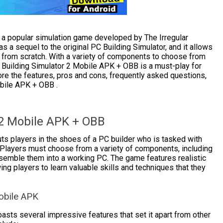
 a popular simulation game developed by The Irregular
 a sequel to the original PC Building Simulator, and it allows
 from scratch. With a variety of components to choose from
C Building Simulator 2 Mobile APK + OBB is a must-play for
plore the features, pros and cons, frequently asked questions,
obile APK + OBB .
 2 Mobile APK + OBB
s players in the shoes of a PC builder who is tasked with
 Players must choose from a variety of components, including
mble them into a working PC. The game features realistic
ng players to learn valuable skills and techniques that they
obile APK
sts several impressive features that set it apart from other