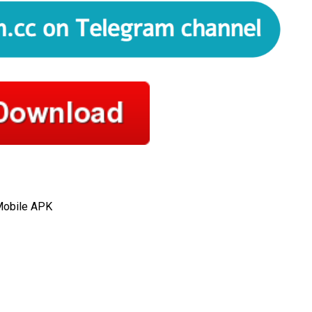
 Mobile APK