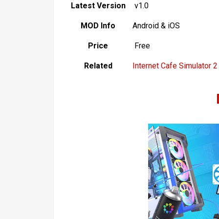
Latest Version
v1.0
MOD Info
Android & iOS
Price
Free
Related
Internet Cafe Simulator