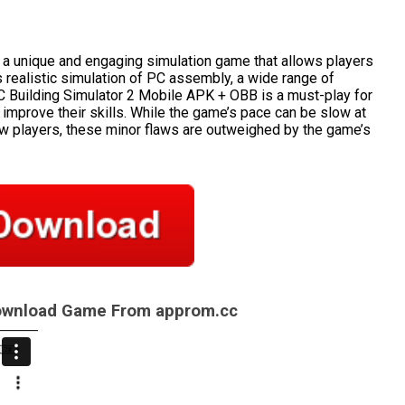
 a unique and engaging simulation game that allows players
s realistic simulation of PC assembly, a wide range of
C Building Simulator 2 Mobile APK + OBB is a must-play for
 improve their skills. While the game’s pace can be slow at
w players, these minor flaws are outweighed by the game’s
Download Game From approm.cc