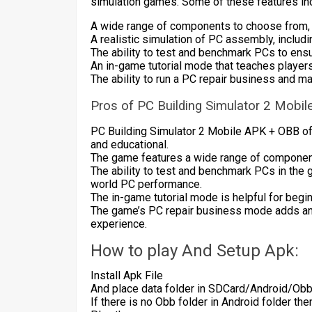
simulation games. Some of these features in
A wide range of components to choose from, i
A realistic simulation of PC assembly, incl
The ability to test and benchmark PCs to ens
An in-game tutorial mode that teaches players
The ability to run a PC repair business and m
Pros of PC Building Simulator 2 Mobi
PC Building Simulator 2 Mobile APK + OBB off
and educational.
The game features a wide range of component
The ability to test and benchmark PCs in the 
world PC performance.
The in-game tutorial mode is helpful for begi
The game’s PC repair business mode adds an
experience.
How to play And Setup Apk:
Install Apk File
And place data folder in SDCard/Android/Ob
If there is no Obb folder in Android folder th