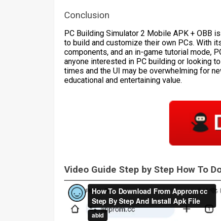
Conclusion
PC Building Simulator 2 Mobile APK + OBB is
to build and customize their own PCs. With it
components, and an in-game tutorial mode, P
anyone interested in PC building or looking to
times and the UI may be overwhelming for ne
educational and entertaining value.
Video Guide Step by Step How To 