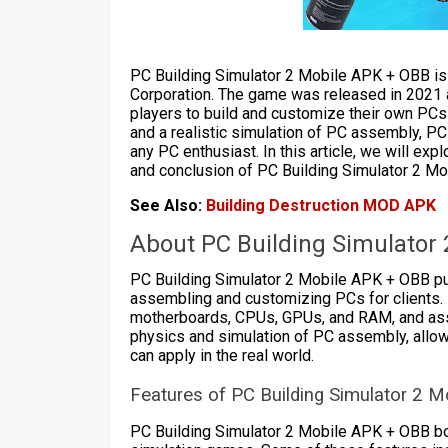
PC Building Simulator 2 Mobile APK + OBB is
Corporation. The game was released in 2021 as
players to build and customize their own PCs
and a realistic simulation of PC assembly, P
any PC enthusiast. In this article, we will ex
and conclusion of PC Building Simulator 2 M
See Also:
Building Destruction MOD APK
About PC Building Simulator
PC Building Simulator 2 Mobile APK + OBB put
assembling and customizing PCs for clients.
motherboards, CPUs, GPUs, and RAM, and asse
physics and simulation of PC assembly, allowi
can apply in the real world.
Features of PC Building Simulator 2 M
PC Building Simulator 2 Mobile APK + OBB boa