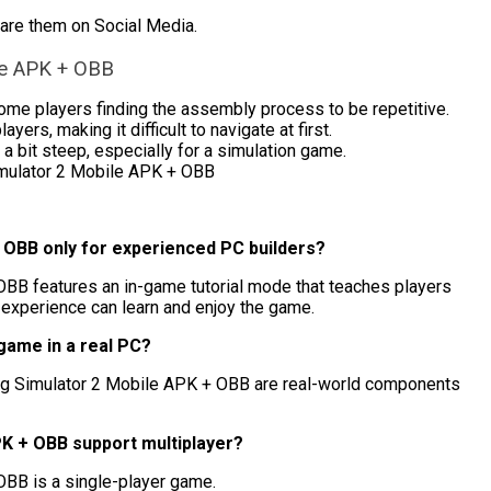
hare them on Social Media.
le APK + OBB
ome players finding the assembly process to be repetitive.
rs, making it difficult to navigate at first.
a bit steep, especially for a simulation game.
mulator 2 Mobile APK + OBB
+ OBB only for experienced PC builders?
OBB features an in-game tutorial mode that teaches players
 experience can learn and enjoy the game.
 game in a real PC?
ing Simulator 2 Mobile APK + OBB are real-world components
PK + OBB support multiplayer?
OBB is a single-player game.