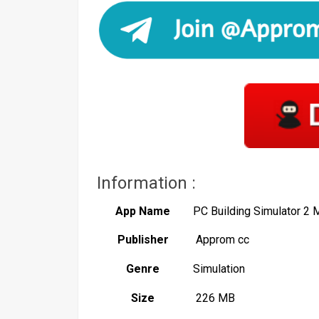
Information :
App Name
PC Building Simulator 2
Publisher
Approm cc
Genre
Simulation
Size
226 MB