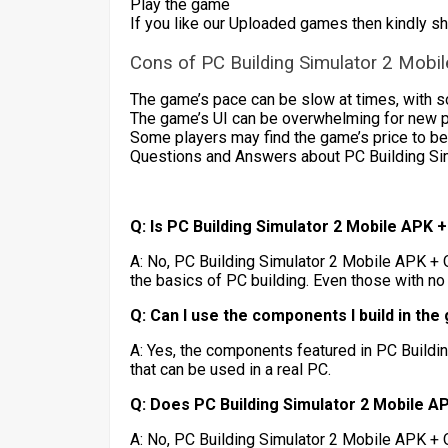
Play the game
If you like our Uploaded games then kindly s
Cons of PC Building Simulator 2 Mobi
The game’s pace can be slow at times, with s
The game’s UI can be overwhelming for new playe
Some players may find the game’s price to be 
Questions and Answers about PC Building Si
Q: Is PC Building Simulator 2 Mobile APK 
A: No, PC Building Simulator 2 Mobile APK + 
the basics of PC building. Even those with no
Q: Can I use the components I build in the
A: Yes, the components featured in PC Build
that can be used in a real PC.
Q: Does PC Building Simulator 2 Mobile A
A: No, PC Building Simulator 2 Mobile APK + 