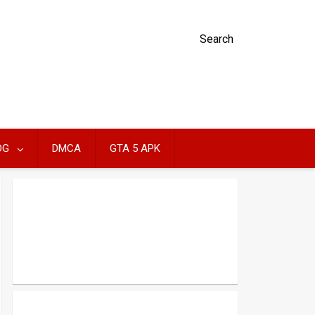
Search
OG
DMCA
GTA 5 APK