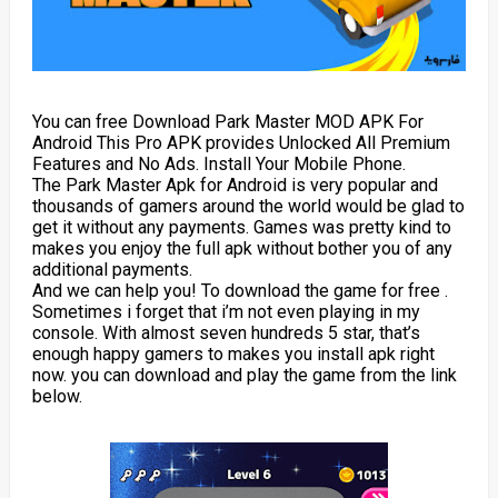
You can free Download Park Master MOD APK For
Android This Pro APK provides Unlocked All Premium
Features and No Ads. Install Your Mobile Phone.
The Park Master Apk for Android is very popular and
thousands of gamers around the world would be glad to
get it without any payments. Games was pretty kind to
makes you enjoy the full apk without bother you of any
additional payments.
And we can help you! To download the game for free .
Sometimes i forget that i’m not even playing in my
console. With almost seven hundreds 5 star, that’s
enough happy gamers to makes you install apk right
now. you can download and play the game from the link
below.