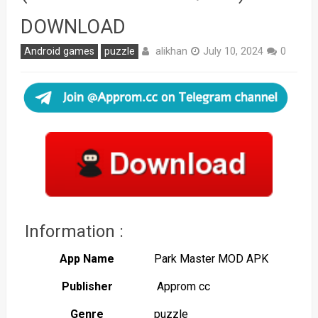
DOWNLOAD
alikhan
Android games
puzzle
July 10, 2024
0
Information :
App Name
Park Master MOD APK
Publisher
Approm cc
Genre
puzzle