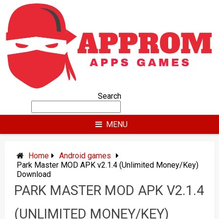
Skip
to
content
Search
MENU
Home
Android games
Park Master MOD APK v2.1.4 (Unlimited Money/Key)
Download
PARK MASTER MOD APK V2.1.4
(UNLIMITED MONEY/KEY)