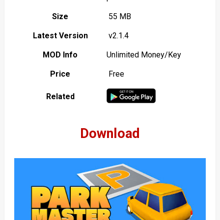
Size
55 MB
Latest Version
v2.1.4
MOD Info
Unlimited Money/Key
Price
Free
Related
Download