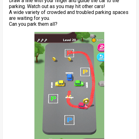
Draw a line with your finger and guide the car to the
parking. Watch out as you may hit other cars!
A wide variety of crowded and troubled parking spaces
are waiting for you.
Can you park them all?