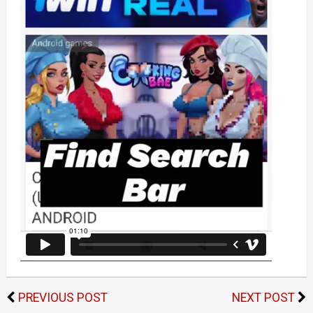
PREVIOUS POST
NEXT POST