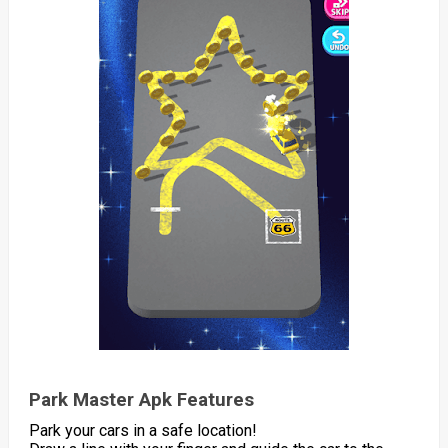
Park Master Apk Features
Park your cars in a safe location!