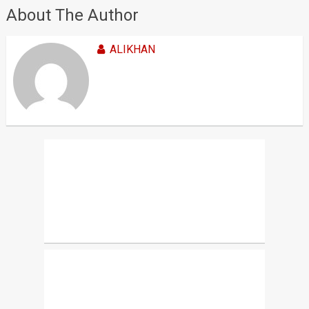
About The Author
ALIKHAN