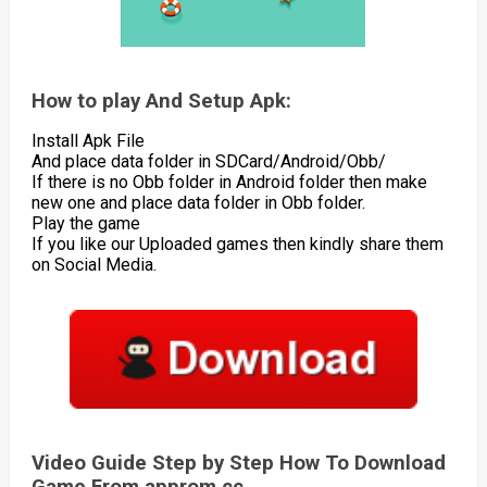
How to play And Setup Apk:
Install Apk File
And place data folder in SDCard/Android/Obb/
If there is no Obb folder in Android folder then make
new one and place data folder in Obb folder.
Play the game
If you like our Uploaded games then kindly share them
on Social Media.
Video Guide Step by Step How To Download
Game From approm.cc