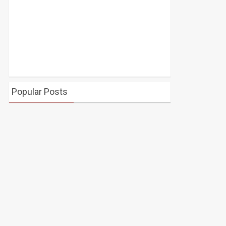
Popular Posts