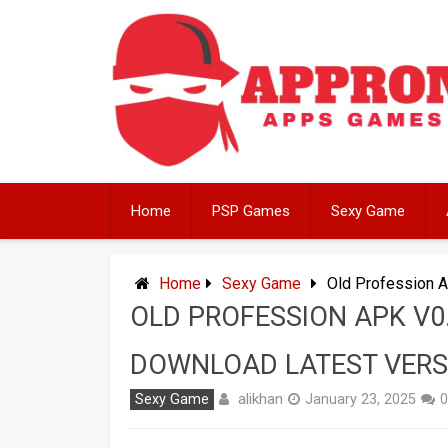
Skip
to
content
Home
PSP Games
Sexy Game
Home
Sexy Game
Old Profession A
OLD PROFESSION APK V0
DOWNLOAD LATEST VERS
alikhan
Sexy Game
January 23, 2025
0