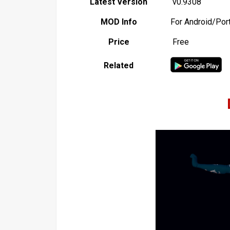
Latest Version
v0.9308
MOD Info
For Android/Por
Price
Free
Related