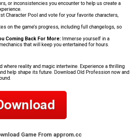
rs, or inconsistencies you encounter to help us create a
xperience.
rst Character Pool and vote for your favorite characters,
es on the game’s progress, including full changelogs, so
ou Coming Back For More:
Immerse yourself in a
mechanics that will keep you entertained for hours.
d where reality and magic intertwine. Experience a thrilling
and help shape its future. Download Old Profession now and
bound.
Download Game From approm.cc