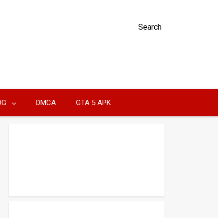
Search
OG
DMCA
GTA 5 APK