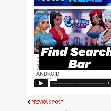
PREVIOUS POST