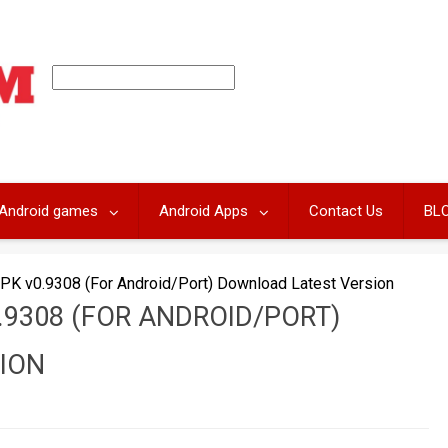
Android games
Android Apps
Contact Us
BL
PK v0.9308 (For Android/Port) Download Latest Version
.9308 (FOR ANDROID/PORT)
ION