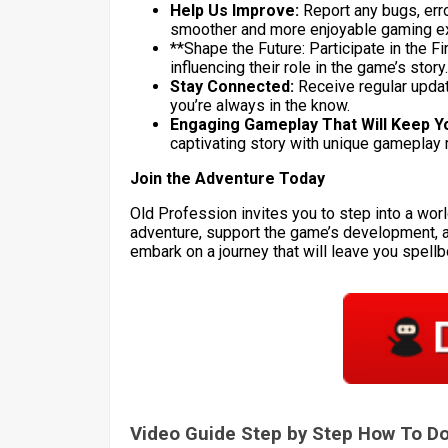
Help Us Improve:
Report any bugs, erro
smoother and more enjoyable gaming e
**Shape the Future: Participate in the Fi
influencing their role in the game’s story.
Stay Connected:
Receive regular updat
you’re always in the know.
Engaging Gameplay That Will Keep Y
captivating story with unique gameplay 
Join the Adventure Today
Old Profession invites you to step into a worl
adventure, support the game’s development, 
embark on a journey that will leave you spell
Video Guide Step by Step How To 