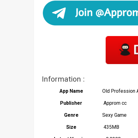
Information :
App Name
Old Profession
Publisher
Approm cc
Genre
Sexy Game
Size
435MB