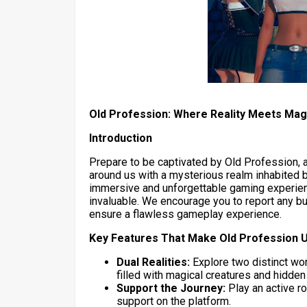
Old Profession: Where Reality Meets Mag
Introduction
Prepare to be captivated by Old Profession, 
around us with a mysterious realm inhabited by
immersive and unforgettable gaming experien
invaluable. We encourage you to report any b
ensure a flawless gameplay experience.
Key Features That Make Old Profession 
Dual Realities:
Explore two distinct wor
filled with magical creatures and hidde
Support the Journey:
Play an active r
support on the platform.