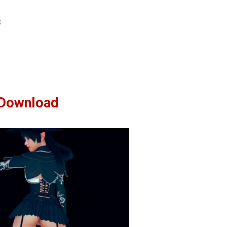
t
Download