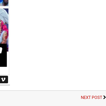
NEXT POST