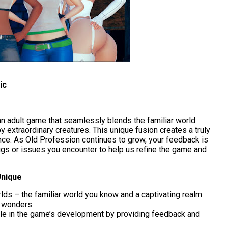
ic
an adult game that seamlessly blends the familiar world
 extraordinary creatures. This unique fusion creates a truly
ce. As Old Profession continues to grow, your feedback is
ugs or issues you encounter to help us refine the game and
Unique
lds – the familiar world you know and a captivating realm
n wonders.
ole in the game’s development by providing feedback and