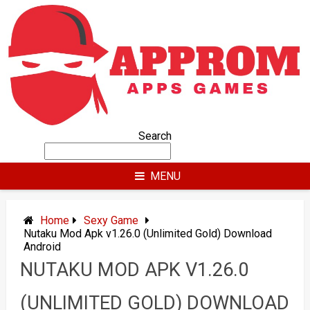
Skip
to
content
Search
MENU
Home
Sexy Game
Nutaku Mod Apk v1.26.0 (Unlimited Gold) Download
Android
NUTAKU MOD APK V1.26.0
(UNLIMITED GOLD) DOWNLOAD