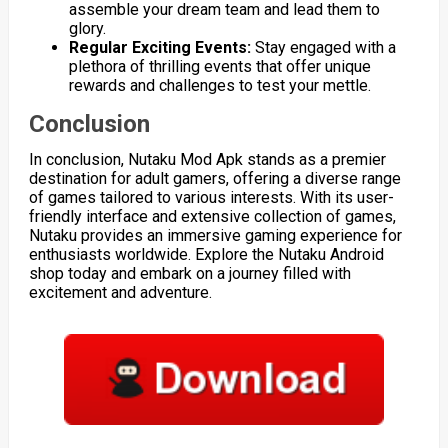
assemble your dream team and lead them to
glory.
Regular Exciting Events:
Stay engaged with a
plethora of thrilling events that offer unique
rewards and challenges to test your mettle.
Conclusion
In conclusion, Nutaku Mod Apk stands as a premier
destination for adult gamers, offering a diverse range
of games tailored to various interests. With its user-
friendly interface and extensive collection of games,
Nutaku provides an immersive gaming experience for
enthusiasts worldwide. Explore the Nutaku Android
shop today and embark on a journey filled with
excitement and adventure.