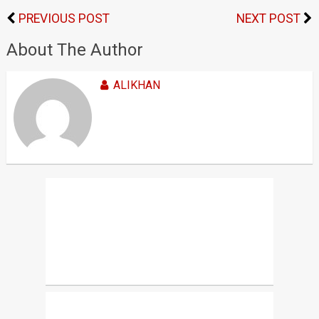
PREVIOUS POST
NEXT POST
About The Author
ALIKHAN