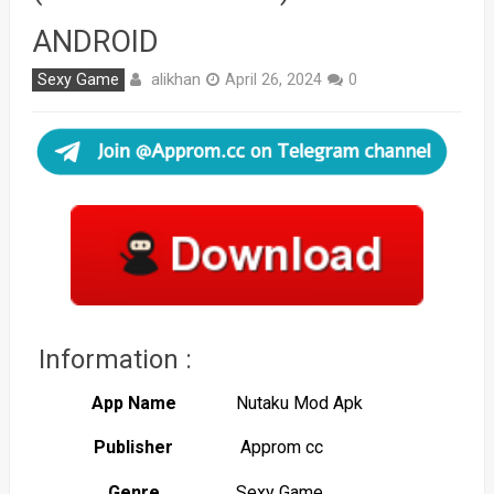
ANDROID
alikhan
Sexy Game
April 26, 2024
0
Information :
App Name
Nutaku Mod Apk
Publisher
Approm cc
Genre
Sexy Game