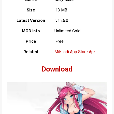
Size
13 MB
Latest Version
v1.26.0
MOD Info
Unlimited Gold
Price
Free
Related
MiKandi App Store Apk
Download