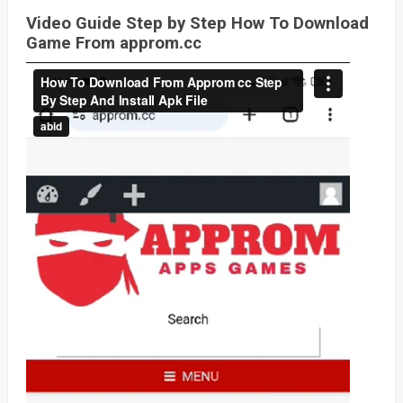
Video Guide Step by Step How To Download
Game From approm.cc