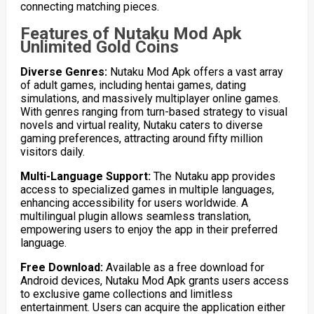
connecting matching pieces.
Features of Nutaku Mod Apk
Unlimited Gold Coins
Diverse Genres:
Nutaku Mod Apk offers a vast array
of adult games, including hentai games, dating
simulations, and massively multiplayer online games.
With genres ranging from turn-based strategy to visual
novels and virtual reality, Nutaku caters to diverse
gaming preferences, attracting around fifty million
visitors daily.
Multi-Language Support:
The Nutaku app provides
access to specialized games in multiple languages,
enhancing accessibility for users worldwide. A
multilingual plugin allows seamless translation,
empowering users to enjoy the app in their preferred
language.
Free Download:
Available as a free download for
Android devices, Nutaku Mod Apk grants users access
to exclusive game collections and limitless
entertainment. Users can acquire the application either