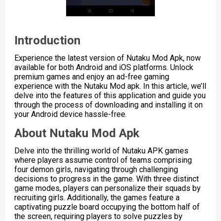
Introduction
Experience the latest version of Nutaku Mod Apk, now
available for both Android and iOS platforms. Unlock
premium games and enjoy an ad-free gaming
experience with the Nutaku Mod apk. In this article, we’ll
delve into the features of this application and guide you
through the process of downloading and installing it on
your Android device hassle-free.
About Nutaku Mod Apk
Delve into the thrilling world of Nutaku APK games
where players assume control of teams comprising
four demon girls, navigating through challenging
decisions to progress in the game. With three distinct
game modes, players can personalize their squads by
recruiting girls. Additionally, the games feature a
captivating puzzle board occupying the bottom half of
the screen, requiring players to solve puzzles by