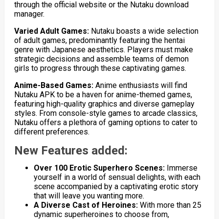
through the official website or the Nutaku download
manager.
Varied Adult Games:
Nutaku boasts a wide selection
of adult games, predominantly featuring the hentai
genre with Japanese aesthetics. Players must make
strategic decisions and assemble teams of demon
girls to progress through these captivating games.
Anime-Based Games:
Anime enthusiasts will find
Nutaku APK to be a haven for anime-themed games,
featuring high-quality graphics and diverse gameplay
styles. From console-style games to arcade classics,
Nutaku offers a plethora of gaming options to cater to
different preferences.
New Features added:
Over 100 Erotic Superhero Scenes:
Immerse
yourself in a world of sensual delights, with each
scene accompanied by a captivating erotic story
that will leave you wanting more.
A Diverse Cast of Heroines:
With more than 25
dynamic superheroines to choose from,