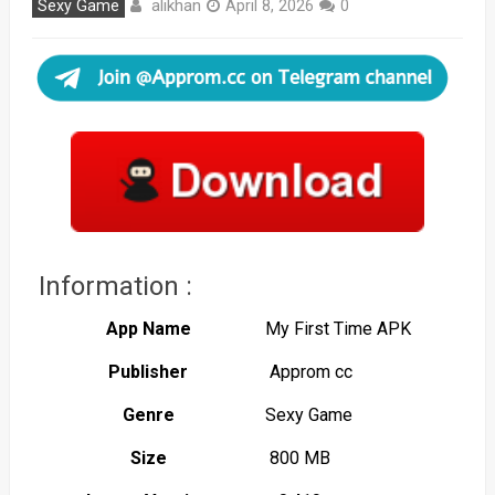
alikhan
Sexy Game
April 8, 2026
0
Information :
App Name
My First Time APK
Publisher
Approm cc
Genre
Sexy Game
Size
800 MB