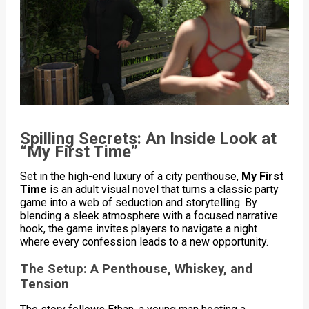
Spilling Secrets: An Inside Look at
“My First Time”
Set in the high-end luxury of a city penthouse,
My First
Time
is an adult visual novel that turns a classic party
game into a web of seduction and storytelling. By
blending a sleek atmosphere with a focused narrative
hook, the game invites players to navigate a night
where every confession leads to a new opportunity.
The Setup: A Penthouse, Whiskey, and
Tension