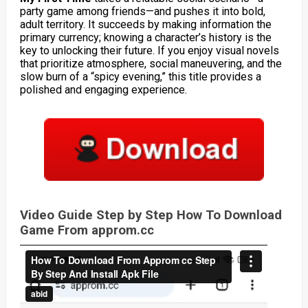
party game among friends—and pushes it into bold,
adult territory. It succeeds by making information the
primary currency; knowing a character’s history is the
key to unlocking their future. If you enjoy visual novels
that prioritize atmosphere, social maneuvering, and the
slow burn of a “spicy evening,” this title provides a
polished and engaging experience.
Video Guide Step by Step How To Download
Game From approm.cc