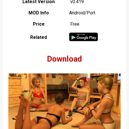
Latest Version
v0.419
MOD Info
Android/Port
Price
Free
Related
Download