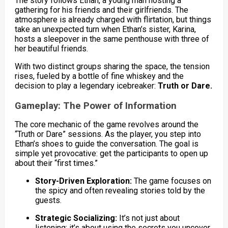
The story follows Ethan, a young man hosting a
gathering for his friends and their girlfriends. The
atmosphere is already charged with flirtation, but things
take an unexpected turn when Ethan’s sister, Karina,
hosts a sleepover in the same penthouse with three of
her beautiful friends.
With two distinct groups sharing the space, the tension
rises, fueled by a bottle of fine whiskey and the
decision to play a legendary icebreaker:
Truth or Dare.
Gameplay: The Power of Information
The core mechanic of the game revolves around the
“Truth or Dare” sessions. As the player, you step into
Ethan’s shoes to guide the conversation. The goal is
simple yet provocative: get the participants to open up
about their “first times.”
Story-Driven Exploration:
The game focuses on
the spicy and often revealing stories told by the
guests.
Strategic Socializing:
It’s not just about
listening; it’s about using the secrets you uncover