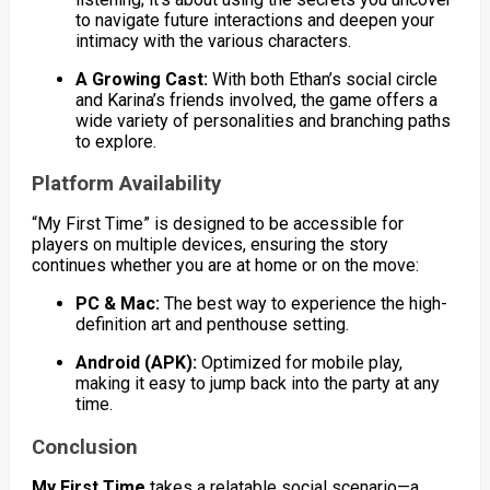
to navigate future interactions and deepen your
intimacy with the various characters.
A Growing Cast:
With both Ethan’s social circle
and Karina’s friends involved, the game offers a
wide variety of personalities and branching paths
to explore.
Platform Availability
“My First Time” is designed to be accessible for
players on multiple devices, ensuring the story
continues whether you are at home or on the move:
PC & Mac:
The best way to experience the high-
definition art and penthouse setting.
Android (APK):
Optimized for mobile play,
making it easy to jump back into the party at any
time.
Conclusion
My First Time
takes a relatable social scenario—a