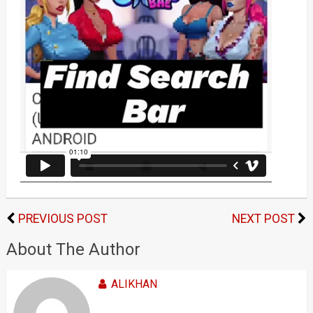
PREVIOUS POST
NEXT POST
About The Author
ALIKHAN