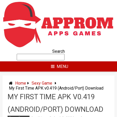
Skip
to
content
Search
MENU
Home
Sexy Game
My First Time APK v0.419 (Android/Port) Download
MY FIRST TIME APK V0.419
(ANDROID/PORT) DOWNLOAD