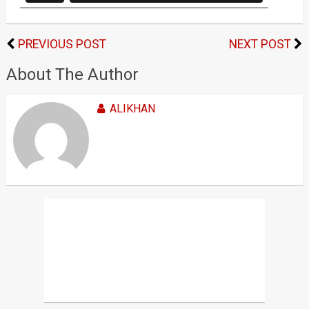
PREVIOUS POST
NEXT POST
About The Author
ALIKHAN