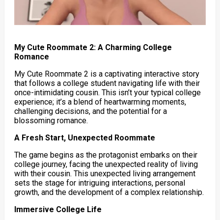
My Cute Roommate 2: A Charming College
Romance
My Cute Roommate 2 is a captivating interactive story
that follows a college student navigating life with their
once-intimidating cousin. This isn’t your typical college
experience; it’s a blend of heartwarming moments,
challenging decisions, and the potential for a
blossoming romance.
A Fresh Start, Unexpected Roommate
The game begins as the protagonist embarks on their
college journey, facing the unexpected reality of living
with their cousin. This unexpected living arrangement
sets the stage for intriguing interactions, personal
growth, and the development of a complex relationship.
Immersive College Life