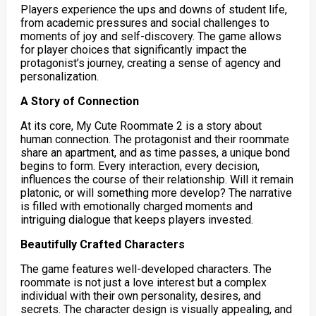
Players experience the ups and downs of student life,
from academic pressures and social challenges to
moments of joy and self-discovery. The game allows
for player choices that significantly impact the
protagonist’s journey, creating a sense of agency and
personalization.
A Story of Connection
At its core, My Cute Roommate 2 is a story about
human connection. The protagonist and their roommate
share an apartment, and as time passes, a unique bond
begins to form. Every interaction, every decision,
influences the course of their relationship. Will it remain
platonic, or will something more develop? The narrative
is filled with emotionally charged moments and
intriguing dialogue that keeps players invested.
Beautifully Crafted Characters
The game features well-developed characters.
The
roommate is not just a love interest but a complex
individual with their own personality, desires, and
secrets. The character design is visually appealing, and