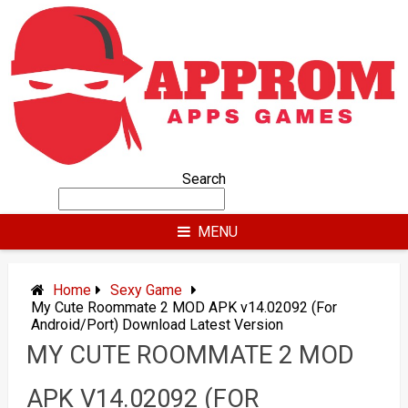
Skip
to
content
Search
MENU
Home
Sexy Game
My Cute Roommate 2 MOD APK v14.02092 (For
Android/Port) Download Latest Version
MY CUTE ROOMMATE 2 MOD
APK V14.02092 (FOR