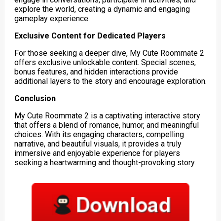
explore the world, creating a dynamic and engaging
gameplay experience.
Exclusive Content for Dedicated Players
For those seeking a deeper dive, My Cute Roommate 2
offers exclusive unlockable content. Special scenes,
bonus features, and hidden interactions provide
additional layers to the story and encourage exploration.
Conclusion
My Cute Roommate 2 is a captivating interactive story
that offers a blend of romance, humor, and meaningful
choices. With its engaging characters, compelling
narrative, and beautiful visuals, it provides a truly
immersive and enjoyable experience for players
seeking a heartwarming and thought-provoking story.