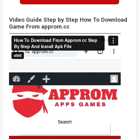
Video Guide Step by Step How To Download
Game From approm.cc