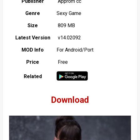
Publisher
Approm cc
Genre
Sexy Game
Size
809 MB
Latest Version
v14.02092
MOD Info
For Android/Port
Price
Free
Related
Download