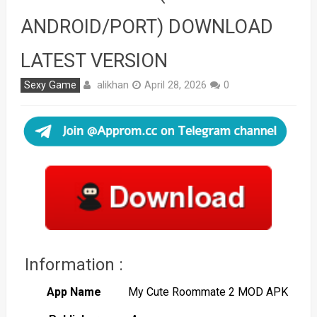
ANDROID/PORT) DOWNLOAD
LATEST VERSION
alikhan
Sexy Game
April 28, 2026
0
Information :
App Name
My Cute Roommate 2 MOD APK