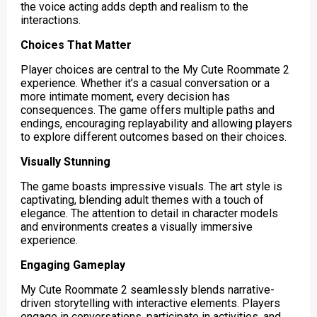
the voice acting adds depth and realism to the
interactions.
Choices That Matter
Player choices are central to the My Cute Roommate 2
experience. Whether it’s a casual conversation or a
more intimate moment, every decision has
consequences. The game offers multiple paths and
endings, encouraging replayability and allowing players
to explore different outcomes based on their choices.
Visually Stunning
The game boasts impressive visuals. The art style is
captivating, blending adult themes with a touch of
elegance. The attention to detail in character models
and environments creates a visually immersive
experience.
Engaging Gameplay
My Cute Roommate 2 seamlessly blends narrative-
driven storytelling with interactive elements. Players
engage in conversations, participate in activities, and