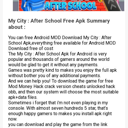
My City : After School Free Apk Summary
about :
You can free Android MOD Download My City : After
School Apk,everything free available for Android MOD
Download free of cost
The My City : After School Apk for Android is very
popular and thousands of gamers around the world
would be glad to get it without any payments.
Games was pretty kind to makes you enjoy the full apk
without bother you of any additional payments.
And we can help you! To download the game for free
Mod Money Hack crack version cheats unlocked hack
obb, and then our system will choose the most suitable
apk+data files.
Sometimes i forget that i’m not even playing in my
console. With almost seven hundreds 5 star, that’s
enough happy gamers to makes you install apk right
now.
you can download and play the game from the link