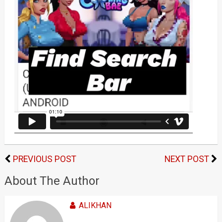
PREVIOUS POST
NEXT POST
About The Author
ALIKHAN