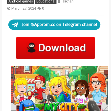
alikhan
Android games
Educational
March 27, 2024
0