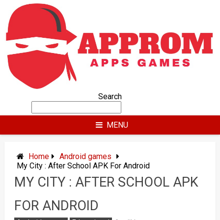
Skip
to
content
Search
MENU
Home
Android games
My City : After School APK For Android
MY CITY : AFTER SCHOOL APK
FOR ANDROID