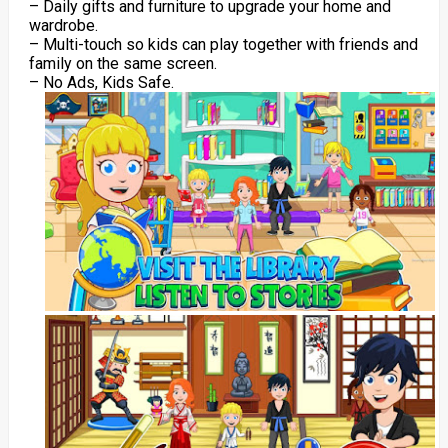
– Daily gifts and furniture to upgrade your home and
wardrobe.
– Multi-touch so kids can play together with friends and
family on the same screen.
– No Ads, Kids Safe.