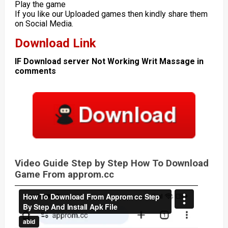
Play the game
If you like our Uploaded games then kindly share them
on Social Media.
Download Link
IF Download server Not Working Writ Massage in
comments
Video Guide Step by Step How To Download
Game From approm.cc