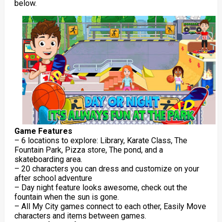
below.
Game Features
– 6 locations to explore: Library, Karate Class, The
Fountain Park, Pizza store, The pond, and a
skateboarding area.
– 20 characters you can dress and customize on your
after school adventure
– Day night feature looks awesome, check out the
fountain when the sun is gone.
– All My City games connect to each other, Easily Move
characters and items between games.