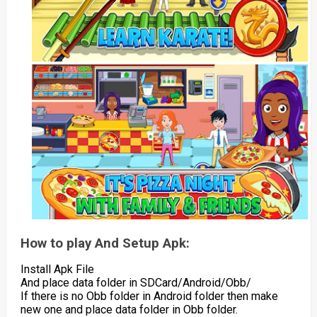
How to play And Setup Apk:
Install Apk File
And place data folder in SDCard/Android/Obb/
If there is no Obb folder in Android folder then make
new one and place data folder in Obb folder.