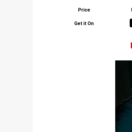
Price
Get it On