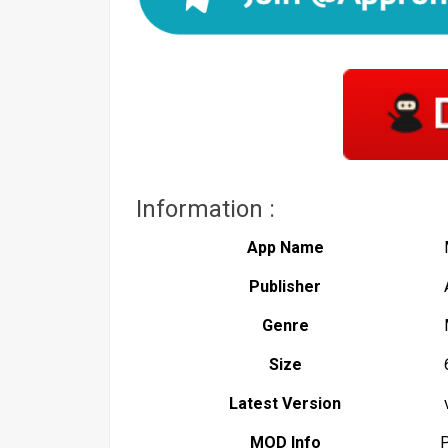
Information :
App Name
Publisher
Genre
Size
Latest Version
v
MOD Info
P