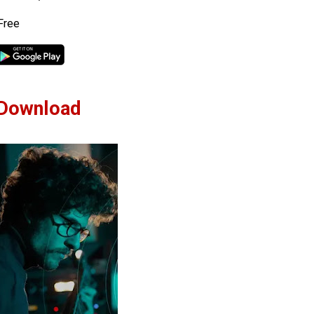
Free
Download