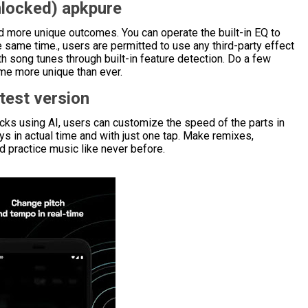
locked) apkpure
 more unique outcomes. You can operate the built-in EQ to
same time., users are permitted to use any third-party effect
h song tunes through built-in feature detection. Do a few
me more unique than ever.
test version
acks using AI, users can customize the speed of the parts in
s in actual time and with just one tap. Make remixes,
 practice music like never before.