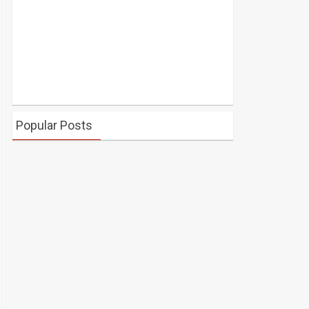
Popular Posts