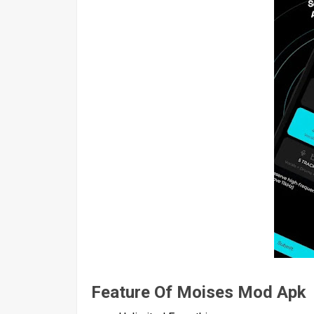
Feature Of Moises Mod Apk