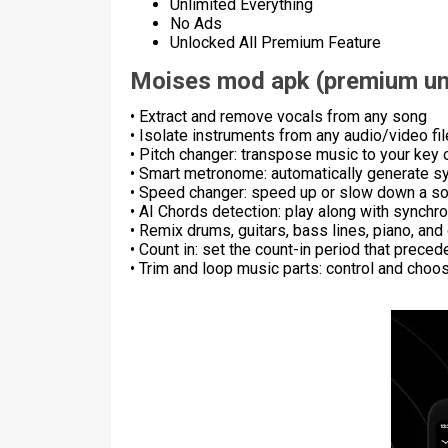
Unlimited Everything
No Ads
Unlocked All Premium Feature
Moises mod apk (premium un
• Extract and remove vocals from any song
• Isolate instruments from any audio/video fil
• Pitch changer: transpose music to your key 
• Smart metronome: automatically generate sy
• Speed changer: speed up or slow down a s
• AI Chords detection: play along with synchr
• Remix drums, guitars, bass lines, piano, and
• Count in: set the count-in period that prece
• Trim and loop music parts: control and cho