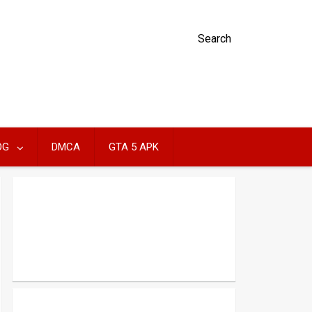
Search
OG
DMCA
GTA 5 APK