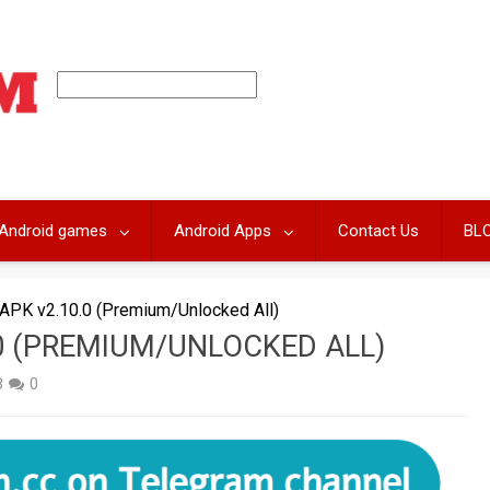
Android games
Android Apps
Contact Us
BL
PK v2.10.0 (Premium/Unlocked All)
0 (PREMIUM/UNLOCKED ALL)
3
0