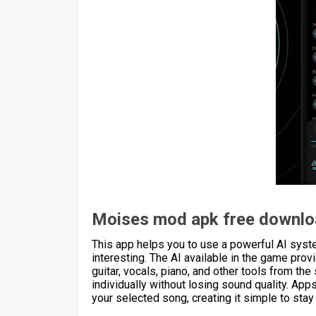
Moises mod apk free downl
This app helps you to use a powerful AI system
interesting. The AI available in the game pro
guitar, vocals, piano, and other tools from the
individually without losing sound quality. App
your selected song, creating it simple to stay