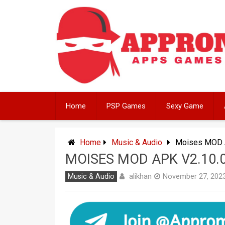
Skip
to
content
Home
PSP Games
Sexy Game
Home
Music & Audio
Moises MOD A
MOISES MOD APK V2.10.
alikhan
Music & Audio
November 27, 202