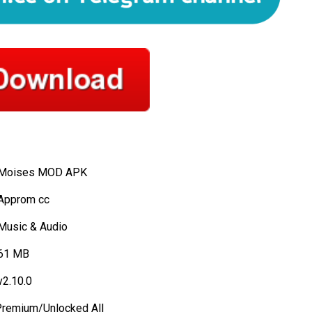
Moises MOD APK
Approm cc
Music & Audio
61 MB
2.10.0
remium/Unlocked All