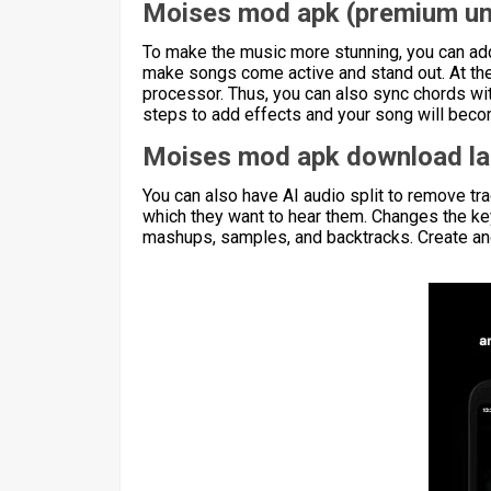
Moises mod apk (premium un
To make the music more stunning, you can add
make songs come active and stand out. At the 
processor. Thus, you can also sync chords wit
steps to add effects and your song will beco
Moises mod apk download la
You can also have AI audio split to remove tr
which they want to hear them. Changes the key
mashups, samples, and backtracks. Create and