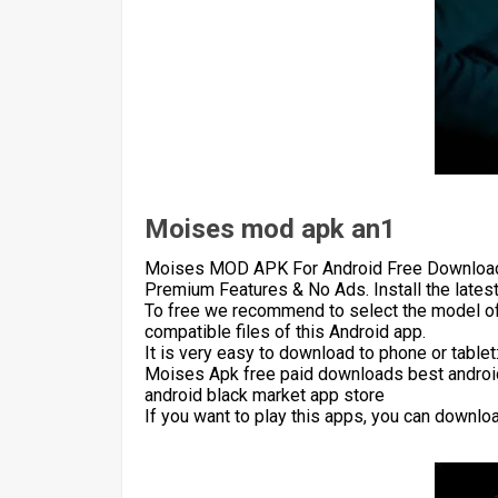
Moises mod apk an1
Moises MOD APK For Android Free Download F
Premium Features & No Ads. Install the lates
To free we recommend to select the model of
compatible files of this Android app.
It is very easy to download to phone or table
Moises Apk free paid downloads best android
android black market app store
If you want to play this apps, you can downlo