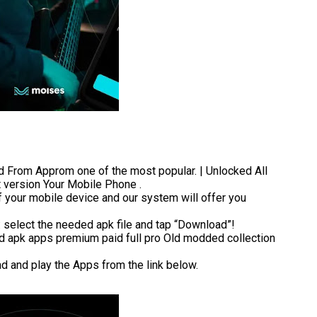
rom Approm one of the most popular. | Unlocked All
t version Your Mobile Phone .
 your mobile device and our system will offer you
t: select the needed apk file and tap “Download”!
 apk apps premium paid full pro Old modded collection
ad and play the Apps from the link below.