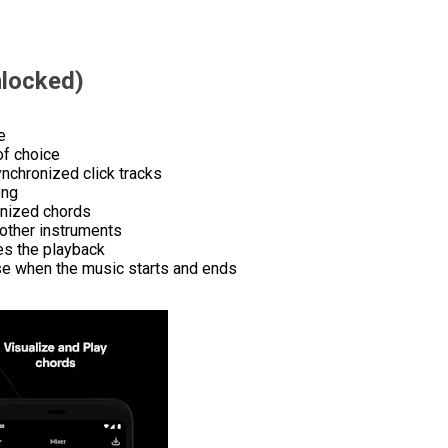
locked)
e
of choice
nchronized click tracks
ong
onized chords
 other instruments
des the playback
ose when the music starts and ends