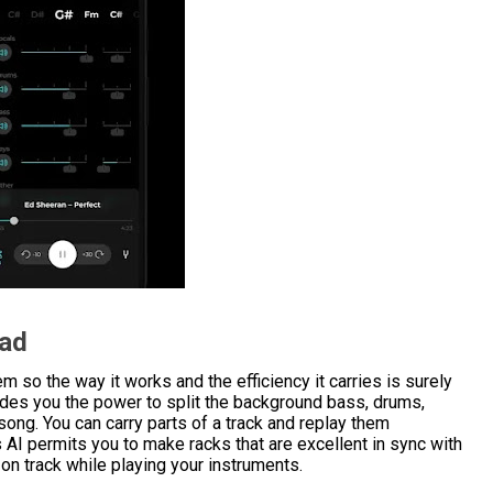
oad
 so the way it works and the efficiency it carries is surely
vides you the power to split the background bass, drums,
 song. You can carry parts of a track and replay them
s AI permits you to make racks that are excellent in sync with
 on track while playing your instruments.