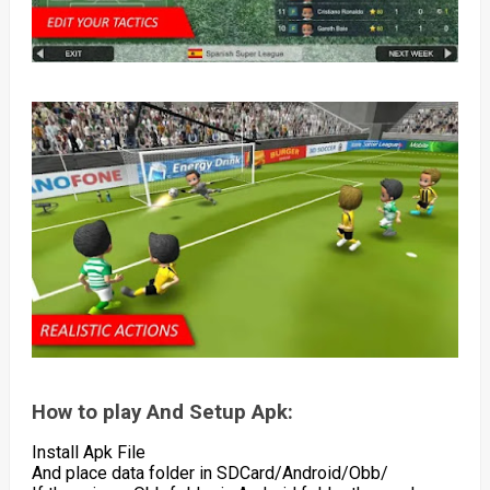
How to play And Setup Apk:
Install Apk File
And place data folder in SDCard/Android/Obb/