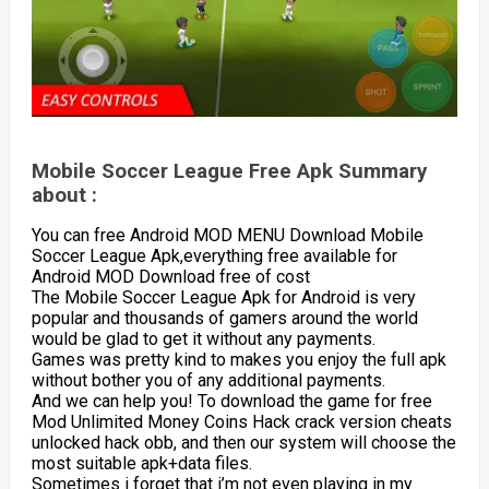
Mobile Soccer League Free Apk Summary
about :
You can free Android MOD MENU Download Mobile
Soccer League Apk,everything free available for
Android MOD Download free of cost
The Mobile Soccer League Apk for Android is very
popular and thousands of gamers around the world
would be glad to get it without any payments.
Games was pretty kind to makes you enjoy the full apk
without bother you of any additional payments.
And we can help you! To download the game for free
Mod Unlimited Money Coins Hack crack version cheats
unlocked hack obb, and then our system will choose the
most suitable apk+data files.
Sometimes i forget that i’m not even playing in my