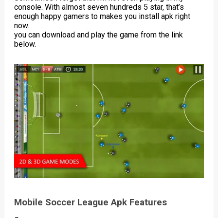
console. With almost seven hundreds 5 star, that’s
enough happy gamers to makes you install apk right
now.
you can download and play the game from the link
below.
Mobile Soccer League Apk Features