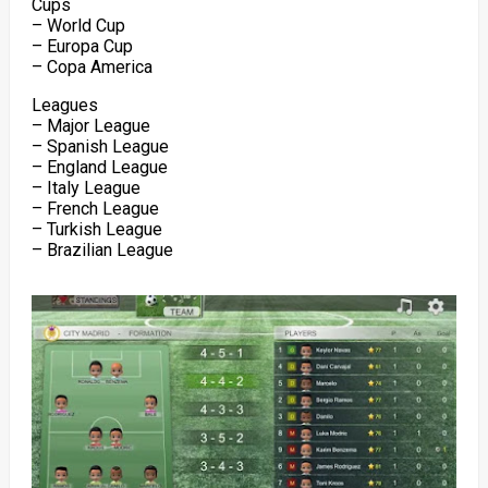
Cups
– World Cup
– Europa Cup
– Copa America
Leagues
– Major League
– Spanish League
– England League
– Italy League
– French League
– Turkish League
– Brazilian League