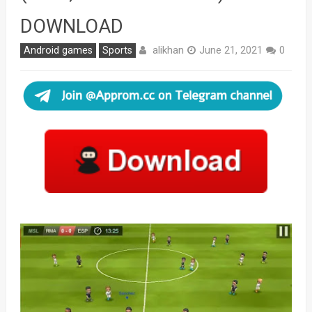
DOWNLOAD
alikhan
Android games
Sports
June 21, 2021
0