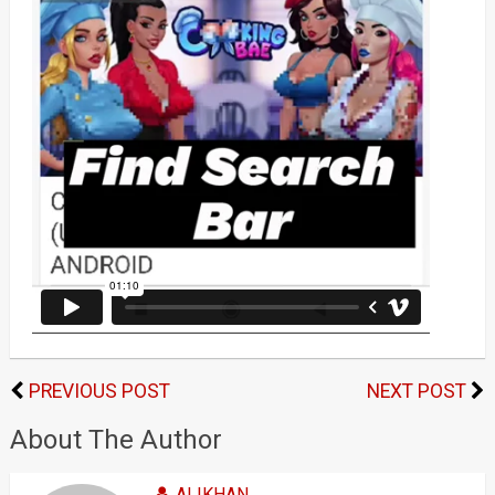
PREVIOUS POST
NEXT POST
About The Author
ALIKHAN