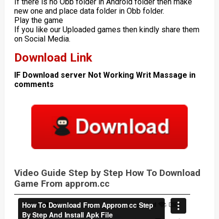
If there is no Obb folder in Android folder then make
new one and place data folder in Obb folder.
Play the game
If you like our Uploaded games then kindly share them
on Social Media.
Download Link
IF Download server Not Working Writ Massage in
comments
Video Guide Step by Step How To Download
Game From approm.cc