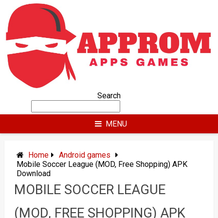
Skip
to
content
Search
MENU
Home
Android games
Mobile Soccer League (MOD, Free Shopping) APK
Download
MOBILE SOCCER LEAGUE
(MOD, FREE SHOPPING) APK