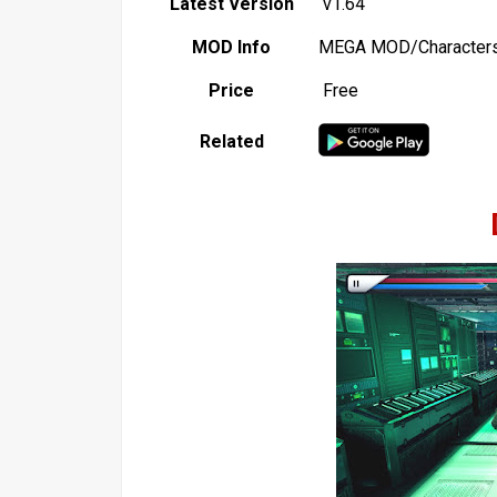
Latest Version
v1.64
MOD Info
MEGA MOD/Characters
Price
Free
Related