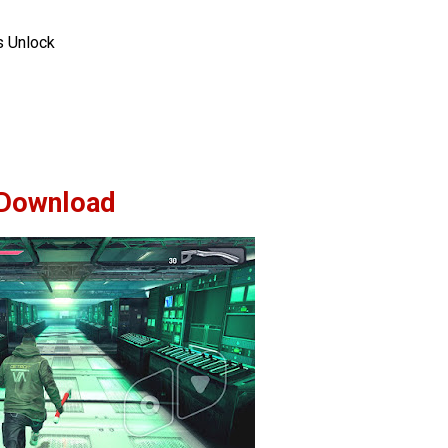
 Unlock
Download