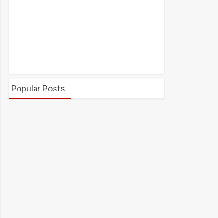
Popular Posts