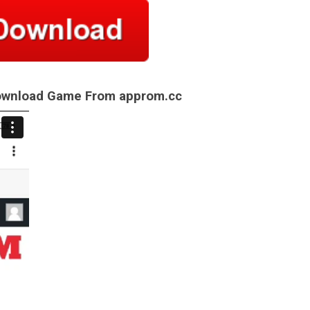
Download Game From approm.cc