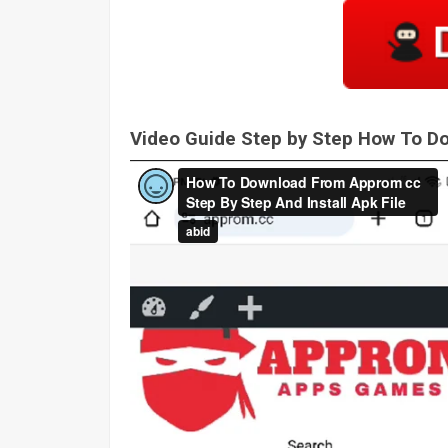
Video Guide Step by Step How To 