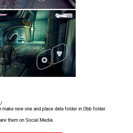
b/
en make new one and place data folder in Obb folder.
hare them on Social Media.