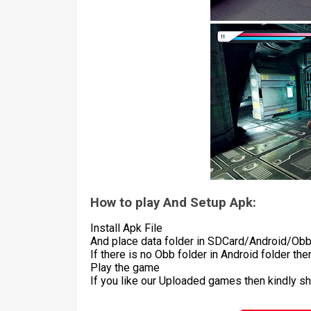
How to play And Setup Apk:
Install Apk File
And place data folder in SDCard/Android/Ob
If there is no Obb folder in Android folder th
Play the game
If you like our Uploaded games then kindly s