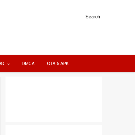
Search
OG
DMCA
GTA 5 APK