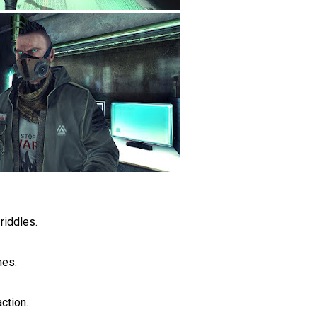
riddles.
hes.
ction.