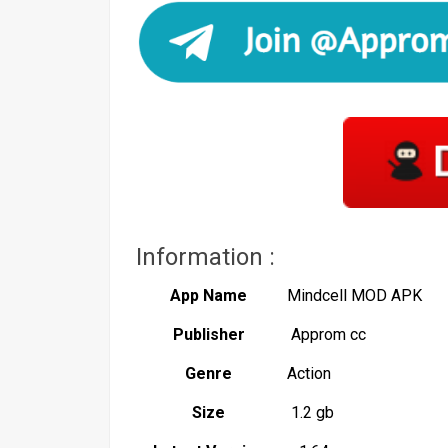
Information :
App Name
Mindcell MOD APK
Publisher
Approm cc
Genre
Action
Size
1.2 gb