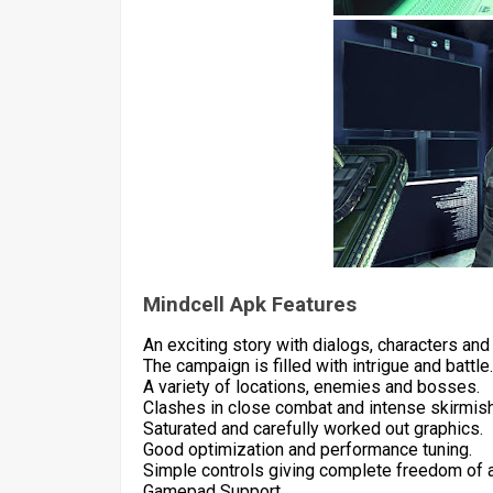
Mindcell Apk Features
An exciting story with dialogs, characters and 
The campaign is filled with intrigue and battle.
A variety of locations, enemies and bosses.
Clashes in close combat and intense skirmis
Saturated and carefully worked out graphics.
Good optimization and performance tuning.
Simple controls giving complete freedom of a
Gamepad Support