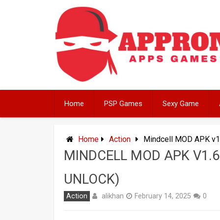
Skip
to
content
Home
PSP Games
Sexy Game
Home
Action
Mindcell MOD APK v1
MINDCELL MOD APK V1.
UNLOCK)
alikhan
Action
February 14, 2025
0