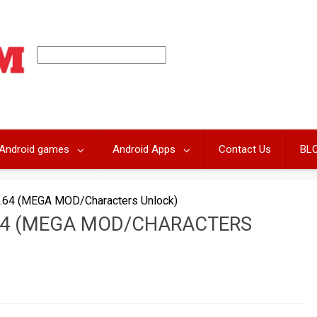
Android games
Android Apps
Contact Us
BL
.64 (MEGA MOD/Characters Unlock)
64 (MEGA MOD/CHARACTERS