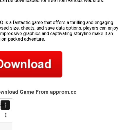
can be downloaded for free from various websites.
s a fantastic game that offers a thrilling and engaging
sed size, cheats, and save data options, players can enjoy
impressive graphics and captivating storyline make it an
tion-packed adventure.
Download Game From approm.cc