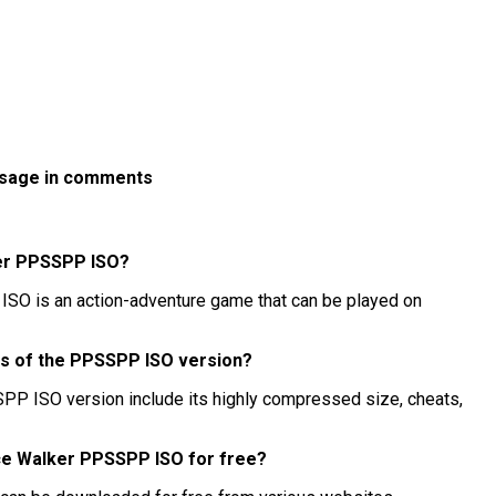
ssage in comments
ker PPSSPP ISO?
SO is an action-adventure game that can be played on
es of the PPSSPP ISO version?
PP ISO version include its highly compressed size, cheats,
ace Walker PPSSPP ISO for free?