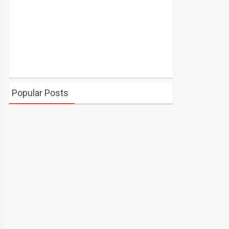
Popular Posts