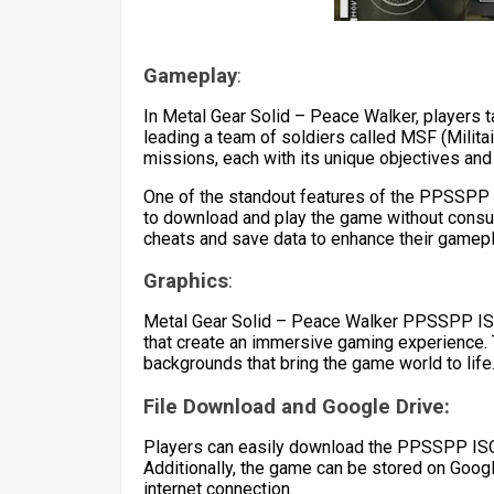
Gameplay
:
In Metal Gear Solid – Peace Walker, players t
leading a team of soldiers called MSF (Milita
missions, each with its unique objectives and
One of the standout features of the PPSSPP I
to download and play the game without consu
cheats and save data to enhance their gamep
Graphics
:
Metal Gear Solid – Peace Walker PPSSPP ISO
that create an immersive gaming experience. 
backgrounds that bring the game world to life
File Download and Google Drive:
Players can easily download the PPSSPP ISO f
Additionally, the game can be stored on Googl
internet connection.