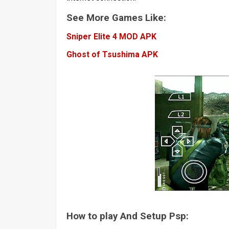
See More Games Like:
Sniper Elite 4 MOD APK
Ghost of Tsushima APK
How to play And Setup Psp: