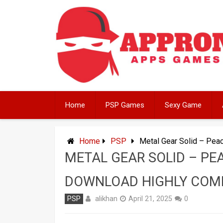
Skip
to
content
Home
PSP Games
Sexy Game
Home
PSP
Metal Gear Solid – Pe
METAL GEAR SOLID – PE
DOWNLOAD HIGHLY COM
alikhan
PSP
April 21, 2025
0