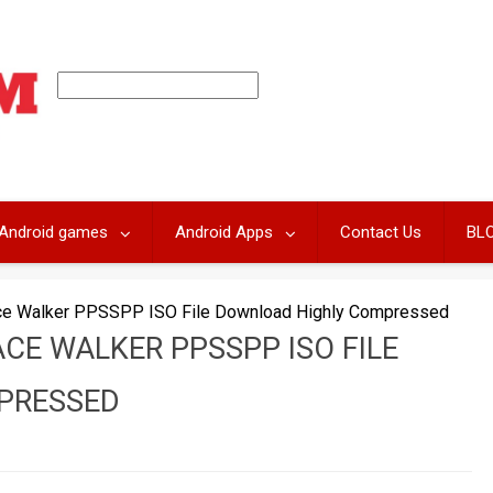
Android games
Android Apps
Contact Us
BL
ace Walker PPSSPP ISO File Download Highly Compressed
ACE WALKER PPSSPP ISO FILE
PRESSED