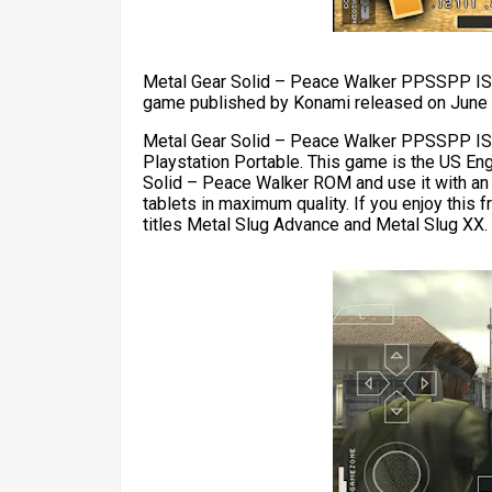
Metal Gear Solid – Peace Walker PPSSPP ISO
game published by Konami released on June 8
Metal Gear Solid – Peace Walker PPSSPP ISO
Playstation Portable. This game is the US En
Solid – Peace Walker ROM and use it with an
tablets in maximum quality. If you enjoy this
titles Metal Slug Advance and Metal Slug XX.