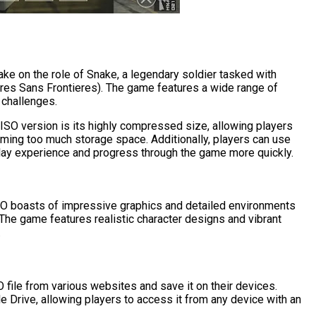
ake on the role of Snake, a legendary soldier tasked with
ires Sans Frontieres). The game features a wide range of
 challenges.
SO version is its highly compressed size, allowing players
ming too much storage space. Additionally, players can use
lay experience and progress through the game more quickly.
 boasts of impressive graphics and detailed environments
The game features realistic character designs and vibrant
.
ile from various websites and save it on their devices.
e Drive, allowing players to access it from any device with an