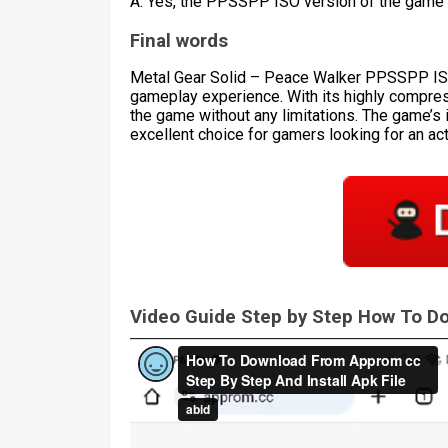
A: Yes, the PPSSPP ISO version of the game 
Final words
Metal Gear Solid – Peace Walker PPSSPP ISO i
gameplay experience. With its highly compres
the game without any limitations. The game’s 
excellent choice for gamers looking for an ac
Video Guide Step by Step How To 