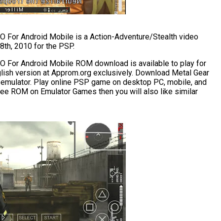
 For Android Mobile is a Action-Adventure/Stealth video
th, 2010 for the PSP.
 For Android Mobile ROM download is available to play for
glish version at Approm.org exclusively. Download Metal Gear
 emulator. Play online PSP game on desktop PC, mobile, and
 free ROM on Emulator Games then you will also like similar