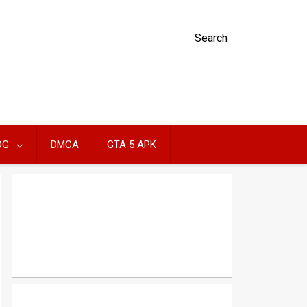
Search
OG
DMCA
GTA 5 APK