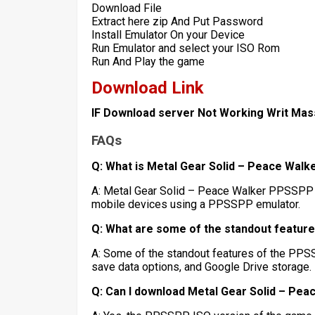
Download File
Extract here zip And Put Password
Install Emulator On your Device
Run Emulator and select your ISO Rom
Run And Play the game
Download Link
IF Download server Not Working Writ Ma
FAQs
Q: What is Metal Gear Solid – Peace Wal
A: Metal Gear Solid – Peace Walker PPSSPP I
mobile devices using a PPSSPP emulator.
Q: What are some of the standout featur
A: Some of the standout features of the PPSS
save data options, and Google Drive storage.
Q: Can I download Metal Gear Solid – Pe