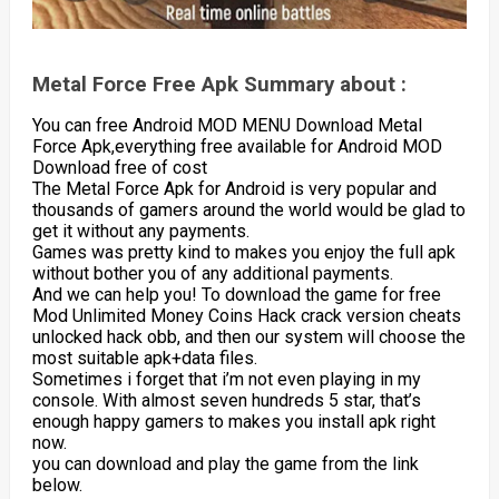
Metal Force Free Apk Summary about :
You can free Android MOD MENU Download Metal
Force Apk,everything free available for Android MOD
Download free of cost
The Metal Force Apk for Android is very popular and
thousands of gamers around the world would be glad to
get it without any payments.
Games was pretty kind to makes you enjoy the full apk
without bother you of any additional payments.
And we can help you! To download the game for free
Mod Unlimited Money Coins Hack crack version cheats
unlocked hack obb, and then our system will choose the
most suitable apk+data files.
Sometimes i forget that i’m not even playing in my
console. With almost seven hundreds 5 star, that’s
enough happy gamers to makes you install apk right
now.
you can download and play the game from the link
below.