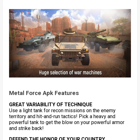
Metal Force Apk Features
GREAT VARIABILITY OF TECHNIQUE
Use a light tank for recon missions on the enemy
territory and hit-and-run tactics! Pick a heavy and
powerful tank to get the blow on your powerful armor
and strike back!
DEFEND THE HONOR OF YOUR COUNTRY