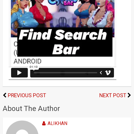
PREVIOUS POST
NEXT POST
About The Author
ALIKHAN