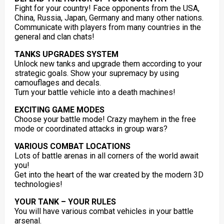
Fight for your country! Face opponents from the USA,
China, Russia, Japan, Germany and many other nations.
Communicate with players from many countries in the
general and clan chats!
TANKS UPGRADES SYSTEM
Unlock new tanks and upgrade them according to your
strategic goals. Show your supremacy by using
camouflages and decals.
Turn your battle vehicle into a death machines!
EXCITING GAME MODES
Choose your battle mode! Crazy mayhem in the free
mode or coordinated attacks in group wars?
VARIOUS COMBAT LOCATIONS
Lots of battle arenas in all corners of the world await
you!
Get into the heart of the war created by the modern 3D
technologies!
YOUR TANK – YOUR RULES
You will have various combat vehicles in your battle
arsenal.