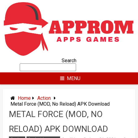
Skip
to
content
Search
MENU
Home
Action
Metal Force (MOD, No Reload) APK Download
METAL FORCE (MOD, NO
RELOAD) APK DOWNLOAD