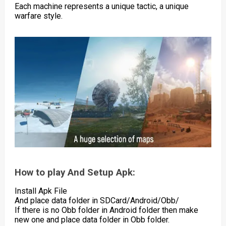
Each machine represents a unique tactic, a unique
warfare style.
How to play And Setup Apk:
Install Apk File
And place data folder in SDCard/Android/Obb/
If there is no Obb folder in Android folder then make
new one and place data folder in Obb folder.