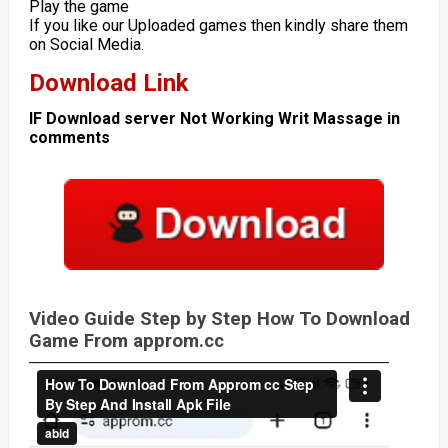
Play the game
If you like our Uploaded games then kindly share them
on Social Media.
Download Link
IF Download server Not Working Writ Massage in
comments
Video Guide Step by Step How To Download
Game From approm.cc