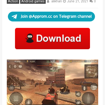
alikhan
Action
Android games
June 21, 2021
0