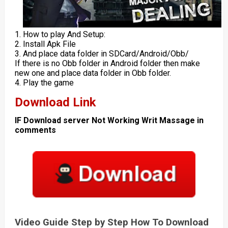
1. How to play And Setup:
2. Install Apk File
3. And place data folder in SDCard/Android/Obb/
If there is no Obb folder in Android folder then make
new one and place data folder in Obb folder.
4. Play the game
Download Link
IF Download server Not Working Writ Massage in
comments
Video Guide Step by Step How To Download