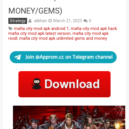
MONEY/GEMS)
alikhan
Strategy
March 21, 2023
0
mafia city mod apk android 1
,
mafia city mod apk hack
,
mafia city mod apk latest version
,
mafia city mod apk
rexdl
,
mafia city mod apk unlimited gems and money