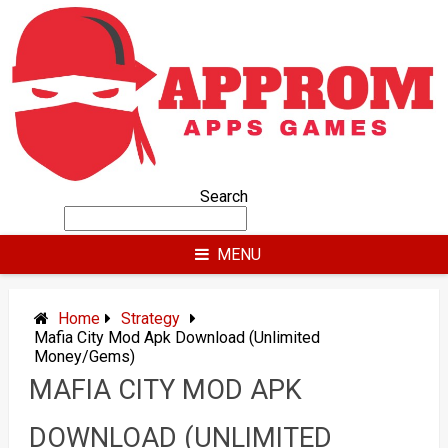
Skip
to
content
Search
MENU
Home
Strategy
Mafia City Mod Apk Download (Unlimited
Money/Gems)
MAFIA CITY MOD APK
DOWNLOAD (UNLIMITED