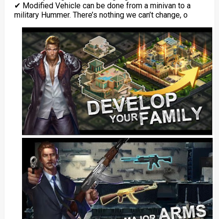
✔ Modified Vehicle can be done from a minivan to a
military Hummer. There’s nothing we can’t change, o