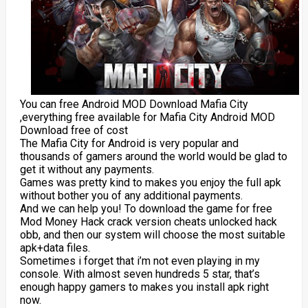
You can free Android MOD Download Mafia City
,everything free available for Mafia City Android MOD
Download free of cost
The Mafia City for Android is very popular and
thousands of gamers around the world would be glad to
get it without any payments.
Games was pretty kind to makes you enjoy the full apk
without bother you of any additional payments.
And we can help you! To download the game for free
Mod Money Hack crack version cheats unlocked hack
obb, and then our system will choose the most suitable
apk+data files.
Sometimes i forget that i’m not even playing in my
console. With almost seven hundreds 5 star, that’s
enough happy gamers to makes you install apk right
now.