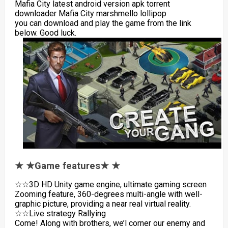
Mafia City latest android version apk torrent
downloader Mafia City marshmello lollipop
you can download and play the game from the link
below. Good luck.
★ ★Game features★ ★
☆☆3D HD Unity game engine, ultimate gaming screen
Zooming feature, 360-degrees multi-angle with well-
graphic picture, providing a near real virtual reality.
☆☆Live strategy Rallying
Come! Along with brothers, we’l corner our enemy and