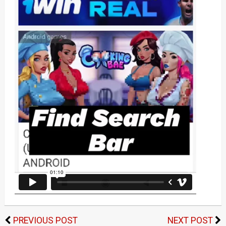
PREVIOUS POST
NEXT POST