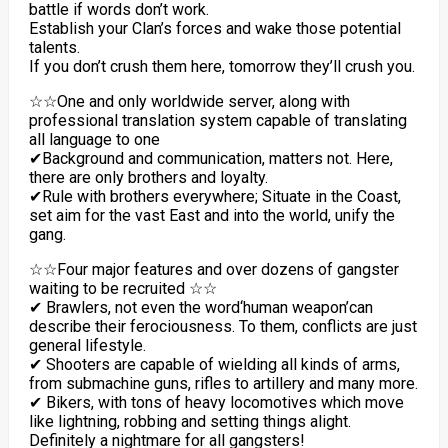
battle if words don’t work.
Establish your Clan’s forces and wake those potential
talents.
If you don’t crush them here, tomorrow they’ll crush you.
☆☆One and only worldwide server, along with
professional translation system capable of translating
all language to one
✔Background and communication, matters not. Here,
there are only brothers and loyalty.
✔Rule with brothers everywhere; Situate in the Coast,
set aim for the vast East and into the world, unify the
gang.
☆☆Four major features and over dozens of gangster
waiting to be recruited ☆☆
✔ Brawlers, not even the word‘human weapon’can
describe their ferociousness. To them, conflicts are just
general lifestyle.
✔ Shooters are capable of wielding all kinds of arms,
from submachine guns, rifles to artillery and many more.
✔ Bikers, with tons of heavy locomotives which move
like lightning, robbing and setting things alight.
Definitely a nightmare for all gangsters!