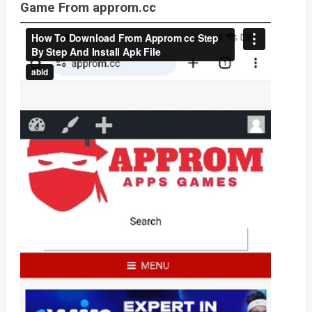
Game From approm.cc