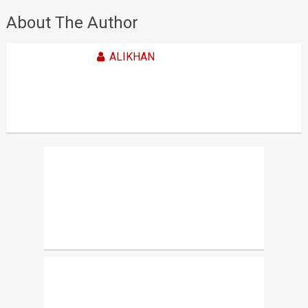
About The Author
ALIKHAN