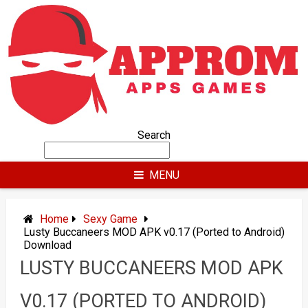
Skip
to
content
Search
MENU
Home
Sexy Game
Lusty Buccaneers MOD APK v0.17 (Ported to Android)
Download
LUSTY BUCCANEERS MOD APK
V0.17 (PORTED TO ANDROID)