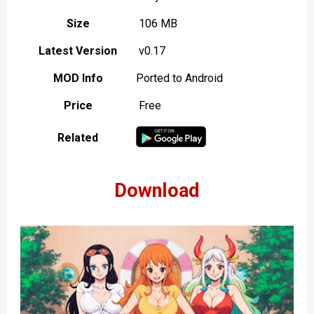
Size
106 MB
Latest Version
v0.17
MOD Info
Ported to Android
Price
Free
Related
Download