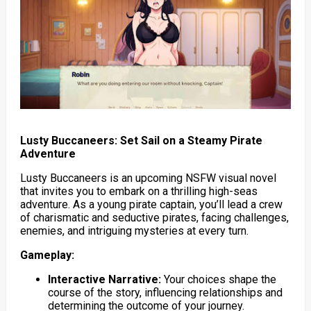
Lusty Buccaneers: Set Sail on a Steamy Pirate
Adventure
Lusty Buccaneers is an upcoming NSFW visual novel
that invites you to embark on a thrilling high-seas
adventure. As a young pirate captain, you’ll lead a crew
of charismatic and seductive pirates, facing challenges,
enemies, and intriguing mysteries at every turn.
Gameplay:
Interactive Narrative:
Your choices shape the
course of the story, influencing relationships and
determining the outcome of your journey.