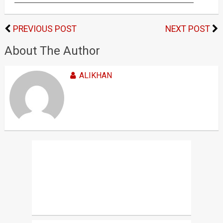
PREVIOUS POST
NEXT POST
About The Author
ALIKHAN