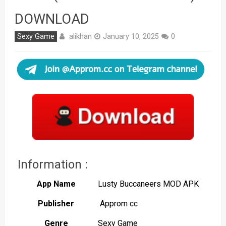
DOWNLOAD
alikhan
Sexy Game
January 10, 2025
0
Information :
App Name
Lusty Buccaneers MOD APK
Publisher
Approm cc
Genre
Sexy Game