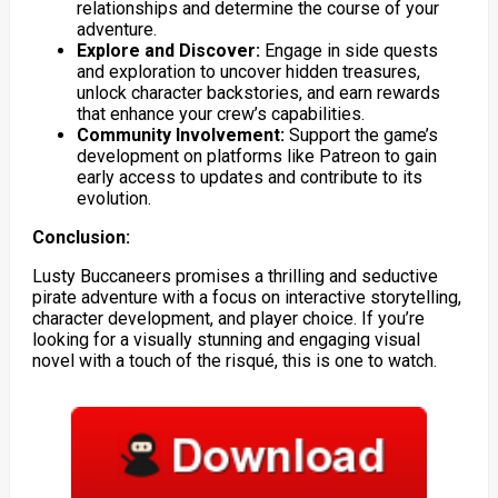
relationships and determine the course of your
adventure.
Explore and Discover:
Engage in side quests
and exploration to uncover hidden treasures,
unlock character backstories, and earn rewards
that enhance your crew’s capabilities.
Community Involvement:
Support the game’s
development on platforms like Patreon to gain
early access to updates and contribute to its
evolution.
Conclusion:
Lusty Buccaneers promises a thrilling and seductive
pirate adventure with a focus on interactive storytelling,
character development, and player choice. If you’re
looking for a visually stunning and engaging visual
novel with a touch of the risqué, this is one to watch.