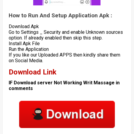
How to Run And Setup Application Apk :
Download Apk
Go to Settings _ Security and enable Unknown sources
option. If already enabled then skip this step.
Install Apk File
Run the Application
If you like our Uploaded APPS then kindly share them
on Social Media.
Download Link
IF Download server Not Working Writ Massage in
comments