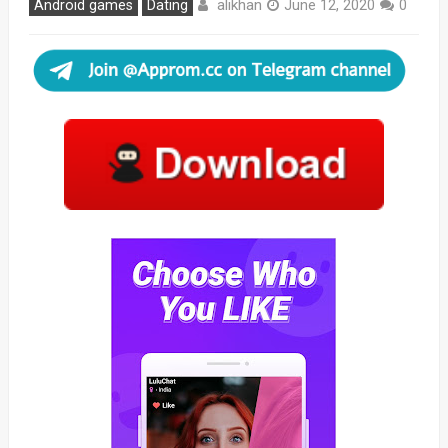
alikhan
Android games
Dating
June 12, 2020
0