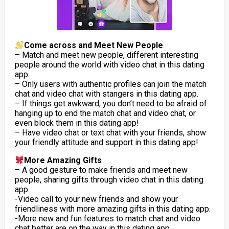
Come across and Meet New People
– Match and meet new people, different interesting
people around the world with video chat in this dating
app.
– Only users with authentic profiles can join the match
chat and video chat with stangers in this dating app.
– If things get awkward, you don’t need to be afraid of
hanging up to end the match chat and video chat, or
even block them in this dating app!
– Have video chat or text chat with your friends, show
your friendly attitude and support in this dating app!
More Amazing Gifts
– A good gesture to make friends and meet new
people, sharing gifts through video chat in this dating
app.
-Video call to your new friends and show your
friendliness with more amazing gifts in this dating app.
-More new and fun features to match chat and video
chat better are on the way in this dating app.