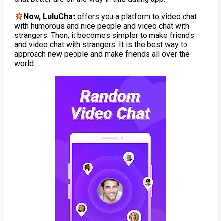
Now, LuluChat
offers you a platform to video chat
with humorous and nice people and video chat with
strangers. Then, it becomes simpler to make friends
and video chat with strangers. It is the best way to
approach new people and make friends all over the
world.