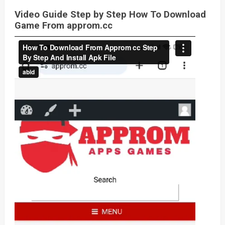
Video Guide Step by Step How To Download
Game From approm.cc