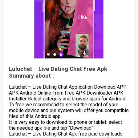
Luluchat – Live Dating Chat Free Apk
Summary about :
Luluchat – Live Dating Chat Application Download APP
APK Android Online From Free APK Downloader APK
Installer Select category and browse apps for Android
To free we recommend to select the model of your
mobile device and our system will offer you compatible
files of this Android app.
It is very easy to download to phone or tablet: select
the needed apk file and tap “Download”!
Luluchat – Live Dating Chat Apk free paid downloads