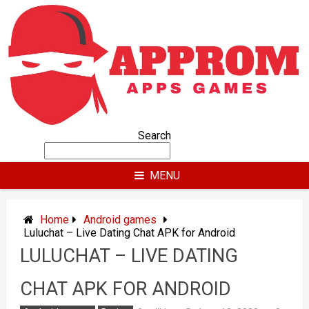
Skip
to
content
Search
MENU
Home
Android games
Luluchat – Live Dating Chat APK for Android
LULUCHAT – LIVE DATING
CHAT APK FOR ANDROID