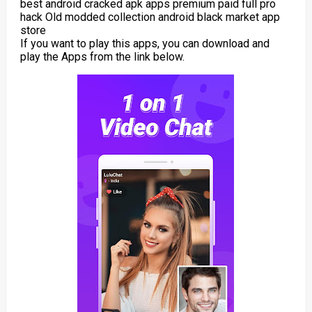
best android cracked apk apps premium paid full pro
hack Old modded collection android black market app
store
If you want to play this apps, you can download and
play the Apps from the link below.