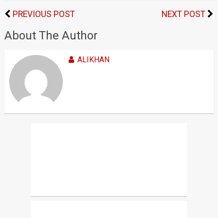
PREVIOUS POST
NEXT POST
About The Author
ALIKHAN