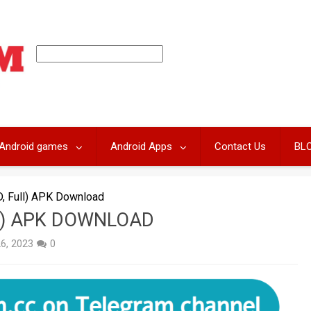
Android games
Android Apps
Contact Us
BL
, Full) APK Download
LL) APK DOWNLOAD
26, 2023
0