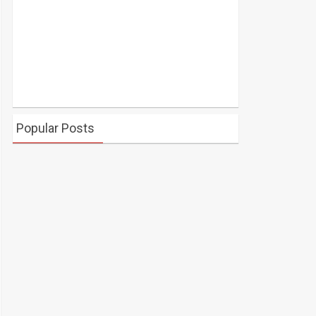
Popular Posts