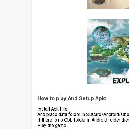
How to play And Setup Apk:
Install Apk File
And place data folder in SDCard/Android/Ob
If there is no Obb folder in Android folder th
Play the game