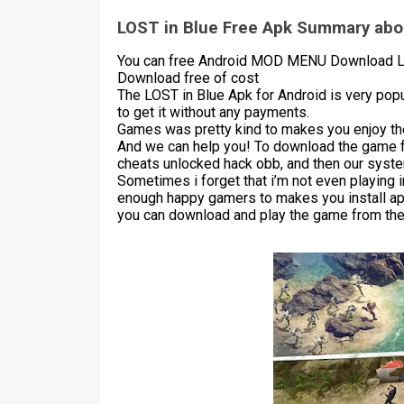
LOST in Blue Free Apk Summary abou
You can free Android MOD MENU Download LOS
Download free of cost
The LOST in Blue Apk for Android is very pop
to get it without any payments.
Games was pretty kind to makes you enjoy the
And we can help you! To download the game 
cheats unlocked hack obb, and then our syste
Sometimes i forget that i’m not even playing 
enough happy gamers to makes you install apk
you can download and play the game from the 