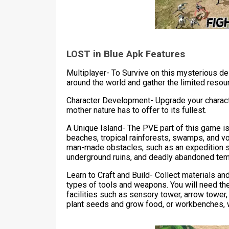
LOST in Blue Apk Features
Multiplayer- To Survive on this mysterious de
around the world and gather the limited resou
Character Development- Upgrade your characte
mother nature has to offer to its fullest.
A Unique Island- The PVE part of this game is 
beaches, tropical rainforests, swamps, and vo
man-made obstacles, such as an expedition s
underground ruins, and deadly abandoned tem
Learn to Craft and Build- Collect materials an
types of tools and weapons. You will need th
facilities such as sensory tower, arrow tower,
plant seeds and grow food, or workbenches, w