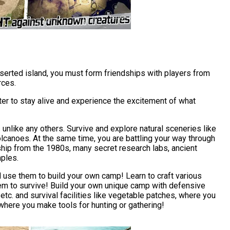
serted island, you must form friendships with players from
rces.
r to stay alive and experience the excitement of what
unlike any others. Survive and explore natural sceneries like
lcanoes. At the same time, you are battling your way through
hip from the 1980s, many secret research labs, ancient
ples.
d use them to build your own camp! Learn to craft various
em to survive! Build your own unique camp with defensive
 etc. and survival facilities like vegetable patches, where you
here you make tools for hunting or gathering!