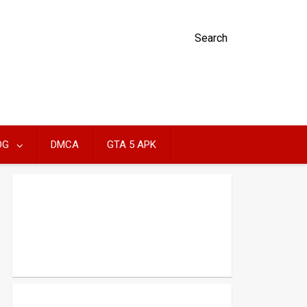
Search
OG
DMCA
GTA 5 APK