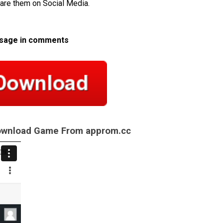
hare them on Social Media.
ssage in comments
Download Game From approm.cc