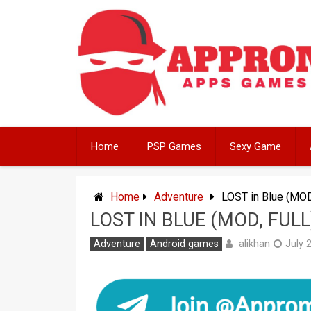
Skip
to
content
Home
PSP Games
Sexy Game
Home
Adventure
LOST in Blue (MOD
LOST IN BLUE (MOD, FU
alikhan
Adventure
Android games
July 