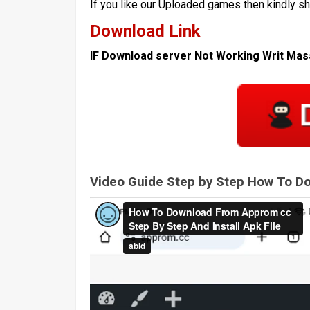
If you like our Uploaded games then kindly s
Download Link
IF Download server Not Working Writ Ma
Video Guide Step by Step How To 