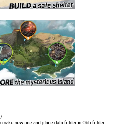
b/
en make new one and place data folder in Obb folder.