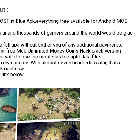
t :
T in Blue Apk,everything free available for Android MOD
ular and thousands of gamers around the world would be glad
 full apk without bother you of any additional payments.
for free Mod Unlimited Money Coins Hack crack version
m will choose the most suitable apk+data files.
in my console. With almost seven hundreds 5 star, that’s
 right now.
link below.