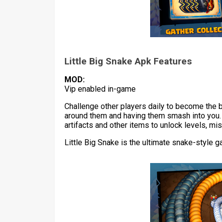
Little Big Snake Apk Features
MOD:
Vip enabled in-game
Challenge other players daily to become the 
around them and having them smash into you. E
artifacts and other items to unlock levels, mis
Little Big Snake is the ultimate snake-style 