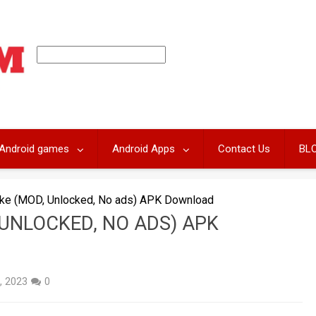
Android games
Android Apps
Contact Us
BL
nake (MOD, Unlocked, No ads) APK Download
 UNLOCKED, NO ADS) APK
, 2023
0