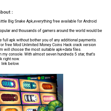
bout :
le Big Snake Apk,everything free available for Android
 popular and thousands of gamers around the world would be
 full apk without bother you of any additional payments.
for free Mod Unlimited Money Coins Hack crack version
m will choose the most suitable apk+data files.
in my console. With almost seven hundreds 5 star, that’s
 right now.
link below.