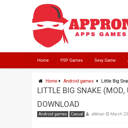
Skip
to
content
Home
PSP Games
Sexy Game
Home
Android games
Little Big S
LITTLE BIG SNAKE (MOD,
DOWNLOAD
alikhan
Android games
Casual
March 23