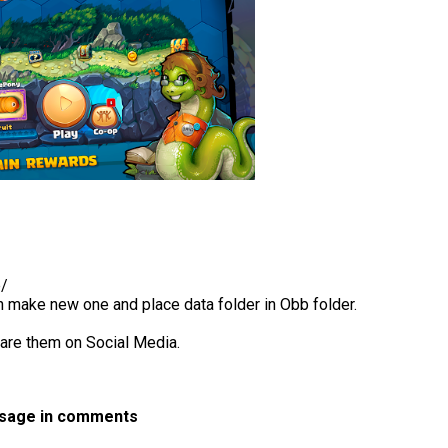
b/
en make new one and place data folder in Obb folder.
hare them on Social Media.
ssage in comments