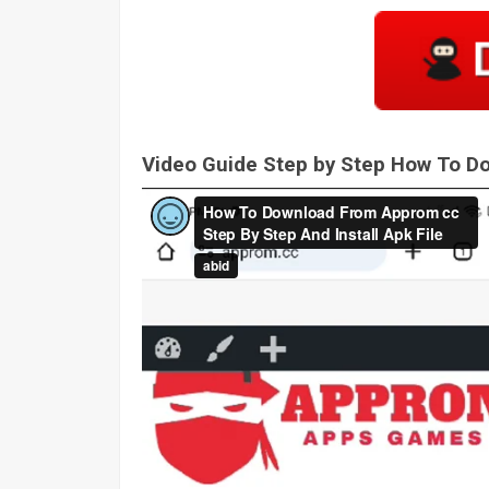
Video Guide Step by Step How To 