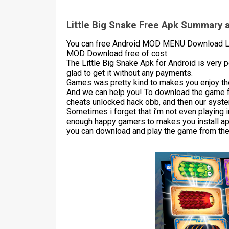
Little Big Snake Free Apk Summary a
You can free Android MOD MENU Download Litt
MOD Download free of cost
The Little Big Snake Apk for Android is very
glad to get it without any payments.
Games was pretty kind to makes you enjoy the
And we can help you! To download the game 
cheats unlocked hack obb, and then our syste
Sometimes i forget that i’m not even playing 
enough happy gamers to makes you install apk
you can download and play the game from the 