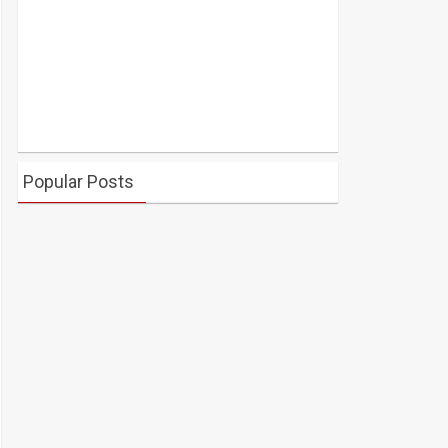
Popular Posts