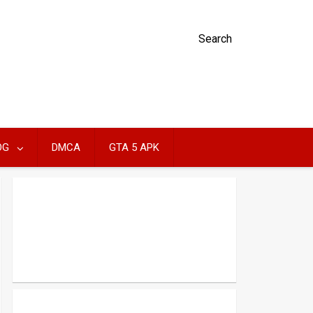
Search
OG
DMCA
GTA 5 APK