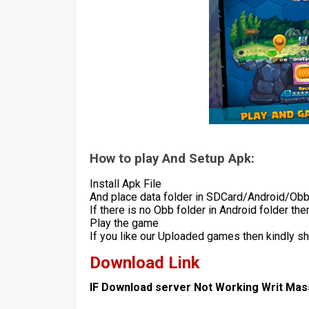
How to play And Setup Apk:
Install Apk File
And place data folder in SDCard/Android/Ob
If there is no Obb folder in Android folder th
Play the game
If you like our Uploaded games then kindly s
Download Link
IF Download server Not Working Writ Ma