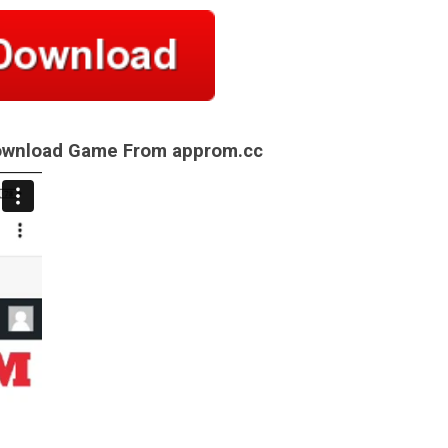
Download Game From approm.cc