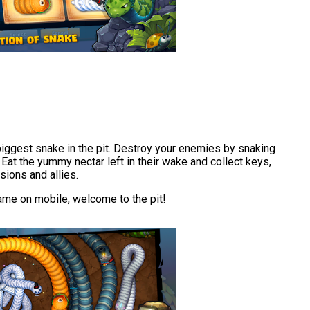
biggest snake in the pit. Destroy your enemies by snaking
at the yummy nectar left in their wake and collect keys,
sions and allies.
game on mobile, welcome to the pit!