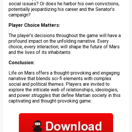
social issues? Or does he harbor his own convictions,
potentially jeopardizing his career and the Senator’s
campaign?
Player Choice Matters:
The player’s decisions throughout the game will have a
profound impact on the unfolding narrative. Every
choice, every interaction, will shape the future of Mars
and the lives of its inhabitants.
Conclusion:
Life on Mars offers a thought-provoking and engaging
narrative that blends sci-fi elements with complex
social and political themes. Players are invited to
explore the intricate web of relationships, ideologies,
and power struggles that define Martian society in this
captivating and thought-provoking game.