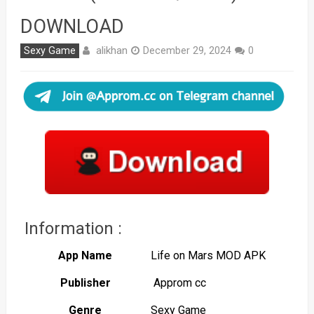
DOWNLOAD
alikhan
Sexy Game
December 29, 2024
0
Information :
App Name
Life on Mars MOD APK
Publisher
Approm cc
Genre
Sexy Game