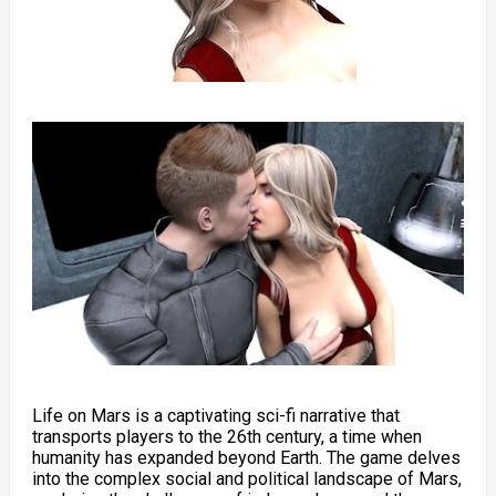
Life on Mars is a captivating sci-fi narrative that
transports players to the 26th century, a time when
humanity has expanded beyond Earth. The game delves
into the complex social and political landscape of Mars,