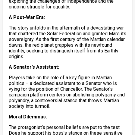
exploring the challenges of independence and the
ongoing struggle for equality.
A Post-War Era:
The story unfolds in the aftermath of a devastating war
that shattered the Solar Federation and granted Mars its
sovereignty. As the first century of the Martian calendar
dawns, the red planet grapples with its newfound
identity, seeking to distinguish itself from its Earthly
origins.
A Senator’s Assistant:
Players take on the role of a key figure in Martian
politics – a dedicated assistant to a Senator who is
vying for the position of Chancellor. The Senator’s
campaign platform centers on abolishing polygamy and
polyandry, a controversial stance that throws Martian
society into turmoil.
Moral Dilemmas:
The protagonist’s personal beliefs are put to the test.
Does he support his boss’s stance on these sensitive