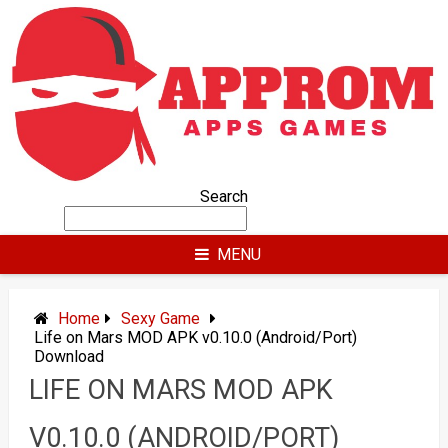
Skip
to
content
Search
MENU
Home
Sexy Game
Life on Mars MOD APK v0.10.0 (Android/Port)
Download
LIFE ON MARS MOD APK
V0.10.0 (ANDROID/PORT)