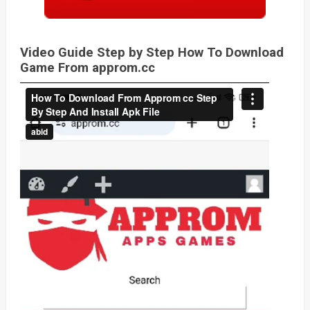
Video Guide Step by Step How To Download
Game From approm.cc