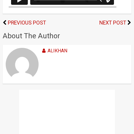
PREVIOUS POST
NEXT POST
About The Author
ALIKHAN