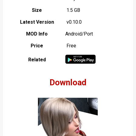
Size
1.5 GB
Latest Version
v0.10.0
MOD Info
Android/Port
Price
Free
Related
Download