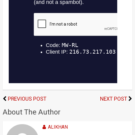
PREVIOUS POST
NEXT POST
About The Author
ALIKHAN