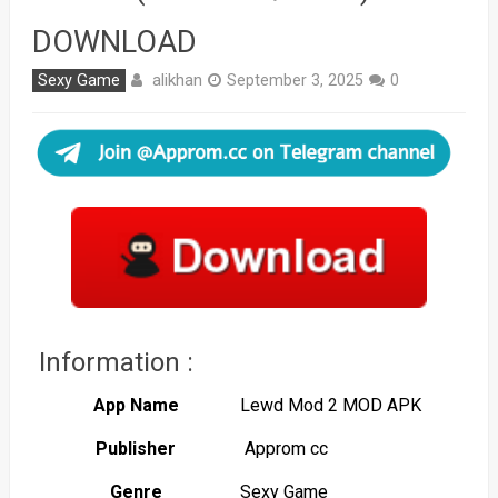
DOWNLOAD
alikhan
Sexy Game
September 3, 2025
0
Information :
App Name
Lewd Mod 2 MOD APK
Publisher
Approm cc
Genre
Sexy Game