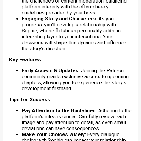
the challenges of content moderation, balancing
platform integrity with the often-cheeky
guidelines provided by your boss.
Engaging Story and Characters:
As you
progress, you’ll develop a relationship with
Sophie, whose flirtatious personality adds an
interesting layer to your interactions. Your
decisions will shape this dynamic and influence
the story’s direction.
Key Features:
Early Access & Updates:
Joining the Patreon
community grants exclusive access to upcoming
chapters, allowing you to experience the story’s
development firsthand.
Tips for Success:
Pay Attention to the Guidelines:
Adhering to the
platform’s rules is crucial. Carefully review each
image and pay attention to detail, as even small
deviations can have consequences.
Make Your Choices Wisely:
Every dialogue
choice with Sophie can impact your relationship