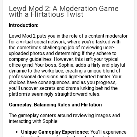
Lewd Mod 2: A Moderation Game
with a Flirtatious Twist
Introduction:
Lewd Mod 2 puts you in the role of a content moderator
for a virtual social network, where you’re tasked with
the sometimes challenging job of reviewing user-
uploaded photos and determining if they adhere to
company guidelines. However, this isn’t your typical
office grind. Your boss, Sophie, adds a flirty and playful
dynamic to the workplace, creating a unique blend of
professional decisions and light-hearted banter. Your
choices have consequences, and as you progress,
you’ll uncover secrets and drama lurking behind the
platform’s seemingly straightforward rules.
Gameplay: Balancing Rules and Flirtation
The gameplay centers around reviewing images and
interacting with Sophie:
Unique Gameplay Experience:
You’ll experience