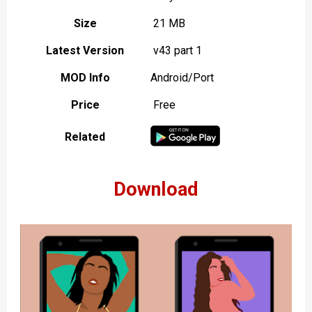
Size
21 MB
Latest Version
v43 part 1
MOD Info
Android/Port
Price
Free
Related
Download