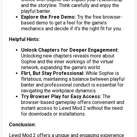
and the storyline. Think carefully and enjoy the
playful banter.
Explore the Free Demo:
Try the free browser-
based demo to get a feel for the game’s
mechanics and decide if it’s the right fit for you.
Helpful Hints:
Unlock Chapters for Deeper Engagement:
Unlocking new chapters reveals more about
Sophie and the inner workings of the virtual
network, expanding the game’s world.
Flirt, But Stay Professional:
While Sophie is
flirtatious, maintaining a balance between playful
banter and professional conduct is essential for
navigating the workplace dynamics.
Try Browser Play for Easy Access:
The
browser-based gameplay offers convenient and
instant access to Lewd Mod 2 without the need
for downloads or installations.
Conclusion:
Lewd Mod 2 offers a unique and engaging experience