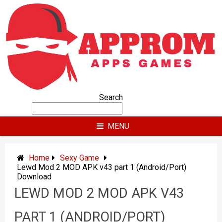
Skip
to
content
Search
MENU
Home
Sexy Game
Lewd Mod 2 MOD APK v43 part 1 (Android/Port)
Download
LEWD MOD 2 MOD APK V43
PART 1 (ANDROID/PORT)