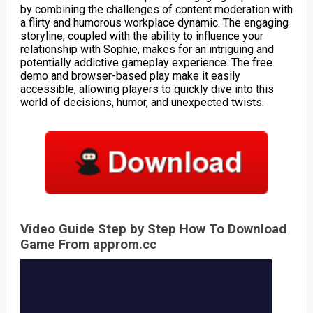
by combining the challenges of content moderation with
a flirty and humorous workplace dynamic. The engaging
storyline, coupled with the ability to influence your
relationship with Sophie, makes for an intriguing and
potentially addictive gameplay experience. The free
demo and browser-based play make it easily
accessible, allowing players to quickly dive into this
world of decisions, humor, and unexpected twists.
Video Guide Step by Step How To Download
Game From approm.cc