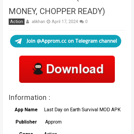
MONEY, CHOPPER READY)
alikhan
Action
April 17, 2024
0
Information :
App Name
Last Day on Earth Survival MOD APK
Publisher
Approm