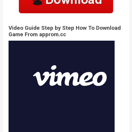
Video Guide Step by Step How To Download
Game From approm.cc