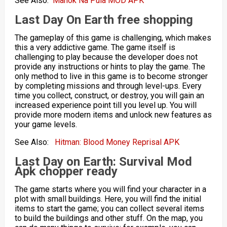
See Also:
Manok Na Pula MOD APK
Last Day On Earth
free shopping
The gameplay of this game is challenging, which makes
this a very addictive game. The game itself is
challenging to play because the developer does not
provide any instructions or hints to play the game. The
only method to live in this game is to become stronger
by completing missions and through level-ups. Every
time you collect, construct, or destroy, you will gain an
increased experience point till you level up. You will
provide more modern items and unlock new features as
your game levels.
See Also:
Hitman: Blood Money Reprisal APK
Last Day on Earth: Survival Mod
Apk chopper ready
The game starts where you will find your character in a
plot with small buildings. Here, you will find the initial
items to start the game; you can collect several items
to build the buildings and other stuff. On the map, you