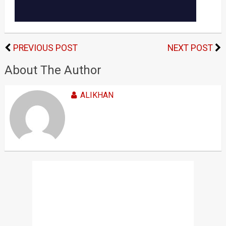
PREVIOUS POST
NEXT POST
About The Author
ALIKHAN