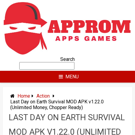
Skip
to
content
Search
MENU
Home
Action
Last Day on Earth Survival MOD APK v1.22.0
(Unlimited Money, Chopper Ready)
LAST DAY ON EARTH SURVIVAL
MOD APK V1.22.0 (UNLIMITED