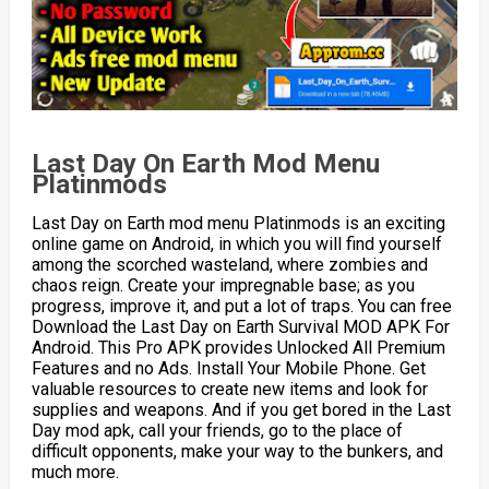
Last Day On Earth Mod Menu
Platinmods
Last Day on Earth mod menu Platinmods is an exciting
online game on Android, in which you will find yourself
among the scorched wasteland, where zombies and
chaos reign. Create your impregnable base; as you
progress, improve it, and put a lot of traps. You can free
Download the Last Day on Earth Survival MOD APK For
Android. This Pro APK provides Unlocked All Premium
Features and no Ads. Install Your Mobile Phone. Get
valuable resources to create new items and look for
supplies and weapons. And if you get bored in the Last
Day mod apk, call your friends, go to the place of
difficult opponents, make your way to the bunkers, and
much more.