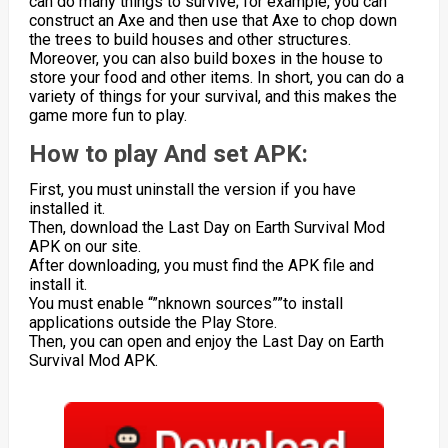
can do many things to survive; for example, you can
construct an Axe and then use that Axe to chop down
the trees to build houses and other structures.
Moreover, you can also build boxes in the house to
store your food and other items. In short, you can do a
variety of things for your survival, and this makes the
game more fun to play.
How to play And set APK:
First, you must uninstall the version if you have
installed it.
Then, download the Last Day on Earth Survival Mod
APK on our site.
After downloading, you must find the APK file and
install it.
You must enable “”nknown sources””to install
applications outside the Play Store.
Then, you can open and enjoy the Last Day on Earth
Survival Mod APK.