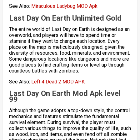
See Also:
Miraculous Ladybug MOD Apk
Last Day On Earth
Unlimited Gold
The entire world of Last Day on Earth is designed as an
overworld, and players will have to spend time or
stamina if they want to change each location. Every
place on the map is meticulously designed, given the
diversity of resources, food, minerals, and environment.
Some dangerous locations like dungeons and more are
good places to find crafting items or level up through
countless battles with zombies.
See Also:
Left 4 Dead 2 MOD APK
Last Day On Earth Mod
Apk level
99
Although the game adopts a top-down style, the control
mechanics and features stimulate the fundamental
survival element. During survival, the player must
collect various things to improve the quality of life, such
as wood, iron, and items, and even fend off all zombie