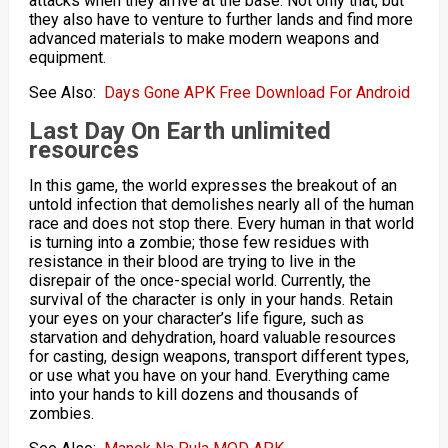
attacks when they arrive at the base. Not only that, but
they also have to venture to further lands and find more
advanced materials to make modern weapons and
equipment.
See Also:
Days Gone APK Free Download For Android
Last Day On Earth
unlimited
resources
In this game, the world expresses the breakout of an
untold infection that demolishes nearly all of the human
race and does not stop there. Every human in that world
is turning into a zombie; those few residues with
resistance in their blood are trying to live in the
disrepair of the once-special world. Currently, the
survival of the character is only in your hands. Retain
your eyes on your character’s life figure, such as
starvation and dehydration, hoard valuable resources
for casting, design weapons, transport different types,
or use what you have on your hand. Everything came
into your hands to kill dozens and thousands of
zombies.