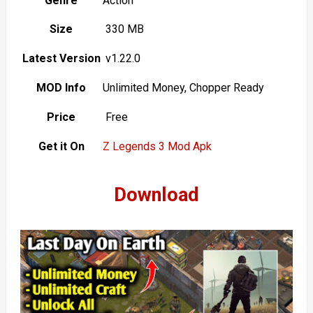
Genre
Action
Size
330 MB
Latest Version
v1.22.0
MOD Info
Unlimited Money, Chopper Ready
Price
Free
Get it On
Z Legends 3 Mod Apk
Download