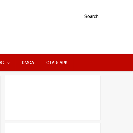
Search
OG
DMCA
GTA 5 APK