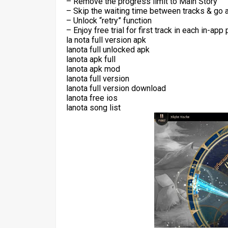
– Remove the progress limit to Main Story
– Skip the waiting time between tracks & go 
– Unlock “retry” function
– Enjoy free trial for first track in each in-ap
la nota full version apk
lanota full unlocked apk
lanota apk full
lanota apk mod
lanota full version
lanota full version download
lanota free ios
lanota song list