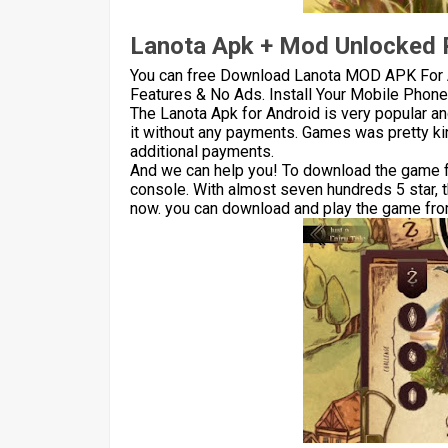
Lanota Apk + Mod Unlocked P
You can free Download Lanota MOD APK For 
Features & No Ads. Install Your Mobile Phone 
The Lanota Apk for Android is very popular a
it without any payments. Games was pretty kin
additional payments.
And we can help you! To download the game for
console. With almost seven hundreds 5 star, 
now. you can download and play the game from