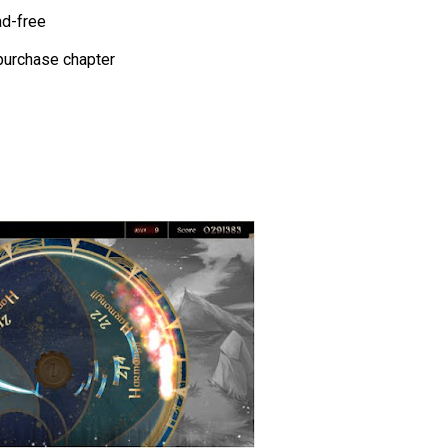
ad-free
p purchase chapter