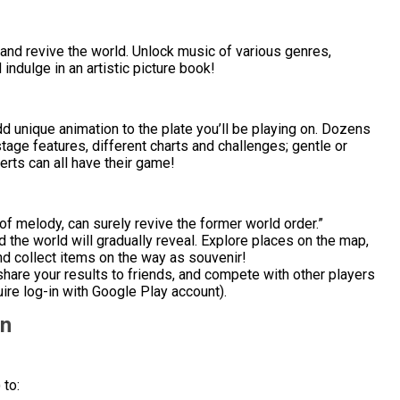
 and revive the world. Unlock music of various genres,
ndulge in an artistic picture book!
 unique animation to the plate you’ll be playing on. Dozens
age features, different charts and challenges; gentle or
rts can all have their game!
 of melody, can surely revive the former world order.”
 the world will gradually reveal. Explore places on the map,
nd collect items on the way as souvenir!
hare your results to friends, and compete with other players
ire log-in with Google Play account).
on
 to: