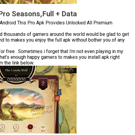
ro Seasons,Full + Data
Android This Pro Apk Provides Unlocked All Premium
.
nd thousands of gamers around the world would be glad to get
d to makes you enjoy the full apk without bother you of any
 free . Sometimes i forget that i’m not even playing in my
that’s enough happy gamers to makes you install apk right
 the link below.