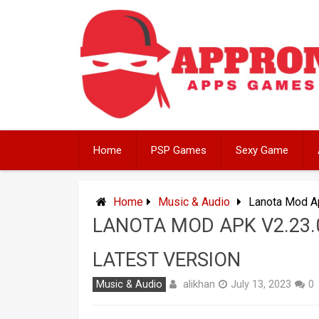
Skip
to
content
Home
PSP Games
Sexy Game
Home
Music & Audio
Lanota Mod Ap
LANOTA MOD APK V2.23.
LATEST VERSION
alikhan
Music & Audio
July 13, 2023
0