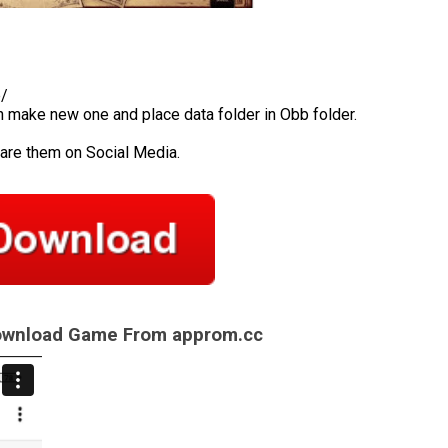
b/
en make new one and place data folder in Obb folder.
hare them on Social Media.
Download Game From approm.cc