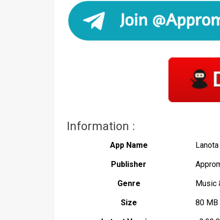
Information :
App Name
Lanota
Publisher
Approm
Genre
Music 
Size
80 MB