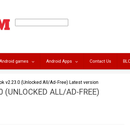
Android games
Android Apps
Contact Us
BL
k v2.23.0 (Unlocked All/Ad-Free) Latest version
0 (UNLOCKED ALL/AD-FREE)