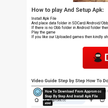
How to play And Setup Apk:
Install Apk File
And place data folder in SDCard/Android/Ob
If there is no Obb folder in Android folder th
Play the game
If you like our Uploaded games then kindly s
Video Guide Step by Step How To 