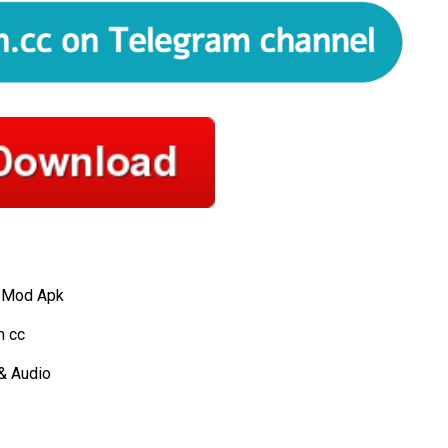
 Mod Apk
 cc
& Audio