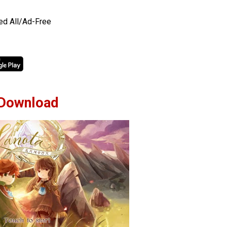
ed All/Ad-Free
Download