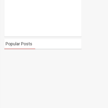
Popular Posts