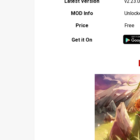
Latest Version
v2.23.0
MOD Info
Unlock
Price
Free
Get it On