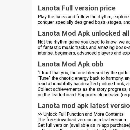
Lanota Full version price
Play the tunes and follow the rhythm, explore
conquer specially designed boss-stages, and i
Lanota Mod Apk unlocked all
Not the rhythm game you used to know: we add
of fantastic music tracks and amazing boss-st
intense, beginners, advanced players and expe
Lanota Mod Apk obb
“I trust that you, the one blessed by the gods
“Tune” the chaotic energy back to harmony, and
read a beautifully handcrafted picture book, a
Collect achievements as the story progress, s
on the leaderboard. Supports cloud save (requ
Lanota mod apk latest versi
>> Unlock Full Function and More Contents
The free-download version is a trial version.
Get full version (available as in-app purchase)