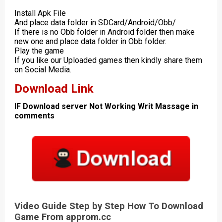
Install Apk File
And place data folder in SDCard/Android/Obb/
If there is no Obb folder in Android folder then make
new one and place data folder in Obb folder.
Play the game
If you like our Uploaded games then kindly share them
on Social Media.
Download Link
IF Download server Not Working Writ Massage in
comments
Video Guide Step by Step How To Download
Game From approm.cc