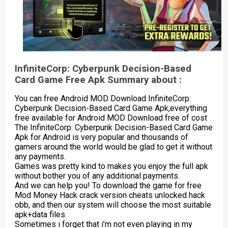
InfiniteCorp: Cyberpunk Decision-Based
Card Game Free Apk Summary about :
You can free Android MOD Download InfiniteCorp:
Cyberpunk Decision-Based Card Game Apk,everything
free available for Android MOD Download free of cost
The InfiniteCorp: Cyberpunk Decision-Based Card Game
Apk for Android is very popular and thousands of
gamers around the world would be glad to get it without
any payments.
Games was pretty kind to makes you enjoy the full apk
without bother you of any additional payments.
And we can help you! To download the game for free
Mod Money Hack crack version cheats unlocked hack
obb, and then our system will choose the most suitable
apk+data files.
Sometimes i forget that i’m not even playing in my