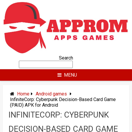
Skip
to
content
Search
MENU
Home
Android games
InfiniteCorp: Cyberpunk Decision-Based Card Game
(PAID) APK for Android
INFINITECORP: CYBERPUNK
DECISION-BASED CARD GAME