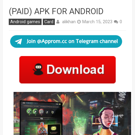
(PAID) APK FOR ANDROID
alikhan
Android games
Card
March 15, 2023
0