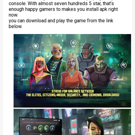
console. With almost seven hundreds 5 star, that’s
enough happy gamers to makes you install apk right
now.
you can download and play the game from the link
below.