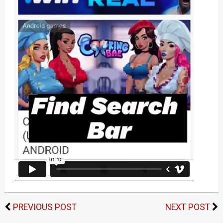
PREVIOUS POST
NEXT POST