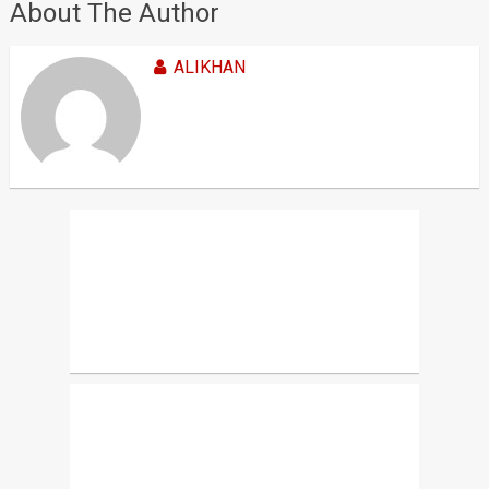
About The Author
ALIKHAN