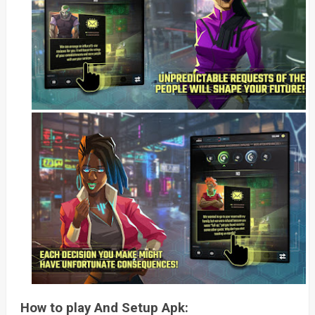
How to play And Setup Apk: