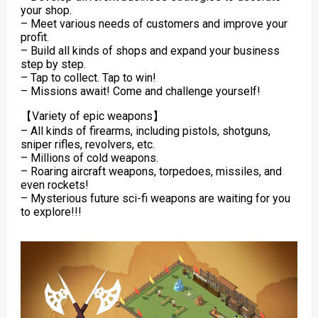
your shop.
– Meet various needs of customers and improve your
profit.
– Build all kinds of shops and expand your business
step by step.
– Tap to collect. Tap to win!
– Missions await! Come and challenge yourself!
【Variety of epic weapons】
– All kinds of firearms, including pistols, shotguns,
sniper rifles, revolvers, etc.
– Millions of cold weapons.
– Roaring aircraft weapons, torpedoes, missiles, and
even rockets!
– Mysterious future sci-fi weapons are waiting for you
to explore!!!