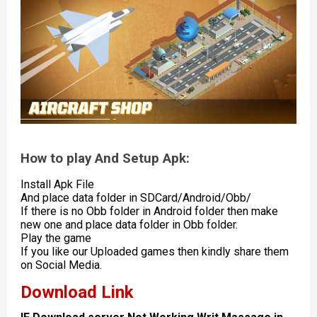
How to play And Setup Apk:
Install Apk File
And place data folder in SDCard/Android/Obb/
If there is no Obb folder in Android folder then make
new one and place data folder in Obb folder.
Play the game
If you like our Uploaded games then kindly share them
on Social Media.
Download Link