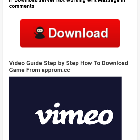
IF Download server Not Working Writ Massage in
comments
Video Guide Step by Step How To Download
Game From approm.cc