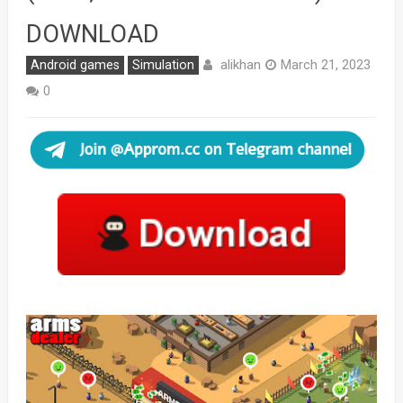
DOWNLOAD
alikhan
Android games
Simulation
March 21, 2023
0