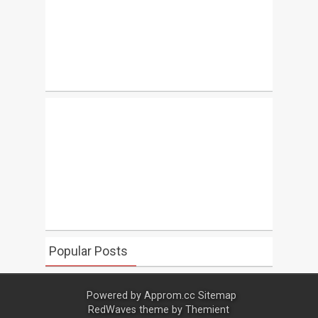
Popular Posts
Powered by
Approm.cc
Sitemap
RedWaves theme by
Themient