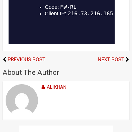
PREVIOUS POST
NEXT POST
About The Author
ALIKHAN