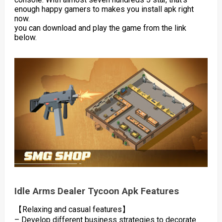
enough happy gamers to makes you install apk right
now.
you can download and play the game from the link
below.
Idle Arms Dealer Tycoon Apk Features
【Relaxing and casual features】
– Develop different business strategies to decorate