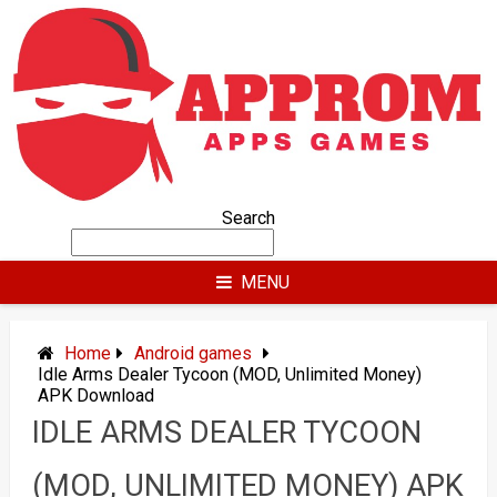
Skip
to
content
Search
MENU
Home
Android games
Idle Arms Dealer Tycoon (MOD, Unlimited Money)
APK Download
IDLE ARMS DEALER TYCOON
(MOD, UNLIMITED MONEY) APK