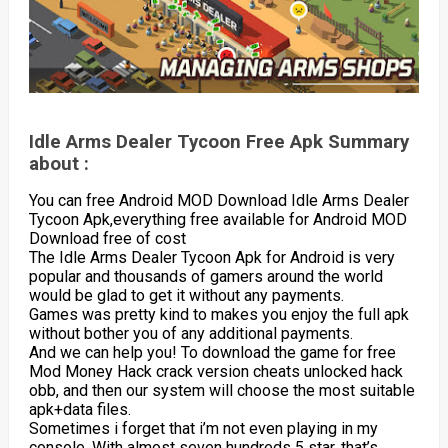
Idle Arms Dealer Tycoon Free Apk Summary
about :
You can free Android MOD Download Idle Arms Dealer
Tycoon Apk,everything free available for Android MOD
Download free of cost
The Idle Arms Dealer Tycoon Apk for Android is very
popular and thousands of gamers around the world
would be glad to get it without any payments.
Games was pretty kind to makes you enjoy the full apk
without bother you of any additional payments.
And we can help you! To download the game for free
Mod Money Hack crack version cheats unlocked hack
obb, and then our system will choose the most suitable
apk+data files.
Sometimes i forget that i’m not even playing in my
console. With almost seven hundreds 5 star, that’s