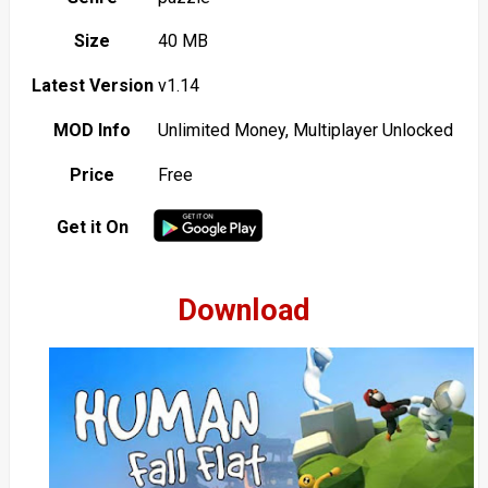
Size
40 MB
Latest Version
v1.14
MOD Info
Unlimited Money, Multiplayer Unlocked
Price
Free
Get it On
Download