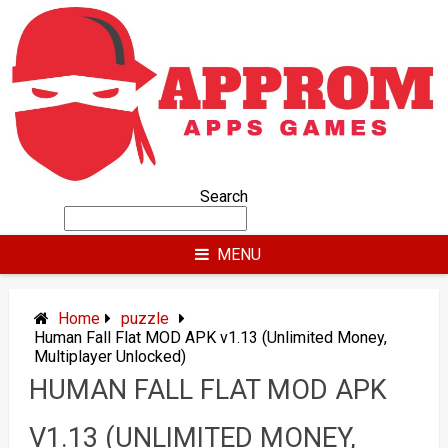
Skip
to
content
Search
MENU
Home
puzzle
Human Fall Flat MOD APK v1.13 (Unlimited Money,
Multiplayer Unlocked)
HUMAN FALL FLAT MOD APK
V1.13 (UNLIMITED MONEY,