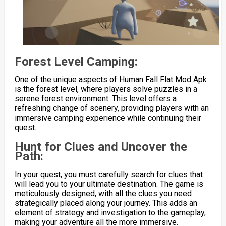
Forest Level Camping:
One of the unique aspects of Human Fall Flat Mod Apk
is the forest level, where players solve puzzles in a
serene forest environment. This level offers a
refreshing change of scenery, providing players with an
immersive camping experience while continuing their
quest.
Hunt for Clues and Uncover the
Path:
In your quest, you must carefully search for clues that
will lead you to your ultimate destination. The game is
meticulously designed, with all the clues you need
strategically placed along your journey. This adds an
element of strategy and investigation to the gameplay,
making your adventure all the more immersive.