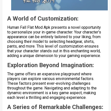
A World of Customization:
Human Fall Flat Mod Apk presents a novel opportunity
to personalize your in-game character. Your character’s
appearance can be entirely tailored to your liking, from
choosing their model to selecting headgear, shirts,
pants, and more. This level of customization ensures
that your character stands out in this enchanting world,
adding a unique dimension to your gaming experience.
Exploration Beyond Imagination:
The game offers an expansive playground where
players can explore various environmental factors.
These factors present ever-evolving challenges
throughout the game. Navigating and adapting to the
dynamic environment is a key game aspect, making
each level a thrilling and engaging experience.
A Series of Remarkable Challenges: