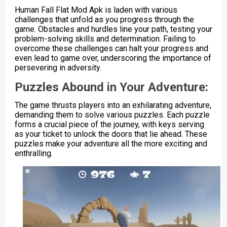
Human Fall Flat Mod Apk is laden with various
challenges that unfold as you progress through the
game. Obstacles and hurdles line your path, testing your
problem-solving skills and determination. Failing to
overcome these challenges can halt your progress and
even lead to game over, underscoring the importance of
persevering in adversity.
Puzzles Abound in Your Adventure:
The game thrusts players into an exhilarating adventure,
demanding them to solve various puzzles. Each puzzle
forms a crucial piece of the journey, with keys serving
as your ticket to unlock the doors that lie ahead. These
puzzles make your adventure all the more exciting and
enthralling.