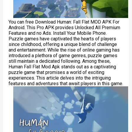
You can free Download Human: Fall Flat MOD APK For
Android. This Pro APK provides Unlocked All Premium
Features and no Ads. Install Your Mobile Phone.
Puzzle games have captivated the hearts of players
since childhood, offering a unique blend of challenge
and entertainment. While the rise of online gaming has
introduced a plethora of game genres, puzzle games
still maintain a dedicated following. Among these,
Human Fall Flat Mod Apk stands out as a captivating
puzzle game that promises a world of exciting
experiences. This article delves into the intriguing
features and adventures that await players in this game.