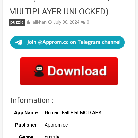
MULTIPLAYER UNLOCKED)
alikhan
puzzle
July 30, 2024
0
Information :
App Name
Human: Fall Flat MOD APK
Publisher
Approm cc
Genre
puzzle