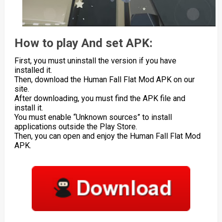
How to play And set APK:
First, you must uninstall the version if you have
installed it.
Then, download the Human Fall Flat Mod APK on our
site.
After downloading, you must find the APK file and
install it.
You must enable “Unknown sources” to install
applications outside the Play Store.
Then, you can open and enjoy the Human Fall Flat Mod
APK.