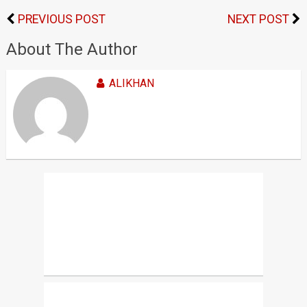
PREVIOUS POST
NEXT POST
About The Author
ALIKHAN