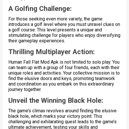
A Golfing Challenge:
For those seeking even more variety, the game
introduces a golf level where you must unravel clues on
a golf course. This level presents a unique and
stimulating challenge for players who enjoy diversifying
their gameplay experiences.
Thrilling Multiplayer Action:
Human Fall Flat Mod Apk is not limited to solo play. You
can team up with a group of four friends, each with their
unique roles and activities. Your collective mission is to
find the elusive doors and keys, promoting teamwork
and coordination as you embark on this extraordinary
journey together.
Unveil the Winning Black Hole:
The game’s climax revolves around finding the elusive
black hole, which marks your victory point. This
challenging and exhilarating quest leads to the game’s
ultimate achievement, testing your skills and