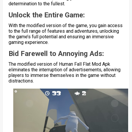
determination to the fullest.
Unlock the Entire Game:
With the modified version of the game, you gain access
to the full range of features and adventures, unlocking
the game’s full potential and ensuring an immersive
gaming experience.
Bid Farewell to Annoying Ads:
The modified version of Human Fall Flat Mod Apk
eliminates the interruption of advertisements, allowing
players to immerse themselves in the game without
distractions.