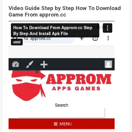
Video Guide Step by Step How To Download
Game From approm.cc