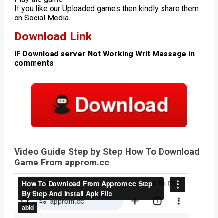
If you like our Uploaded games then kindly share them
on Social Media.
Download Link
IF Download server Not Working Writ Massage in
comments
Video Guide Step by Step How To Download
Game From approm.cc