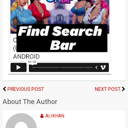
PREVIOUS POST
NEXT POST
About The Author
ALIKHAN