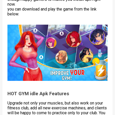
now.
you can download and play the game from the link
below.
HOT GYM idle Apk Features
Upgrade not only your muscles, but also work on your
fitness club, add all new exercise machines, and clients
will be happy to come to practice only to your club. You