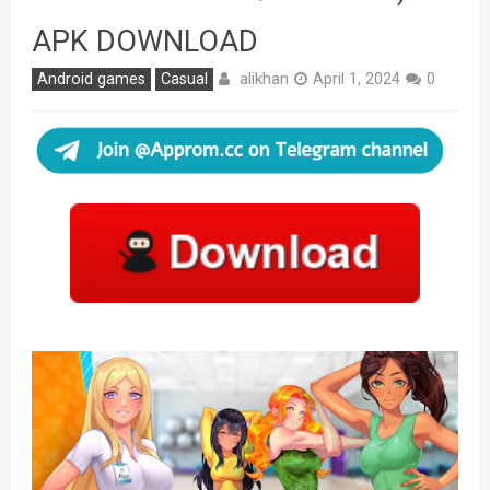
APK DOWNLOAD
alikhan
Android games
Casual
April 1, 2024
0