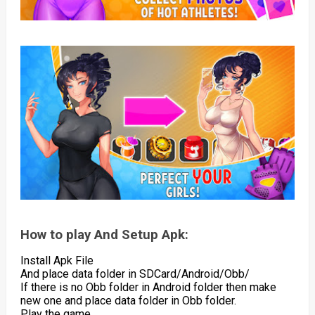
How to play And Setup Apk:
Install Apk File
And place data folder in SDCard/Android/Obb/
If there is no Obb folder in Android folder then make
new one and place data folder in Obb folder.
Play the game