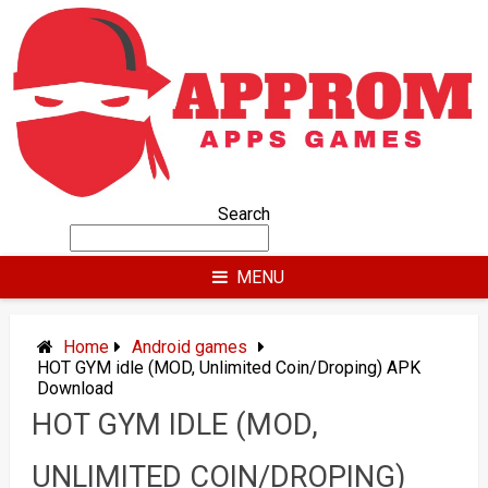
Skip
to
content
Search
MENU
Home
Android games
HOT GYM idle (MOD, Unlimited Coin/Droping) APK
Download
HOT GYM IDLE (MOD,
UNLIMITED COIN/DROPING)