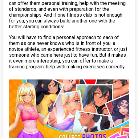
can offer them personal training, help with the meeting
of standards, and even with preparation for the
championships. And if one fitness club is not enough
for you, you can always build another one with the
better starting conditions!
You will have to find a personal approach to each of
them as one never knows who is in front of you: a
novice athlete, an experienced fitness instructor, or just
someone who came here just to have fun. But it makes
it even more interesting, you can offer to make a
training program, help with making exercises correctly.