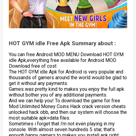
HOT GYM idle Free Apk Summary about :
You can free Android MOD MENU Download HOT GYM
idle Apk,everything free available for Android MOD
Download free of cost
The HOT GYM idle Apk for Android is very popular and
thousands of gamers around the world would be glad to
get it without any payments.
Games was pretty kind to makes you enjoy the full apk
without bother you of any additional payments.
And we can help you! To download the game for free
Mod Unlimited Money Coins Hack crack version cheats
unlocked hack obb, and then our system will choose the
most suitable apk+data files.
Sometimes i forget that i’m not even playing in my
console. With almost seven hundreds 5 star, that’s
enough happy gamers to makes you install apk right