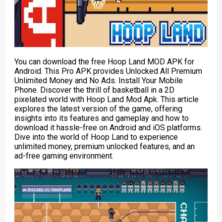
You can download the free Hoop Land MOD APK for
Android. This Pro APK provides Unlocked All Premium
Unlimited Money and No Ads. Install Your Mobile
Phone. Discover the thrill of basketball in a 2D
pixelated world with Hoop Land Mod Apk. This article
explores the latest version of the game, offering
insights into its features and gameplay and how to
download it hassle-free on Android and iOS platforms.
Dive into the world of Hoop Land to experience
unlimited money, premium unlocked features, and an
ad-free gaming environment.