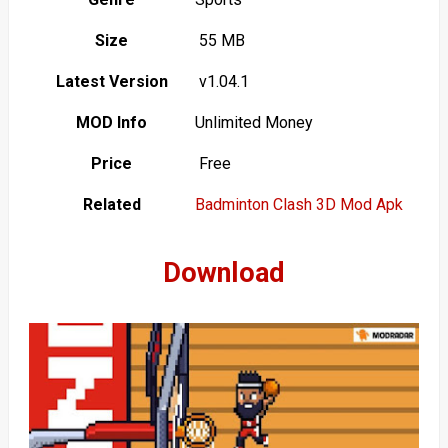
Size
55 MB
Latest Version
v1.04.1
MOD Info
Unlimited Money
Price
Free
Related
Badminton Clash 3D Mod Apk
Download