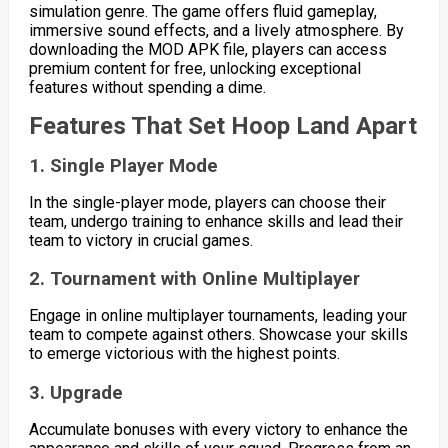
simulation genre. The game offers fluid gameplay,
immersive sound effects, and a lively atmosphere. By
downloading the MOD APK file, players can access
premium content for free, unlocking exceptional
features without spending a dime.
Features That Set Hoop Land Apart
1. Single Player Mode
In the single-player mode, players can choose their
team, undergo training to enhance skills and lead their
team to victory in crucial games.
2. Tournament with Online Multiplayer
Engage in online multiplayer tournaments, leading your
team to compete against others. Showcase your skills
to emerge victorious with the highest points.
3. Upgrade
Accumulate bonuses with every victory to enhance the