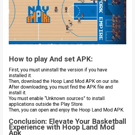
How to play And set APK:
First, you must uninstall the version if you have
installed it.
Then, download the Hoop Land Mod APK on our site.
After downloading, you must find the APK file and
install it.
You must enable “Unknown sources” to install
applications outside the Play Store.
Then, you can open and enjoy the Hoop Land Mod APK.
Conclusion: Elevate Your Basketball
Experience with Hoop Land Mod
Apk