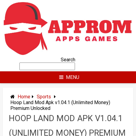
Skip
to
content
Search
MENU
Home
Sports
Hoop Land Mod Apk v1.04.1 (Unlimited Money)
Premium Unlocked
HOOP LAND MOD APK V1.04.1
(UNLIMITED MONEY) PREMIUM