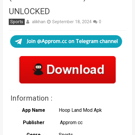
UNLOCKED
alikhan
Sports
September 18, 2024
0
Information :
App Name
Hoop Land Mod Apk
Publisher
Approm cc
Genre
Sports