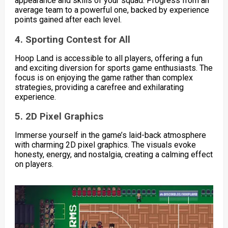
appearance and skills of your squad. Progress from an
average team to a powerful one, backed by experience
points gained after each level.
4. Sporting Contest for All
Hoop Land is accessible to all players, offering a fun
and exciting diversion for sports game enthusiasts. The
focus is on enjoying the game rather than complex
strategies, providing a carefree and exhilarating
experience.
5. 2D Pixel Graphics
Immerse yourself in the game’s laid-back atmosphere
with charming 2D pixel graphics. The visuals evoke
honesty, energy, and nostalgia, creating a calming effect
on players.