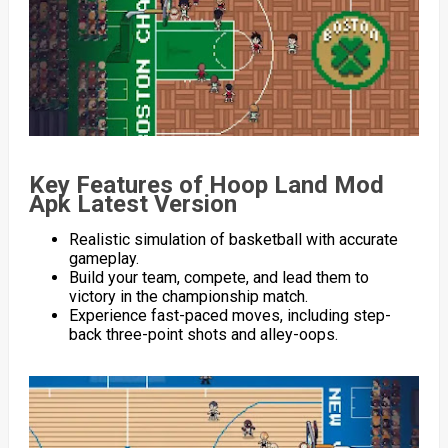
Key Features of Hoop Land Mod
Apk Latest Version
Realistic simulation of basketball with accurate
gameplay.
Build your team, compete, and lead them to
victory in the championship match.
Experience fast-paced moves, including step-
back three-point shots and alley-oops.