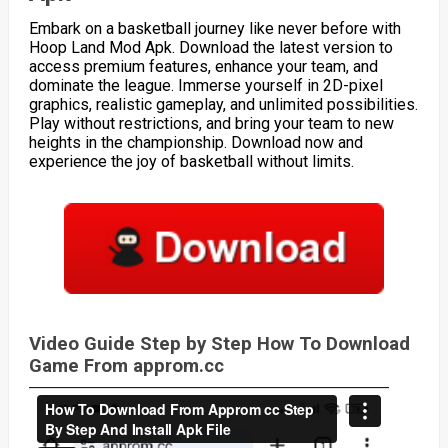
Embark on a basketball journey like never before with
Hoop Land Mod Apk. Download the latest version to
access premium features, enhance your team, and
dominate the league. Immerse yourself in 2D-pixel
graphics, realistic gameplay, and unlimited possibilities.
Play without restrictions, and bring your team to new
heights in the championship. Download now and
experience the joy of basketball without limits.
Video Guide Step by Step How To Download
Game From approm.cc