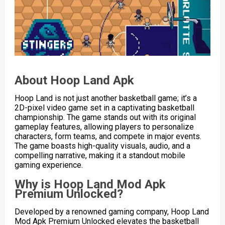
About Hoop Land Apk
Hoop Land is not just another basketball game; it’s a
2D-pixel video game set in a captivating basketball
championship. The game stands out with its original
gameplay features, allowing players to personalize
characters, form teams, and compete in major events.
The game boasts high-quality visuals, audio, and a
compelling narrative, making it a standout mobile
gaming experience.
Why is Hoop Land Mod Apk
Premium Unlocked?
Developed by a renowned gaming company, Hoop Land
Mod Apk Premium Unlocked elevates the basketball