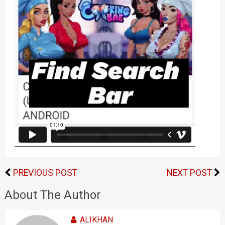
PREVIOUS POST
NEXT POST
About The Author
ALIKHAN