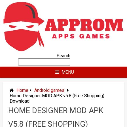
Skip
to
content
Search
MENU
Home
Android games
Home Designer MOD APK v5.8 (Free Shopping)
Download
HOME DESIGNER MOD APK
V5.8 (FREE SHOPPING)