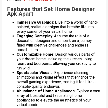
Features that Set Home Designer
Apk Apart
Immersive Graphics
: Dive into a world of hand-
painted, realistic designs that breathe life into
every corner of your virtual home.
Engaging Gameplay
: Assume the role of a
decoration designer and embark on a journey
filled with creative challenges and endless
possibilities.
Customizable Home
: Design various parts of
your dream home, including the kitchen, living
room, and bedrooms, allowing your creativity to
run wild.
Spectacular Visuals
: Experience stunning
animations and visual effects that enhance the
overall gaming experience, making it feel like a
console-quality endeavor.
Abundance of Home Appliances
: Explore a vast
array of beautiful and fascinating home
appliances to elevate the aesthetics of your
virtual abode.