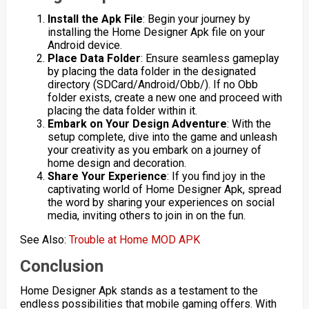
Install the Apk File
: Begin your journey by
installing the Home Designer Apk file on your
Android device.
Place Data Folder
: Ensure seamless gameplay
by placing the data folder in the designated
directory (SDCard/Android/Obb/). If no Obb
folder exists, create a new one and proceed with
placing the data folder within it.
Embark on Your Design Adventure
: With the
setup complete, dive into the game and unleash
your creativity as you embark on a journey of
home design and decoration.
Share Your Experience
: If you find joy in the
captivating world of Home Designer Apk, spread
the word by sharing your experiences on social
media, inviting others to join in on the fun.
See Also:
Trouble at Home MOD APK
Conclusion
Home Designer Apk stands as a testament to the
endless possibilities that mobile gaming offers. With