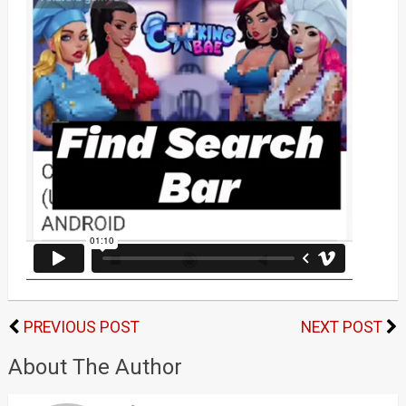
PREVIOUS POST
NEXT POST
About The Author