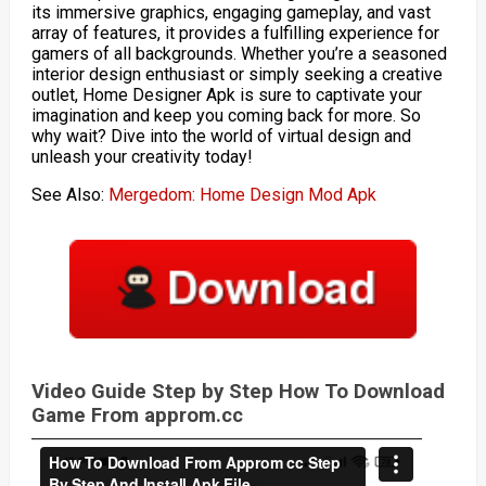
its immersive graphics, engaging gameplay, and vast
array of features, it provides a fulfilling experience for
gamers of all backgrounds. Whether you’re a seasoned
interior design enthusiast or simply seeking a creative
outlet, Home Designer Apk is sure to captivate your
imagination and keep you coming back for more. So
why wait? Dive into the world of virtual design and
unleash your creativity today!
See Also:
Mergedom: Home Design Mod Apk
Video Guide Step by Step How To Download
Game From approm.cc