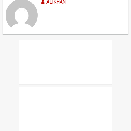
ALIKHAN