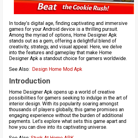
In today’s digital age, finding captivating and immersive
games for your Android device is a thrilling pursuit.
Among the myriad of options, Home Designer Apk
stands out as a gem, offering a delightful blend of
creativity, strategy, and visual appeal. Here, we delve
into the features and gameplay that make Home
Designer Apk a standout choice for gamers worldwide.
See Also:
Design Home Mod Apk
Introduction
Home Designer Apk opens up a world of creative
possibilities for gamers seeking to indulge in the art of
interior design. With its popularity soaring amongst
thousands of players globally, this game promises an
engaging experience without the burden of additional
payments. Let’s explore what sets this game apart and
how you can dive into its captivating universe.
See Also:
Stuck At Home APK