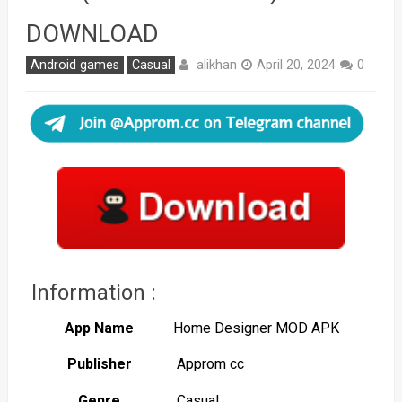
DOWNLOAD
alikhan
Android games
Casual
April 20, 2024
0
Information :
App Name
Home Designer MOD APK
Publisher
Approm cc
Genre
Casual