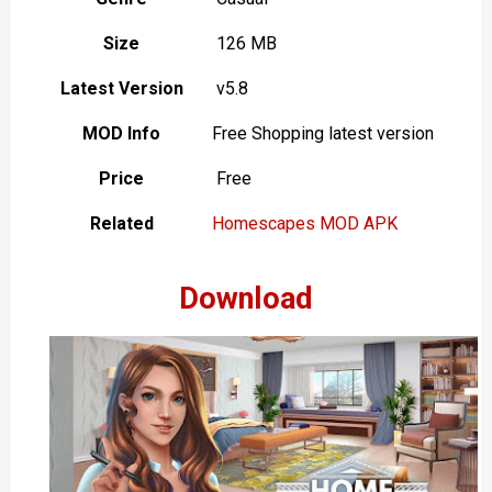
Size
126 MB
Latest Version
v5.8
MOD Info
Free Shopping latest version
Price
Free
Related
Homescapes MOD APK
Download