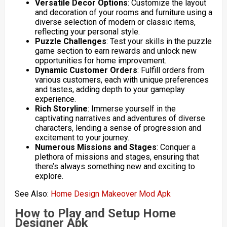
Versatile Decor Options
: Customize the layout
and decoration of your rooms and furniture using a
diverse selection of modern or classic items,
reflecting your personal style.
Puzzle Challenges
: Test your skills in the puzzle
game section to earn rewards and unlock new
opportunities for home improvement.
Dynamic Customer Orders
: Fulfill orders from
various customers, each with unique preferences
and tastes, adding depth to your gameplay
experience.
Rich Storyline
: Immerse yourself in the
captivating narratives and adventures of diverse
characters, lending a sense of progression and
excitement to your journey.
Numerous Missions and Stages
: Conquer a
plethora of missions and stages, ensuring that
there’s always something new and exciting to
explore.
See Also:
Home Design Makeover Mod Apk
How to Play and Setup Home
Designer Apk