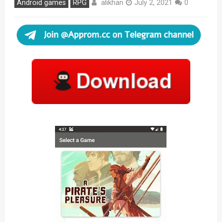
alikhan
Android games
RPG
July 2, 2021
0