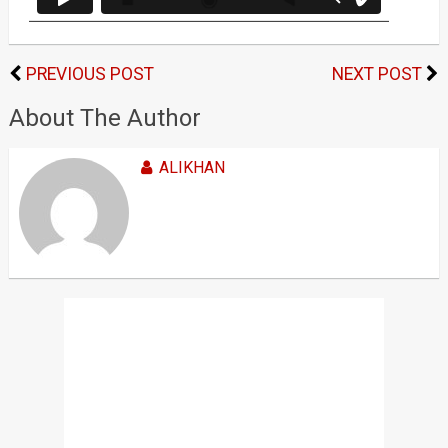
PREVIOUS POST
NEXT POST
About The Author
ALIKHAN