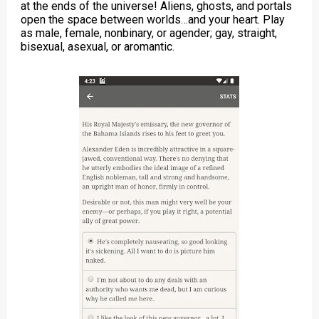
at the ends of the universe! Aliens, ghosts, and portals
open the space between worlds…and your heart. Play
as male, female, nonbinary, or agender; gay, straight,
bisexual, asexual, or aromantic.