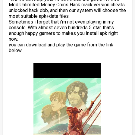
Mod Unlimited Money Coins Hack crack version cheats
unlocked hack obb, and then our system will choose the
most suitable apk+data files.
Sometimes i forget that i’m not even playing in my
console. With almost seven hundreds 5 star, that’s
enough happy gamers to makes you install apk right
now.
you can download and play the game from the link
below.