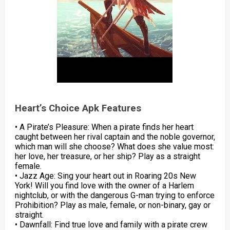
Heart’s Choice Apk Features
• A Pirate’s Pleasure: When a pirate finds her heart
caught between her rival captain and the noble governor,
which man will she choose? What does she value most:
her love, her treasure, or her ship? Play as a straight
female.
• Jazz Age: Sing your heart out in Roaring 20s New
York! Will you find love with the owner of a Harlem
nightclub, or with the dangerous G-man trying to enforce
Prohibition? Play as male, female, or non-binary, gay or
straight.
• Dawnfall: Find true love and family with a pirate crew