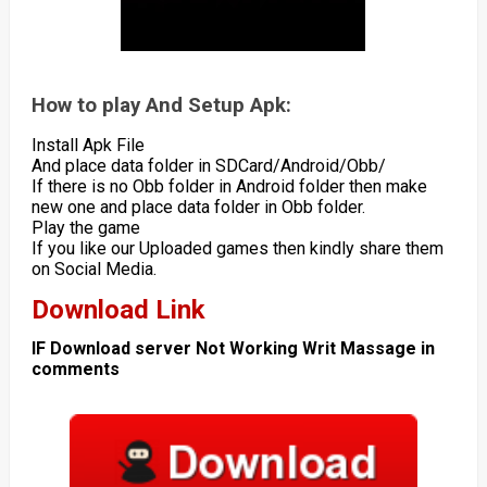
How to play And Setup Apk:
Install Apk File
And place data folder in SDCard/Android/Obb/
If there is no Obb folder in Android folder then make
new one and place data folder in Obb folder.
Play the game
If you like our Uploaded games then kindly share them
on Social Media.
Download Link
IF Download server Not Working Writ Massage in
comments