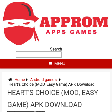
Skip
to
content
Search
MENU
Home
Android games
Heart’s Choice (MOD, Easy Game) APK Download
HEART’S CHOICE (MOD, EASY
GAME) APK DOWNLOAD