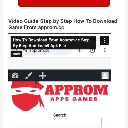
Video Guide Step by Step How To Download
Game From approm.cc