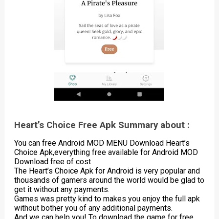
Heart’s Choice Free Apk Summary about :
You can free Android MOD MENU Download Heart’s
Choice Apk,everything free available for Android MOD
Download free of cost
The Heart’s Choice Apk for Android is very popular and
thousands of gamers around the world would be glad to
get it without any payments.
Games was pretty kind to makes you enjoy the full apk
without bother you of any additional payments.
And we can help you! To download the game for free