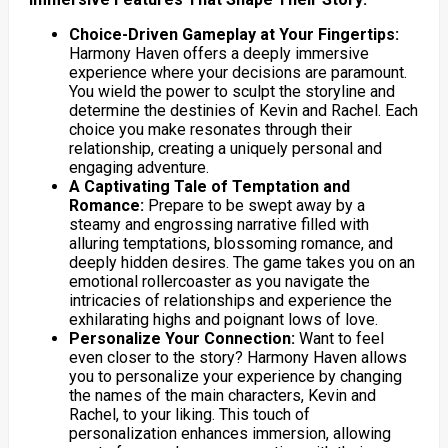
Choice-Driven Gameplay at Your Fingertips:
Harmony Haven offers a deeply immersive
experience where your decisions are paramount.
You wield the power to sculpt the storyline and
determine the destinies of Kevin and Rachel. Each
choice you make resonates through their
relationship, creating a uniquely personal and
engaging adventure.
A Captivating Tale of Temptation and
Romance:
Prepare to be swept away by a
steamy and engrossing narrative filled with
alluring temptations, blossoming romance, and
deeply hidden desires. The game takes you on an
emotional rollercoaster as you navigate the
intricacies of relationships and experience the
exhilarating highs and poignant lows of love.
Personalize Your Connection:
Want to feel
even closer to the story? Harmony Haven allows
you to personalize your experience by changing
the names of the main characters, Kevin and
Rachel, to your liking. This touch of
personalization enhances immersion, allowing