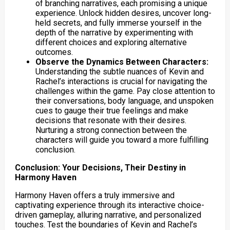
of branching narratives, each promising a unique
experience. Unlock hidden desires, uncover long-
held secrets, and fully immerse yourself in the
depth of the narrative by experimenting with
different choices and exploring alternative
outcomes.
Observe the Dynamics Between Characters:
Understanding the subtle nuances of Kevin and
Rachel’s interactions is crucial for navigating the
challenges within the game. Pay close attention to
their conversations, body language, and unspoken
cues to gauge their true feelings and make
decisions that resonate with their desires.
Nurturing a strong connection between the
characters will guide you toward a more fulfilling
conclusion.
Conclusion: Your Decisions, Their Destiny in
Harmony Haven
Harmony Haven offers a truly immersive and
captivating experience through its interactive choice-
driven gameplay, alluring narrative, and personalized
touches. Test the boundaries of Kevin and Rachel’s