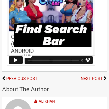
PREVIOUS POST
NEXT POST
About The Author
ALIKHAN