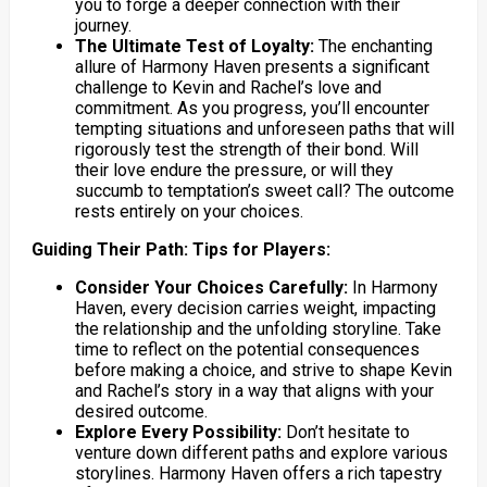
you to forge a deeper connection with their
journey.
The Ultimate Test of Loyalty:
The enchanting
allure of Harmony Haven presents a significant
challenge to Kevin and Rachel’s love and
commitment. As you progress, you’ll encounter
tempting situations and unforeseen paths that will
rigorously test the strength of their bond. Will
their love endure the pressure, or will they
succumb to temptation’s sweet call? The outcome
rests entirely on your choices.
Guiding Their Path: Tips for Players:
Consider Your Choices Carefully:
In Harmony
Haven, every decision carries weight, impacting
the relationship and the unfolding storyline. Take
time to reflect on the potential consequences
before making a choice, and strive to shape Kevin
and Rachel’s story in a way that aligns with your
desired outcome.
Explore Every Possibility:
Don’t hesitate to
venture down different paths and explore various
storylines. Harmony Haven offers a rich tapestry