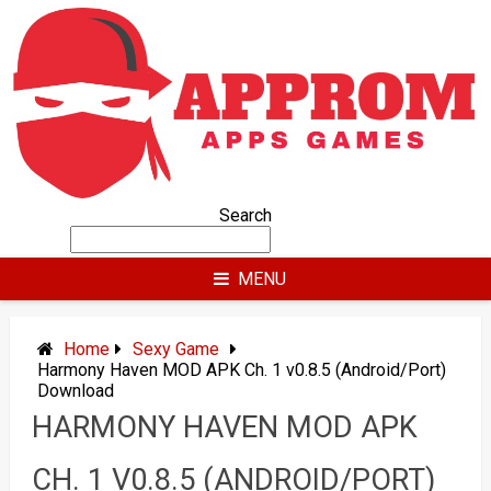
Skip
to
content
Search
MENU
Home
Sexy Game
Harmony Haven MOD APK Ch. 1 v0.8.5 (Android/Port)
Download
HARMONY HAVEN MOD APK
CH. 1 V0.8.5 (ANDROID/PORT)