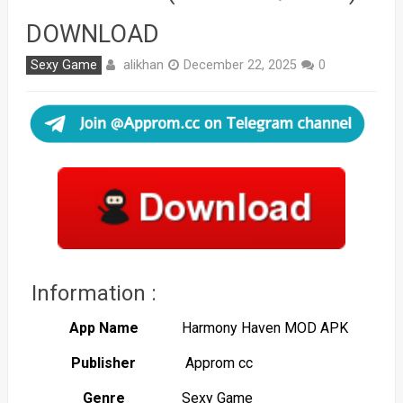
DOWNLOAD
alikhan
Sexy Game
December 22, 2025
0
Information :
App Name
Harmony Haven MOD APK
Publisher
Approm cc
Genre
Sexy Game