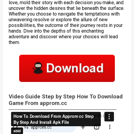
love, mold their story with each decision you make, and
uncover the hidden desires that lie beneath the surface.
Whether you choose to navigate the temptations with
unwavering resolve or explore the allure of new
possibilities, the outcome of their journey rests in your
hands. Dive into the depths of this enchanting
adventure and discover where your choices will lead
them.
Video Guide Step by Step How To Download
Game From approm.cc