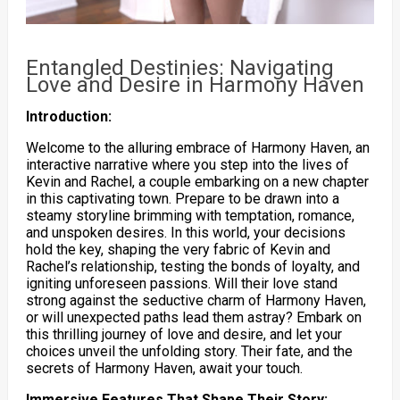
Entangled Destinies: Navigating
Love and Desire in Harmony Haven
Introduction:
Welcome to the alluring embrace of Harmony Haven, an
interactive narrative where you step into the lives of
Kevin and Rachel, a couple embarking on a new chapter
in this captivating town. Prepare to be drawn into a
steamy storyline brimming with temptation, romance,
and unspoken desires. In this world, your decisions
hold the key, shaping the very fabric of Kevin and
Rachel’s relationship, testing the bonds of loyalty, and
igniting unforeseen passions. Will their love stand
strong against the seductive charm of Harmony Haven,
or will unexpected paths lead them astray? Embark on
this thrilling journey of love and desire, and let your
choices unveil the unfolding story. Their fate, and the
secrets of Harmony Haven, await your touch.
Immersive Features That Shape Their Story: