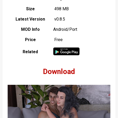
Size
498 MB
Latest Version
v0.8.5
MOD Info
Android/Port
Price
Free
Related
Download