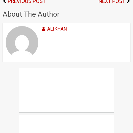
PREVIOUS POST
NEXT POST
About The Author
ALIKHAN