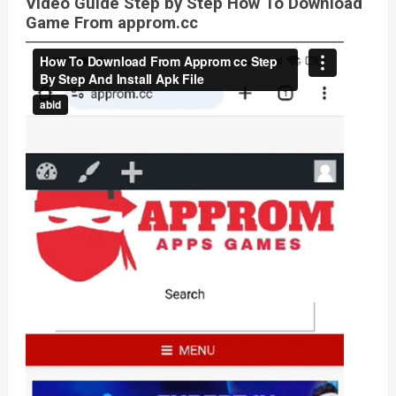
Video Guide Step by Step How To Download
Game From approm.cc