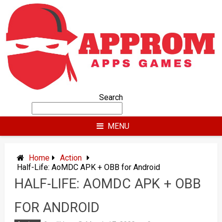
Skip
to
content
Search
MENU
Home
Action
Half-Life: AoMDC APK + OBB for Android
HALF-LIFE: AOMDC APK + OBB
FOR ANDROID