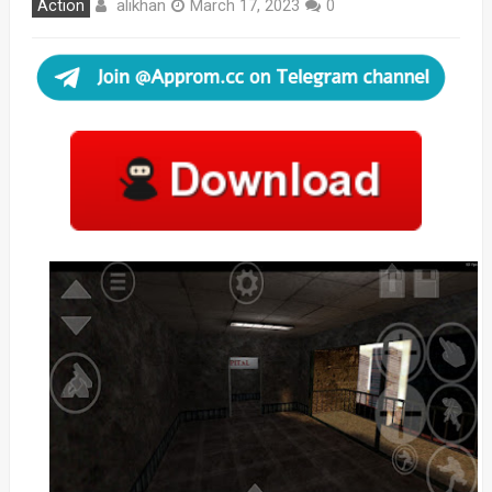
alikhan
Action
March 17, 2023
0