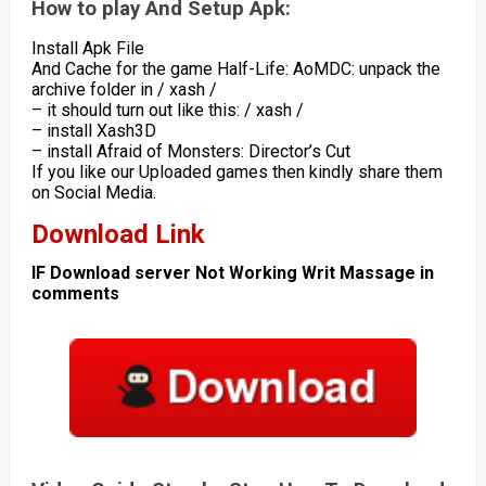
How to play And Setup Apk:
Install Apk File
And Cache for the game Half-Life: AoMDC: unpack the
archive folder in / xash /
– it should turn out like this: / xash /
– install Xash3D
– install Afraid of Monsters: Director’s Cut
If you like our Uploaded games then kindly share them
on Social Media.
Download Link
IF Download server Not Working Writ Massage in
comments