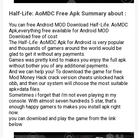
Half-Life: AoMDC Free Apk Summary about :
You can free Android MOD Download Half-Life: AoMDC
Apk,everything free available for Android MOD
Download free of cost
The Half-Life: AoMDC Apk for Android is very popular
and thousands of gamers around the world would be
glad to get it without any payments.
Games was pretty kind to makes you enjoy the full apk
without bother you of any additional payments.
And we can help you! To download the game for free
Mod Money Hack crack version cheats unlocked hack
obb, and then our system will choose the most suitable
apk+data files.
Sometimes i forget that i’m not even playing in my
console. With almost seven hundreds 5 star, that’s
enough happy gamers to makes you install apk right
now.
you can download and play the game from the link
below.