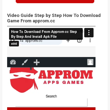
Video Guide Step by Step How To Download
Game From approm.cc