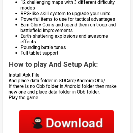
12 challenging maps with 3 different difficulty
modes
RPG-like skill system to upgrade your units
Powerful items to use for tactical advantages
Earn Glory Coins and spend them on troop and
battlefield improvements
Earth-shattering explosions and awesome
effects
Pounding battle tunes
Full tablet support
How to play And Setup Apk:
Install Apk File
And place data folder in SDCard/Android/Obb/
If there is no Obb folder in Android folder then make
new one and place data folder in Obb folder.
Play the game