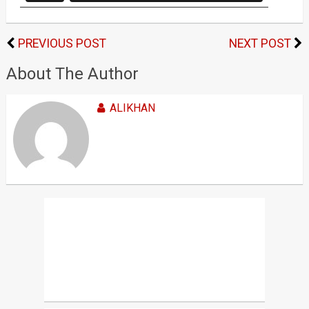
PREVIOUS POST
NEXT POST
About The Author
ALIKHAN