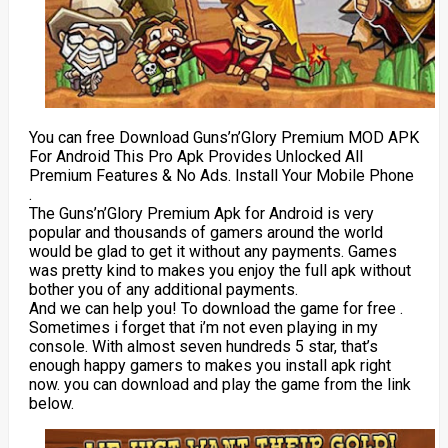
You can free Download Guns’n’Glory Premium MOD APK
For Android This Pro Apk Provides Unlocked All
Premium Features & No Ads. Install Your Mobile Phone
.
The Guns’n’Glory Premium Apk for Android is very
popular and thousands of gamers around the world
would be glad to get it without any payments. Games
was pretty kind to makes you enjoy the full apk without
bother you of any additional payments.
And we can help you! To download the game for free .
Sometimes i forget that i’m not even playing in my
console. With almost seven hundreds 5 star, that’s
enough happy gamers to makes you install apk right
now. you can download and play the game from the link
below.