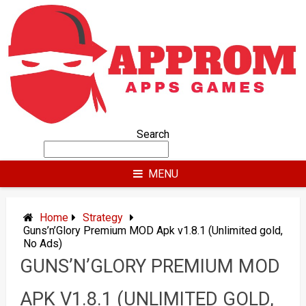
Skip
to
content
Search
MENU
Home
Strategy
Guns’n’Glory Premium MOD Apk v1.8.1 (Unlimited gold,
No Ads)
GUNS’N’GLORY PREMIUM MOD
APK V1.8.1 (UNLIMITED GOLD,