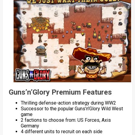
Guns’n’Glory Premium Features
Thrilling defense-action strategy during WW2
Successor to the popular Guns’n’Glory Wild West
game
2 factions to choose from: US Forces, Axis
Germany
4 different units to recruit on each side