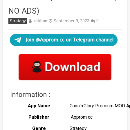
NO ADS)
alikhan
Strategy
September 9, 2023
0
Information :
App Name
Guns’n’Glory Premium MOD A
Publisher
Approm cc
Genre
Strategy