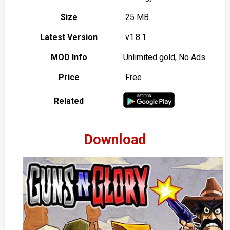
Size
25 MB
Latest Version
v1.8.1
MOD Info
Unlimited gold, No Ads
Price
Free
Related
Download