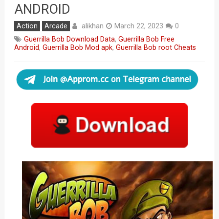
ANDROID
alikhan
Action
Arcade
March 22, 2023
0
Guerrilla Bob Download Data
,
Guerrilla Bob Free
Android
,
Guerrilla Bob Mod apk
,
Guerrilla Bob root Cheats