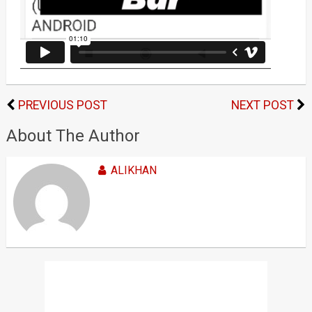
PREVIOUS POST
NEXT POST
About The Author
ALIKHAN