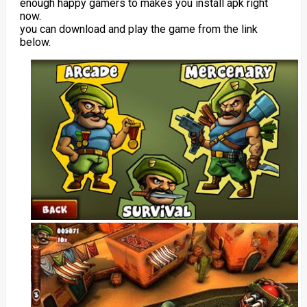
enough happy gamers to makes you install apk right
now.
you can download and play the game from the link
below.