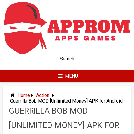
Skip
to
content
Search
MENU
Home
Action
Guerrilla Bob MOD [Unlimited Money] APK for Android
GUERRILLA BOB MOD
[UNLIMITED MONEY] APK FOR