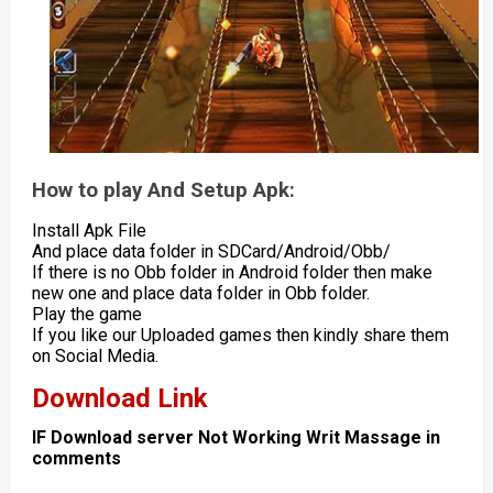
How to play And Setup Apk:
Install Apk File
And place data folder in SDCard/Android/Obb/
If there is no Obb folder in Android folder then make
new one and place data folder in Obb folder.
Play the game
If you like our Uploaded games then kindly share them
on Social Media.
Download Link
IF Download server Not Working Writ Massage in
comments