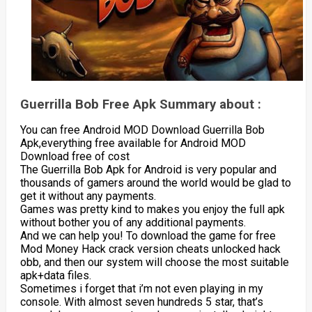
Guerrilla Bob Free Apk Summary about :
You can free Android MOD Download Guerrilla Bob
Apk,everything free available for Android MOD
Download free of cost
The Guerrilla Bob Apk for Android is very popular and
thousands of gamers around the world would be glad to
get it without any payments.
Games was pretty kind to makes you enjoy the full apk
without bother you of any additional payments.
And we can help you! To download the game for free
Mod Money Hack crack version cheats unlocked hack
obb, and then our system will choose the most suitable
apk+data files.
Sometimes i forget that i’m not even playing in my
console. With almost seven hundreds 5 star, that’s