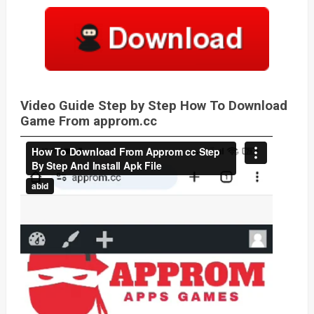
Video Guide Step by Step How To Download
Game From approm.cc