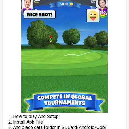
1. How to play And Setup:
2. Install Apk File
3. And place data folder in SDCard/Android/Obb/