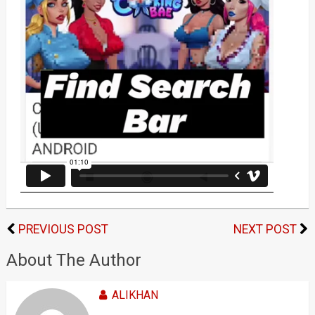
PREVIOUS POST
NEXT POST
About The Author
ALIKHAN