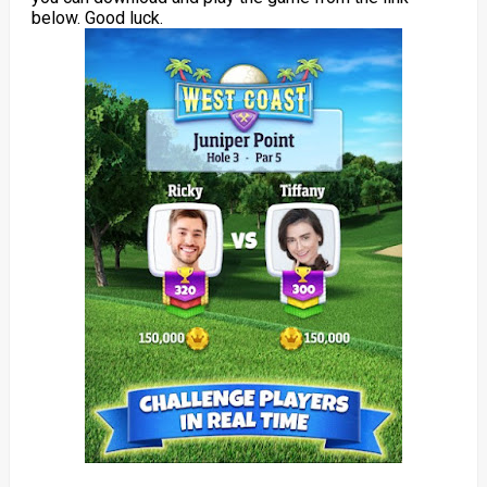
below. Good luck.