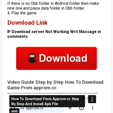
If there is no Obb folder in Android folder then make
new one and place data folder in Obb folder.
4. Play the game
Download Link
IF Download server Not Working Writ Massage in
comments
Video Guide Step by Step How To Download
Game From approm.cc