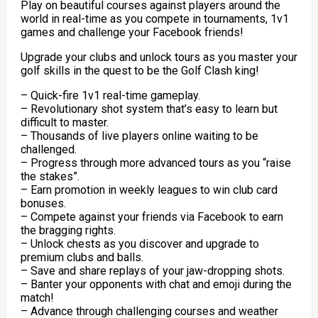
Play on beautiful courses against players around the
world in real-time as you compete in tournaments, 1v1
games and challenge your Facebook friends!
Upgrade your clubs and unlock tours as you master your
golf skills in the quest to be the Golf Clash king!
– Quick-fire 1v1 real-time gameplay.
– Revolutionary shot system that’s easy to learn but
difficult to master.
– Thousands of live players online waiting to be
challenged.
– Progress through more advanced tours as you “raise
the stakes”.
– Earn promotion in weekly leagues to win club card
bonuses.
– Compete against your friends via Facebook to earn
the bragging rights.
– Unlock chests as you discover and upgrade to
premium clubs and balls.
– Save and share replays of your jaw-dropping shots.
– Banter your opponents with chat and emoji during the
match!
– Advance through challenging courses and weather