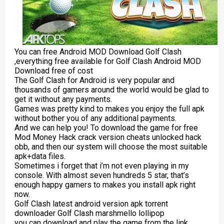
You can free Android MOD Download Golf Clash
,everything free available for Golf Clash Android MOD
Download free of cost
The Golf Clash for Android is very popular and
thousands of gamers around the world would be glad to
get it without any payments.
Games was pretty kind to makes you enjoy the full apk
without bother you of any additional payments.
And we can help you! To download the game for free
Mod Money Hack crack version cheats unlocked hack
obb, and then our system will choose the most suitable
apk+data files.
Sometimes i forget that i’m not even playing in my
console. With almost seven hundreds 5 star, that’s
enough happy gamers to makes you install apk right
now.
Golf Clash latest android version apk torrent
downloader Golf Clash marshmello lollipop
you can download and play the game from the link