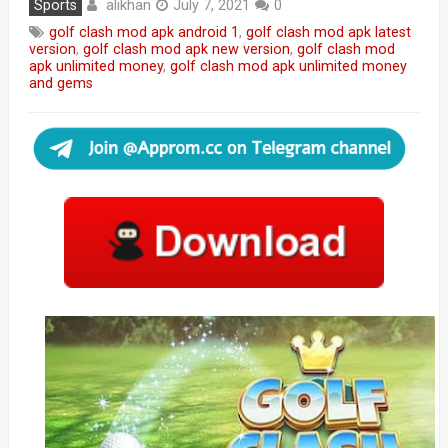
alikhan
Sports
July 7, 2021
0
golf clash mod apk android 1
,
golf clash mod apk latest
version
,
golf clash mod apk new version
,
golf clash mod
apk unlimited money
,
golf clash mod apk unlimited money
and gems