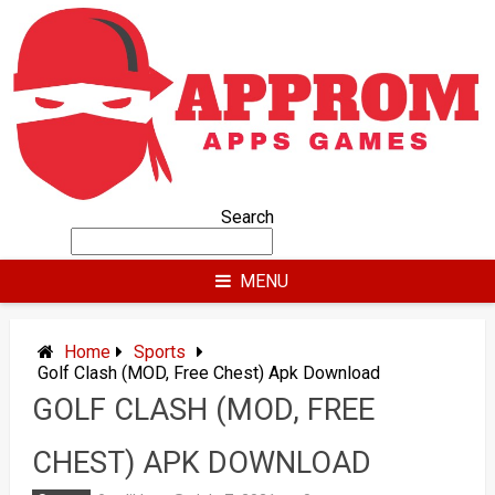
Skip
to
content
Search
MENU
Home
Sports
Golf Clash (MOD, Free Chest) Apk Download
GOLF CLASH (MOD, FREE
CHEST) APK DOWNLOAD