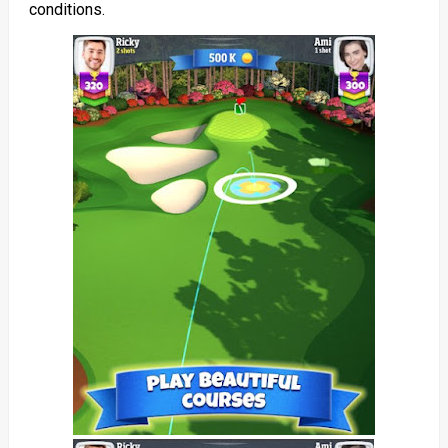
conditions.