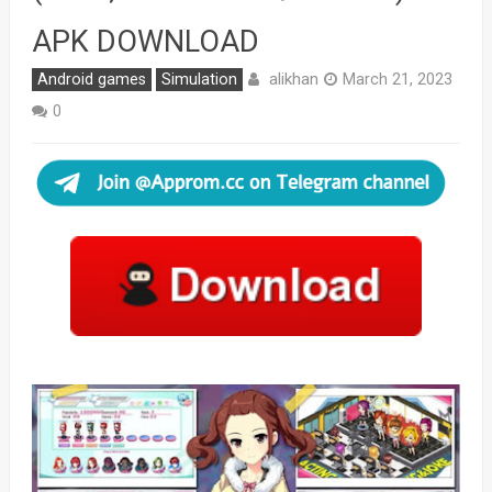
APK DOWNLOAD
alikhan
Android games
Simulation
March 21, 2023
0