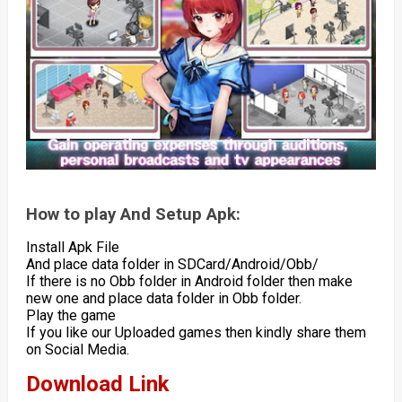
How to play And Setup Apk:
Install Apk File
And place data folder in SDCard/Android/Obb/
If there is no Obb folder in Android folder then make
new one and place data folder in Obb folder.
Play the game
If you like our Uploaded games then kindly share them
on Social Media.
Download Link