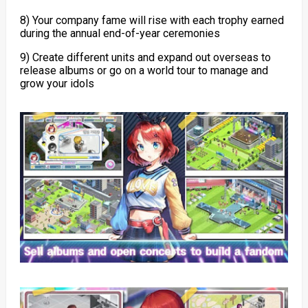
8) Your company fame will rise with each trophy earned
during the annual end-of-year ceremonies
9) Create different units and expand out overseas to
release albums or go on a world tour to manage and
grow your idols