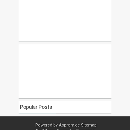
Popular Posts
Powered by
Approm.cc
Sitemap