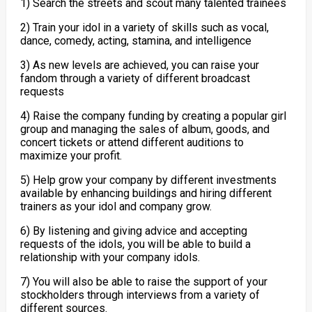
1) Search the streets and scout many talented trainees
2) Train your idol in a variety of skills such as vocal,
dance, comedy, acting, stamina, and intelligence
3) As new levels are achieved, you can raise your
fandom through a variety of different broadcast
requests
4) Raise the company funding by creating a popular girl
group and managing the sales of album, goods, and
concert tickets or attend different auditions to
maximize your profit.
5) Help grow your company by different investments
available by enhancing buildings and hiring different
trainers as your idol and company grow.
6) By listening and giving advice and accepting
requests of the idols, you will be able to build a
relationship with your company idols.
7) You will also be able to raise the support of your
stockholders through interviews from a variety of
different sources.