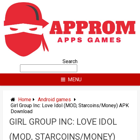
Skip
to
content
Search
MENU
Home
Android games
Girl Group Inc: Love Idol (MOD, Starcoins/Money) APK
Download
GIRL GROUP INC: LOVE IDOL
(MOD, STARCOINS/MONEY)