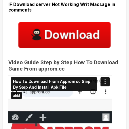
IF Download server Not Working Writ Massage in
comments
Video Guide Step by Step How To Download
Game From approm.cc