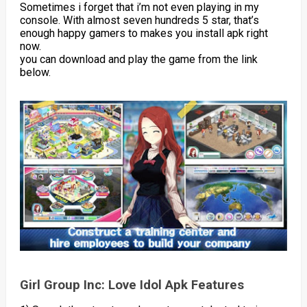
Sometimes i forget that i’m not even playing in my
console. With almost seven hundreds 5 star, that’s
enough happy gamers to makes you install apk right
now.
you can download and play the game from the link
below.
Girl Group Inc: Love Idol Apk Features