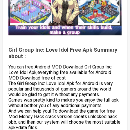
Girl Group Inc: Love Idol Free Apk Summary
about :
You can free Android MOD Download Girl Group Inc:
Love Idol Apk,everything free available for Android
MOD Download free of cost
The Girl Group Inc: Love Idol Apk for Android is very
popular and thousands of gamers around the world
would be glad to get it without any payments.
Games was pretty kind to makes you enjoy the full apk
without bother you of any additional payments.
And we can help you! To download the game for free
Mod Money Hack crack version cheats unlocked hack
obb, and then our system will choose the most suitable
apk+data files.