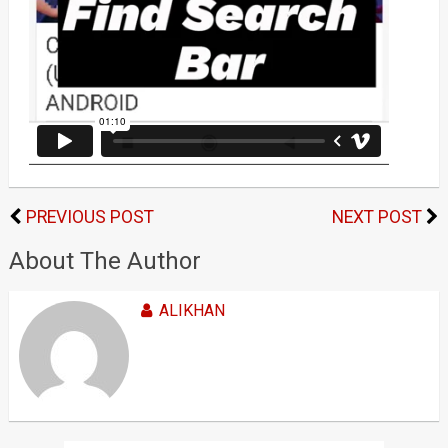
PREVIOUS POST
NEXT POST
About The Author
ALIKHAN