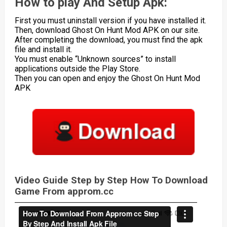
How to play And Setup Apk:
First you must uninstall version if you have installed it.
Then, download Ghost On Hunt Mod APK on our site.
After completing the download, you must find the apk
file and install it.
You must enable “Unknown sources” to install
applications outside the Play Store.
Then you can open and enjoy the Ghost On Hunt Mod
APK
Video Guide Step by Step How To Download
Game From approm.cc