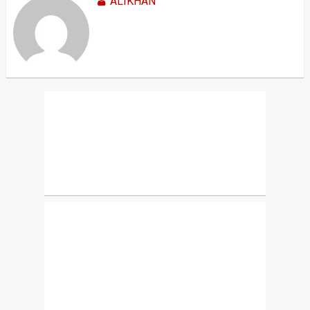
ALIKHAN