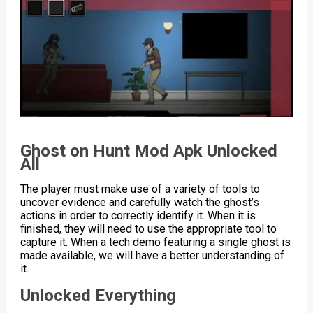
Ghost on Hunt Mod Apk Unlocked
All
The player must make use of a variety of tools to
uncover evidence and carefully watch the ghost’s
actions in order to correctly identify it. When it is
finished, they will need to use the appropriate tool to
capture it. When a tech demo featuring a single ghost is
made available, we will have a better understanding of
it.
Unlocked Everything