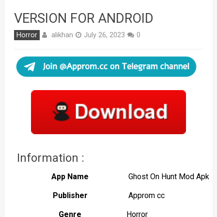
VERSION FOR ANDROID
alikhan
Horror
July 26, 2023
0
Information :
App Name
Ghost On Hunt Mod Apk
Publisher
Approm cc
Genre
Horror