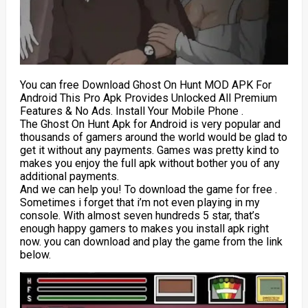
You can free Download Ghost On Hunt MOD APK For
Android This Pro Apk Provides Unlocked All Premium
Features & No Ads. Install Your Mobile Phone .
The Ghost On Hunt Apk for Android is very popular and
thousands of gamers around the world would be glad to
get it without any payments. Games was pretty kind to
makes you enjoy the full apk without bother you of any
additional payments.
And we can help you! To download the game for free .
Sometimes i forget that i’m not even playing in my
console. With almost seven hundreds 5 star, that’s
enough happy gamers to makes you install apk right
now. you can download and play the game from the link
below.