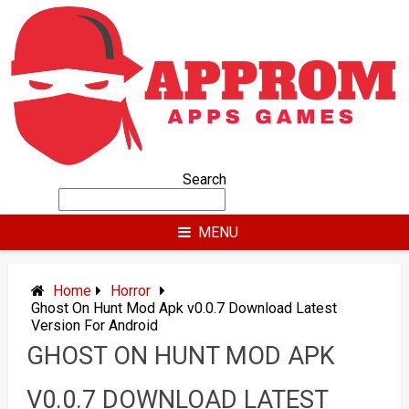
Skip
to
content
Search
MENU
Home
Horror
Ghost On Hunt Mod Apk v0.0.7 Download Latest
Version For Android
GHOST ON HUNT MOD APK
V0.0.7 DOWNLOAD LATEST