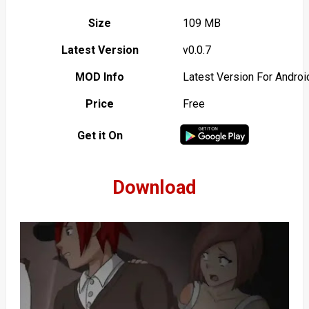
Size
109 MB
Latest Version
v0.0.7
MOD Info
Latest Version For Androi
Price
Free
Get it On
Download