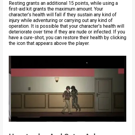
Resting grants an additional 15 points, while using a
first-aid kit grants the maximum amount. Your
character’s health will fall if they sustain any kind of
injury while adventuring or carrying out any kind of
operation. It is possible that your character’s health will
deteriorate over time if they are nude or infected. If you
have a cure-shot, you can restore their health by clicking
the icon that appears above the player.