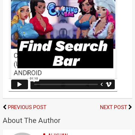
PREVIOUS POST
NEXT POST
About The Author