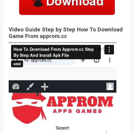
Video Guide Step by Step How To Download
Game From approm.cc