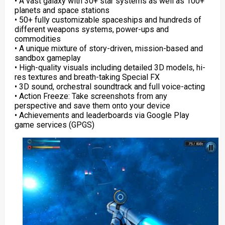
• A vast galaxy with 30+ star systems as well as 100+
planets and space stations
• 50+ fully customizable spaceships and hundreds of
different weapons systems, power-ups and
commodities
• A unique mixture of story-driven, mission-based and
sandbox gameplay
• High-quality visuals including detailed 3D models, hi-
res textures and breath-taking Special FX
• 3D sound, orchestral soundtrack and full voice-acting
• Action Freeze: Take screenshots from any
perspective and save them onto your device
• Achievements and leaderboards via Google Play
game services (GPGS)