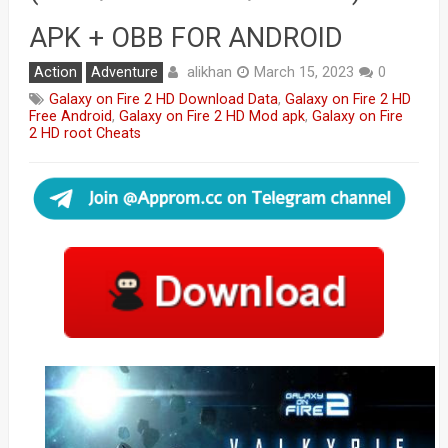
APK + OBB FOR ANDROID
alikhan
Action
Adventure
March 15, 2023
0
Galaxy on Fire 2 HD Download Data
,
Galaxy on Fire 2 HD
Free Android
,
Galaxy on Fire 2 HD Mod apk
,
Galaxy on Fire
2 HD root Cheats