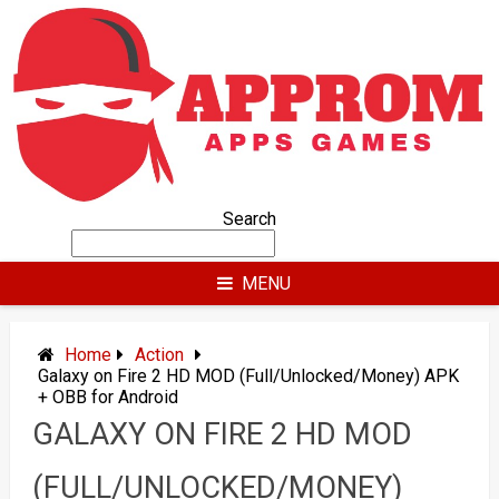
Skip
to
content
Search
MENU
Home
Action
Galaxy on Fire 2 HD MOD (Full/Unlocked/Money) APK
+ OBB for Android
GALAXY ON FIRE 2 HD MOD
(FULL/UNLOCKED/MONEY)