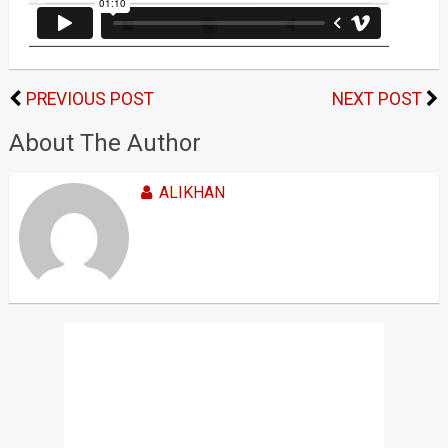
PREVIOUS POST
NEXT POST
About The Author
ALIKHAN