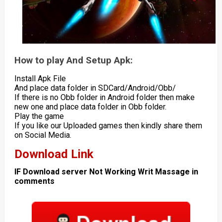
How to play And Setup Apk:
Install Apk File
And place data folder in SDCard/Android/Obb/
If there is no Obb folder in Android folder then make
new one and place data folder in Obb folder.
Play the game
If you like our Uploaded games then kindly share them
on Social Media.
Download Link
IF Download server Not Working Writ Massage in
comments