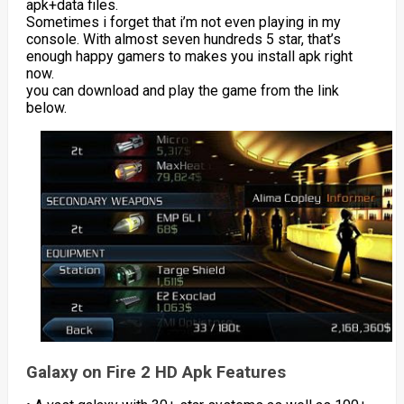
apk+data files.
Sometimes i forget that i’m not even playing in my
console. With almost seven hundreds 5 star, that’s
enough happy gamers to makes you install apk right
now.
you can download and play the game from the link
below.
Galaxy on Fire 2 HD Apk Features