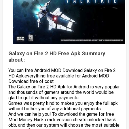
Galaxy on Fire 2 HD Free Apk Summary
about :
You can free Android MOD Download Galaxy on Fire 2
HD Apk,everything free available for Android MOD
Download free of cost
The Galaxy on Fire 2 HD Apk for Android is very popular
and thousands of gamers around the world would be
glad to get it without any payments.
Games was pretty kind to makes you enjoy the full apk
without bother you of any additional payments.
And we can help you! To download the game for free
Mod Money Hack crack version cheats unlocked hack
obb, and then our system will choose the most suitable