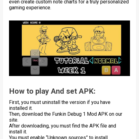
even create custom note charts for a truly personalized
gaming experience.
How to play And set APK:
First, you must uninstall the version if you have
installed it.
Then, download the Funkin Debug 1 Mod APK on our
site.
After downloading, you must find the APK file and
install it.
You must enable “Unknown sources” to install