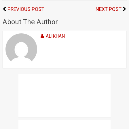
PREVIOUS POST
NEXT POST
About The Author
ALIKHAN