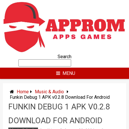
Skip
to
content
Search
MENU
Home
Music & Audio
Funkin Debug 1 APK v0.2.8 Download For Android
FUNKIN DEBUG 1 APK V0.2.8
DOWNLOAD FOR ANDROID