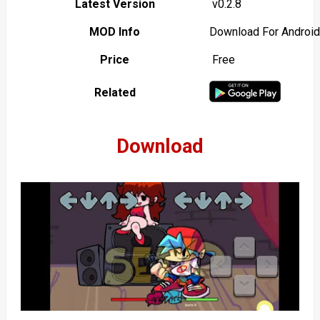
Latest Version
v0.2.8
MOD Info
Download For Android
Price
Free
Related
Download