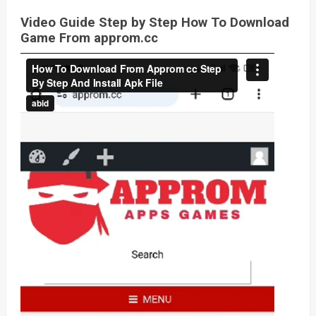
Video Guide Step by Step How To Download
Game From approm.cc