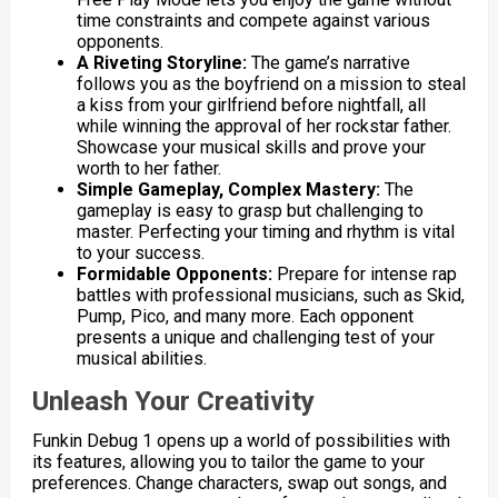
time constraints and compete against various
opponents.
A Riveting Storyline:
The game’s narrative
follows you as the boyfriend on a mission to steal
a kiss from your girlfriend before nightfall, all
while winning the approval of her rockstar father.
Showcase your musical skills and prove your
worth to her father.
Simple Gameplay, Complex Mastery:
The
gameplay is easy to grasp but challenging to
master. Perfecting your timing and rhythm is vital
to your success.
Formidable Opponents:
Prepare for intense rap
battles with professional musicians, such as Skid,
Pump, Pico, and many more. Each opponent
presents a unique and challenging test of your
musical abilities.
Unleash Your Creativity
Funkin Debug 1 opens up a world of possibilities with
its features, allowing you to tailor the game to your
preferences. Change characters, swap out songs, and