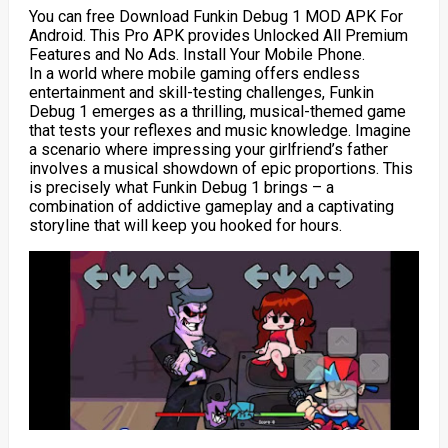
You can free Download Funkin Debug 1 MOD APK For
Android. This Pro APK provides Unlocked All Premium
Features and No Ads. Install Your Mobile Phone.
In a world where mobile gaming offers endless
entertainment and skill-testing challenges, Funkin
Debug 1 emerges as a thrilling, musical-themed game
that tests your reflexes and music knowledge. Imagine
a scenario where impressing your girlfriend’s father
involves a musical showdown of epic proportions. This
is precisely what Funkin Debug 1 brings – a
combination of addictive gameplay and a captivating
storyline that will keep you hooked for hours.