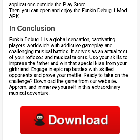
applications outside the Play Store.
Then, you can open and enjoy the Funkin Debug 1 Mod
APK.
In Conclusion
Funkin Debug 1 is a global sensation, captivating
players worldwide with addictive gameplay and
challenging musical battles. It serves as an actual test
of your reflexes and musical talents. Use your skills to
impress the father and win that special kiss from your
girlfriend. Engage in epic rap battles with skilled
opponents and prove your mettle. Ready to take on the
challenge? Download the game from our website,
Approm, and immerse yourself in this extraordinary
musical adventure.