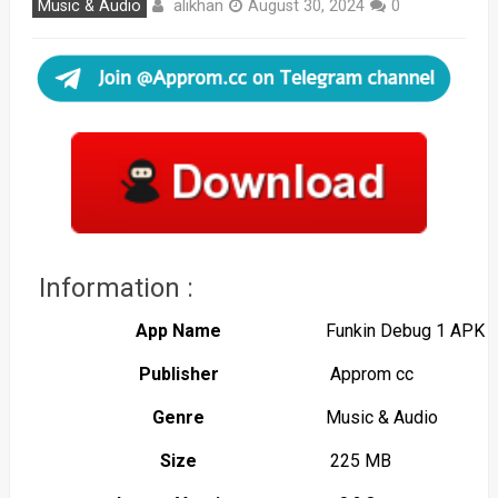
alikhan
Music & Audio
August 30, 2024
0
Information :
App Name
Funkin Debug 1 APK
Publisher
Approm cc
Genre
Music & Audio
Size
225 MB