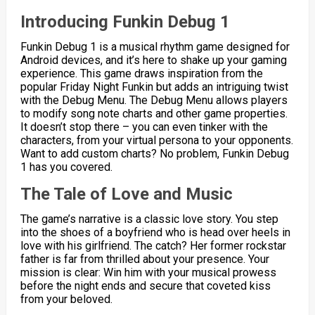
Introducing Funkin Debug 1
Funkin Debug 1 is a musical rhythm game designed for
Android devices, and it’s here to shake up your gaming
experience. This game draws inspiration from the
popular Friday Night Funkin but adds an intriguing twist
with the Debug Menu. The Debug Menu allows players
to modify song note charts and other game properties.
It doesn’t stop there – you can even tinker with the
characters, from your virtual persona to your opponents.
Want to add custom charts? No problem, Funkin Debug
1 has you covered.
The Tale of Love and Music
The game’s narrative is a classic love story. You step
into the shoes of a boyfriend who is head over heels in
love with his girlfriend. The catch? Her former rockstar
father is far from thrilled about your presence. Your
mission is clear: Win him with your musical prowess
before the night ends and secure that coveted kiss
from your beloved.