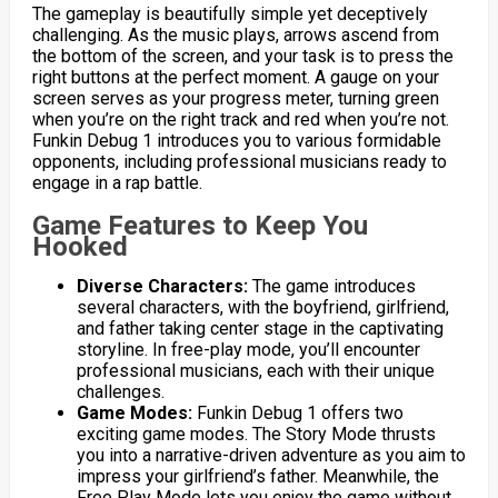
The gameplay is beautifully simple yet deceptively
challenging. As the music plays, arrows ascend from
the bottom of the screen, and your task is to press the
right buttons at the perfect moment. A gauge on your
screen serves as your progress meter, turning green
when you’re on the right track and red when you’re not.
Funkin Debug 1 introduces you to various formidable
opponents, including professional musicians ready to
engage in a rap battle.
Game Features to Keep You
Hooked
Diverse Characters:
The game introduces
several characters, with the boyfriend, girlfriend,
and father taking center stage in the captivating
storyline. In free-play mode, you’ll encounter
professional musicians, each with their unique
challenges.
Game Modes:
Funkin Debug 1 offers two
exciting game modes. The Story Mode thrusts
you into a narrative-driven adventure as you aim to
impress your girlfriend’s father. Meanwhile, the
Free Play Mode lets you enjoy the game without