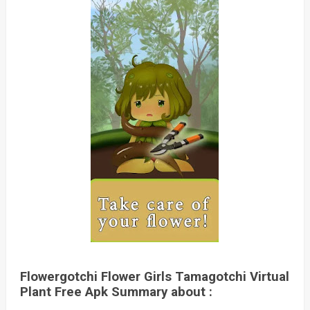
Flowergotchi Flower Girls Tamagotchi Virtual
Plant Free Apk Summary about :