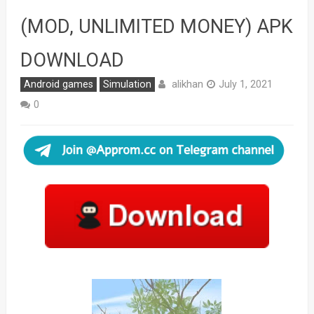
(MOD, UNLIMITED MONEY) APK
DOWNLOAD
alikhan
Android games
Simulation
July 1, 2021
0