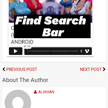
PREVIOUS POST
NEXT POST
About The Author
ALIKHAN