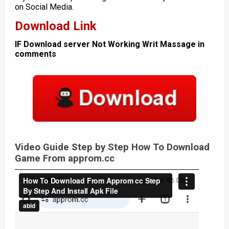
on Social Media.
Download Link
IF Download server Not Working Writ Massage in
comments
Video Guide Step by Step How To Download
Game From approm.cc