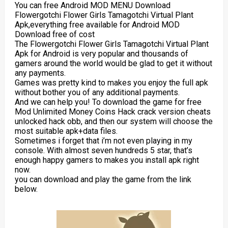
You can free Android MOD MENU Download
Flowergotchi Flower Girls Tamagotchi Virtual Plant
Apk,everything free available for Android MOD
Download free of cost
The Flowergotchi Flower Girls Tamagotchi Virtual Plant
Apk for Android is very popular and thousands of
gamers around the world would be glad to get it without
any payments.
Games was pretty kind to makes you enjoy the full apk
without bother you of any additional payments.
And we can help you! To download the game for free
Mod Unlimited Money Coins Hack crack version cheats
unlocked hack obb, and then our system will choose the
most suitable apk+data files.
Sometimes i forget that i’m not even playing in my
console. With almost seven hundreds 5 star, that’s
enough happy gamers to makes you install apk right
now.
you can download and play the game from the link
below.