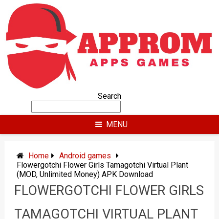
Skip
to
content
Search
MENU
Home
Android games
Flowergotchi Flower Girls Tamagotchi Virtual Plant
(MOD, Unlimited Money) APK Download
FLOWERGOTCHI FLOWER GIRLS
TAMAGOTCHI VIRTUAL PLANT