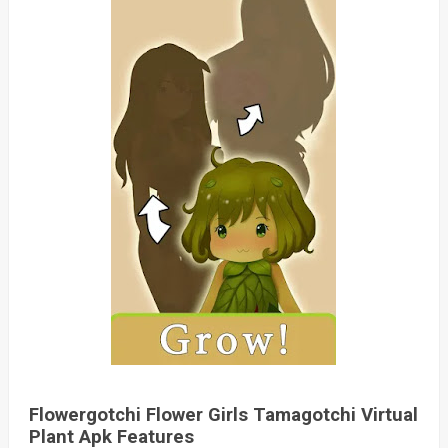
Flowergotchi Flower Girls Tamagotchi Virtual
Plant Apk Features