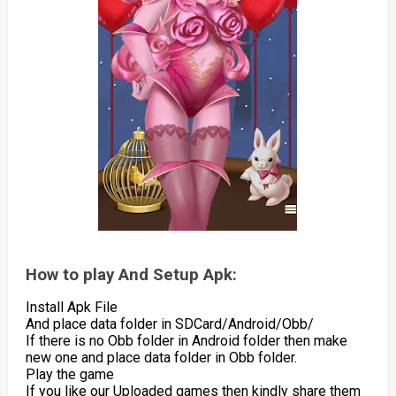
How to play And Setup Apk:
Install Apk File
And place data folder in SDCard/Android/Obb/
If there is no Obb folder in Android folder then make
new one and place data folder in Obb folder.
Play the game
If you like our Uploaded games then kindly share them