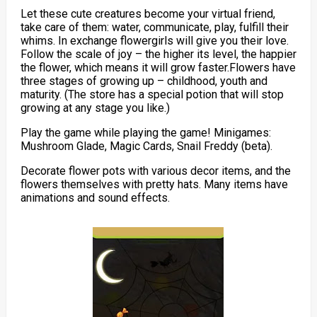
Let these cute creatures become your virtual friend,
take care of them: water, communicate, play, fulfill their
whims. In exchange flowergirls will give you their love.
Follow the scale of joy – the higher its level, the happier
the flower, which means it will grow faster.Flowers have
three stages of growing up – childhood, youth and
maturity. (The store has a special potion that will stop
growing at any stage you like.)
Play the game while playing the game! Minigames:
Mushroom Glade, Magic Cards, Snail Freddy (beta).
Decorate flower pots with various decor items, and the
flowers themselves with pretty hats. Many items have
animations and sound effects.