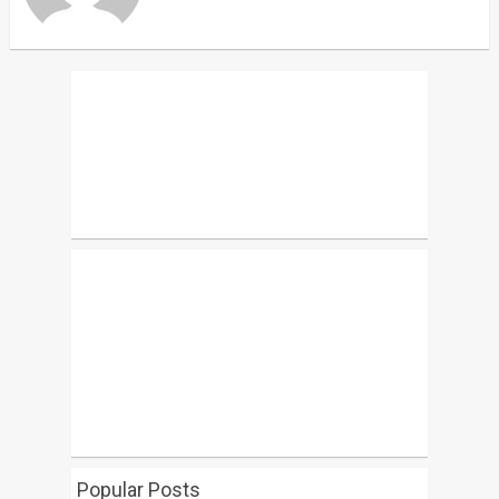
Popular Posts