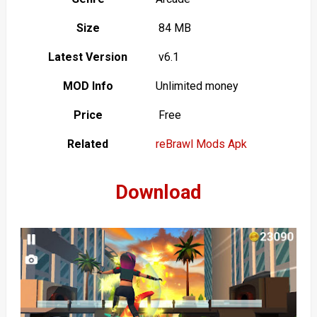
Size
84 MB
Latest Version
v6.1
MOD Info
Unlimited money
Price
Free
Related
reBrawl Mods Apk
Download