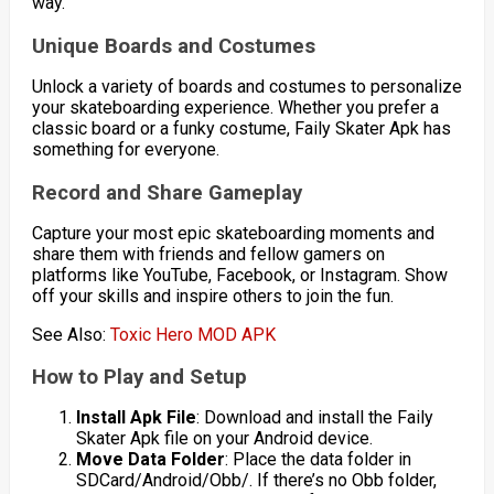
way.
Unique Boards and Costumes
Unlock a variety of boards and costumes to personalize
your skateboarding experience. Whether you prefer a
classic board or a funky costume, Faily Skater Apk has
something for everyone.
Record and Share Gameplay
Capture your most epic skateboarding moments and
share them with friends and fellow gamers on
platforms like YouTube, Facebook, or Instagram. Show
off your skills and inspire others to join the fun.
See Also:
Toxic Hero MOD APK
How to Play and Setup
Install Apk File
: Download and install the Faily
Skater Apk file on your Android device.
Move Data Folder
: Place the data folder in
SDCard/Android/Obb/. If there’s no Obb folder,