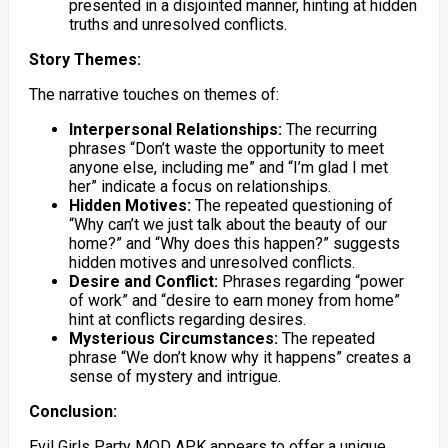
presented in a disjointed manner, hinting at hidden
truths and unresolved conflicts.
Story Themes:
The narrative touches on themes of:
Interpersonal Relationships:
The recurring
phrases “Don’t waste the opportunity to meet
anyone else, including me” and “I’m glad I met
her” indicate a focus on relationships.
Hidden Motives:
The repeated questioning of
“Why can’t we just talk about the beauty of our
home?” and “Why does this happen?” suggests
hidden motives and unresolved conflicts.
Desire and Conflict:
Phrases regarding “power
of work” and “desire to earn money from home”
hint at conflicts regarding desires.
Mysterious Circumstances:
The repeated
phrase “We don’t know why it happens” creates a
sense of mystery and intrigue.
Conclusion:
Evil Girls Party MOD APK appears to offer a unique