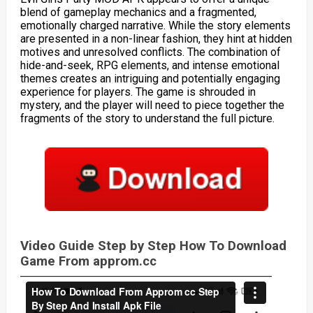
blend of gameplay mechanics and a fragmented,
emotionally charged narrative. While the story elements
are presented in a non-linear fashion, they hint at hidden
motives and unresolved conflicts. The combination of
hide-and-seek, RPG elements, and intense emotional
themes creates an intriguing and potentially engaging
experience for players. The game is shrouded in
mystery, and the player will need to piece together the
fragments of the story to understand the full picture.
Video Guide Step by Step How To Download
Game From approm.cc