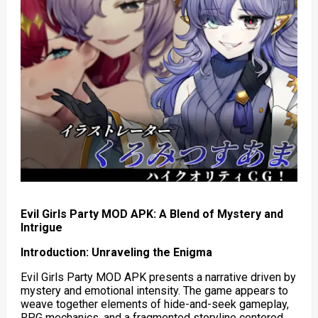
Evil Girls Party MOD APK: A Blend of Mystery and
Intrigue
Introduction: Unraveling the Enigma
Evil Girls Party MOD APK presents a narrative driven by
mystery and emotional intensity. The game appears to
weave together elements of hide-and-seek gameplay,
RPG mechanics, and a fragmented storyline centered