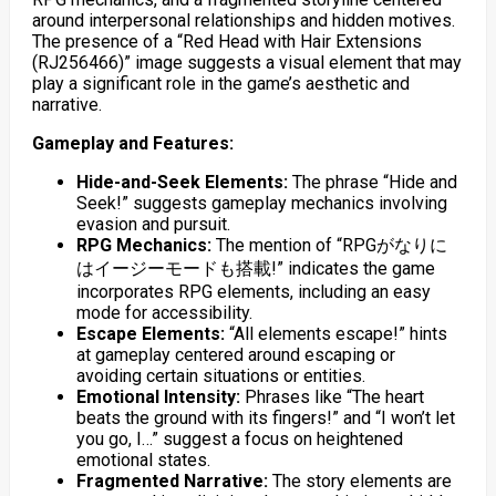
around interpersonal relationships and hidden motives.
The presence of a “Red Head with Hair Extensions
(RJ256466)” image suggests a visual element that may
play a significant role in the game’s aesthetic and
narrative.
Gameplay and Features:
Hide-and-Seek Elements:
The phrase “Hide and
Seek!” suggests gameplay mechanics involving
evasion and pursuit.
RPG Mechanics:
The mention of “RPGがなりに
はイージーモードも搭載!” indicates the game
incorporates RPG elements, including an easy
mode for accessibility.
Escape Elements:
“All elements escape!” hints
at gameplay centered around escaping or
avoiding certain situations or entities.
Emotional Intensity:
Phrases like “The heart
beats the ground with its fingers!” and “I won’t let
you go, I…” suggest a focus on heightened
emotional states.
Fragmented Narrative:
The story elements are