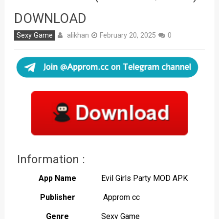
DOWNLOAD
alikhan
Sexy Game
February 20, 2025
0
Information :
App Name
Evil Girls Party MOD APK
Publisher
Approm cc
Genre
Sexy Game