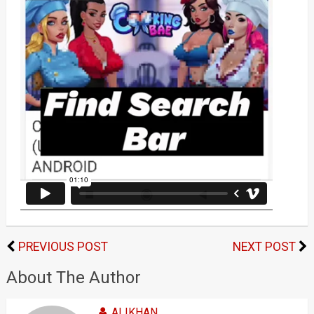
PREVIOUS POST
NEXT POST
About The Author
ALIKHAN