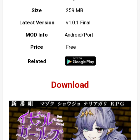
Size
259 MB
Latest Version
v1.0.1 Final
MOD Info
Android/Port
Price
Free
Related
Download