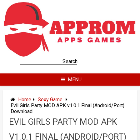
Skip
to
content
Search
MENU
Home
Sexy Game
Evil Girls Party MOD APK v1.0.1 Final (Android/Port)
Download
EVIL GIRLS PARTY MOD APK
V1.0.1 FINAL (ANDROID/PORT)